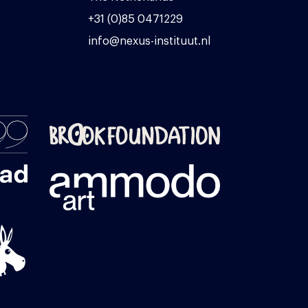
+31 (0)85 0471229
info@nexus-instituut.nl