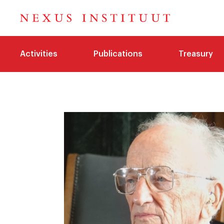
Activities
Publications
Treasury