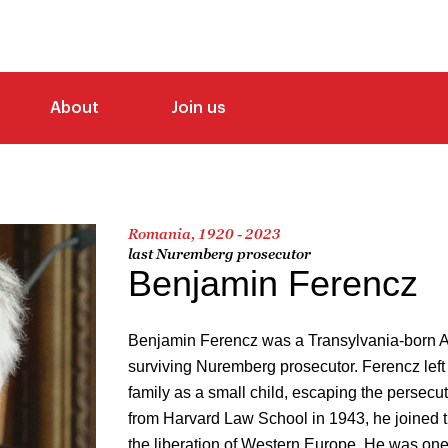
About
Join us
Romania, 1920 - 2023
last Nuremberg prosecutor
Benjamin Ferencz
Benjamin Ferencz was a Transylvania-born A
surviving Nuremberg prosecutor. Ferencz left 
family as a small child, escaping the persecut
from Harvard Law School in 1943, he joined th
the liberation of Western Europe. He was one o