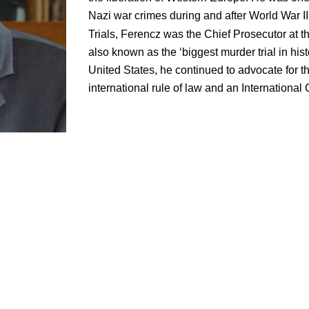
Nazi war crimes during and after World War I
Trials, Ferencz was the Chief Prosecutor at t
also known as the ‘biggest murder trial in histo
United States, he continued to advocate for t
international rule of law and an International 