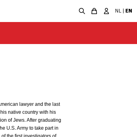
NL
|
EN
merican lawyer and the last
his native country with his
ion of Jews. After graduating
e U.S. Army to take part in
f the first investigators of