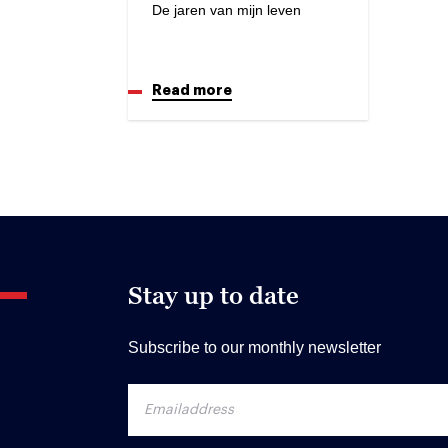
De jaren van mijn leven
Read more
Stay up to date
Subscribe to our monthly newsletter