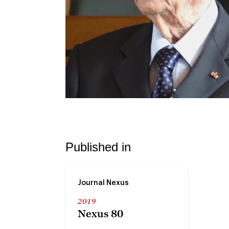
Published in
Journal Nexus
2019
Nexus 80