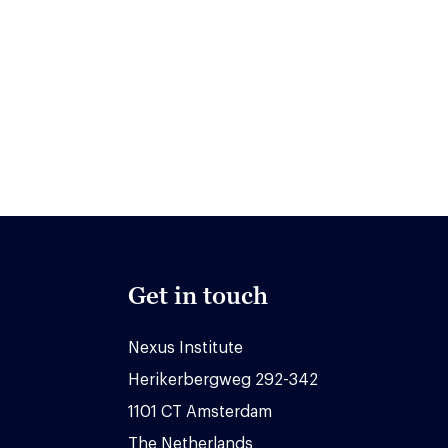
Get in touch
Nexus Institute
Herikerbergweg 292-342
1101 CT Amsterdam
The Netherlands