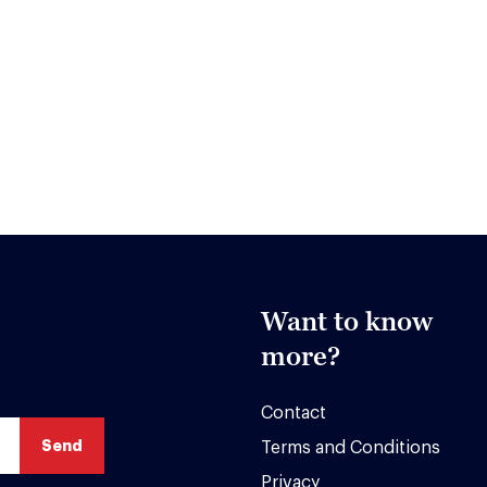
Want to know
more?
Contact
Terms and Conditions
Privacy