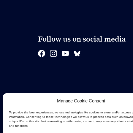
Follow us on social media
Manage Cookie Consent
To provide the best experiences, we use technologies like cookies to store and/or access 
information. Consenting to these technologies will allow us to process data such as browsi
unique IDs on this site. Not consenting or withdrawing consent, may adversely affect certa
and functions.