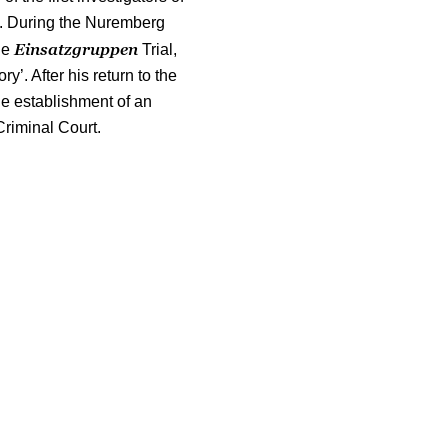
I. During the Nuremberg
Einsatzgruppen
he
Trial,
ry’. After his return to the
he establishment of an
Criminal Court.