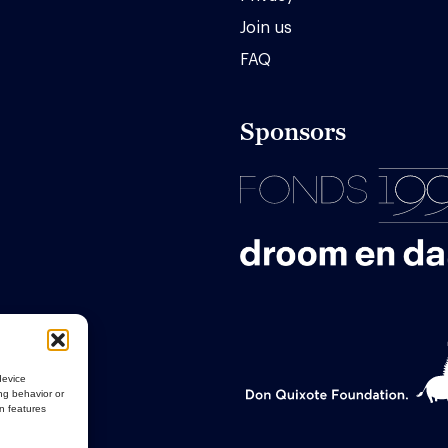
Join us
FAQ
Sponsors
device
ng behavior or
in features