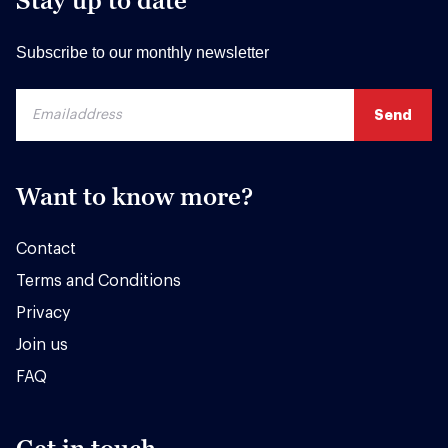
Stay up to date
Subscribe to our monthly newsletter
Want to know more?
Contact
Terms and Conditions
Privacy
Join us
FAQ