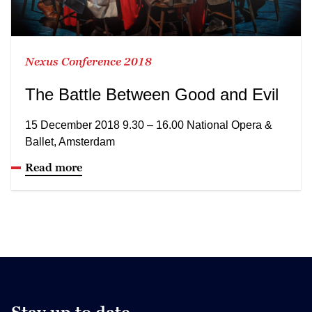
Nexus Conference 2018
The Battle Between Good and Evil
15 December 2018 9.30 – 16.00 National Opera &
Ballet, Amsterdam
Read more