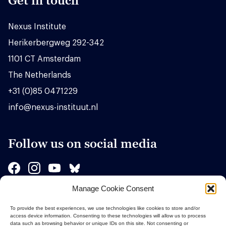
Get in touch
Nexus Institute
Herikerbergweg 292-342
1101 CT Amsterdam
The Netherlands
+31 (0)85 0471229
info@nexus-instituut.nl
Follow us on social media
Manage Cookie Consent
Sponsors
To provide the best experiences, we use technologies like cookies to store and/or
access device information. Consenting to these technologies will allow us to process
data such as browsing behavior or unique IDs on this site. Not consenting or