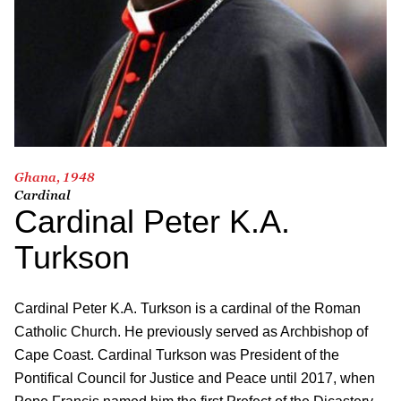
Ghana, 1948
Cardinal
Cardinal Peter K.A.
Turkson
Cardinal Peter K.A. Turkson is a cardinal of the Roman
Catholic Church. He previously served as Archbishop of
Cape Coast. Cardinal Turkson was President of the
Pontifical Council for Justice and Peace until 2017, when