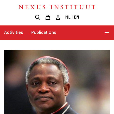
NL
|
EN
Activities
Publications