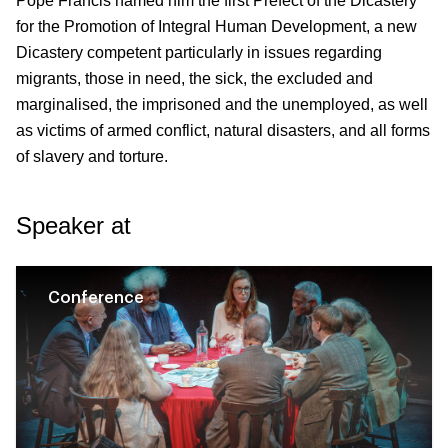
Pope Francis named him the first Prefect of the Dicastery
for the Promotion of Integral Human Development, a new
Dicastery competent particularly in issues regarding
migrants, those in need, the sick, the excluded and
marginalised, the imprisoned and the unemployed, as well
as victims of armed conflict, natural disasters, and all forms
of slavery and torture.
Speaker at
Conference