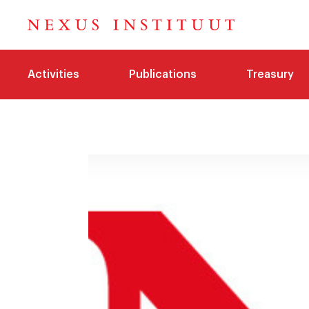
Activities
Publications
Treasury