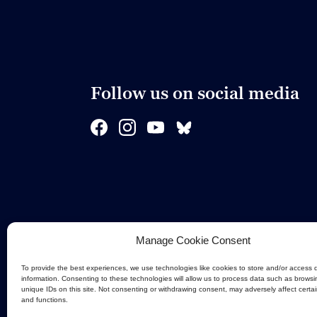
Follow us on social media
Manage Cookie Consent
To provide the best experiences, we use technologies like cookies to store and/or access 
information. Consenting to these technologies will allow us to process data such as browsi
unique IDs on this site. Not consenting or withdrawing consent, may adversely affect certa
and functions.