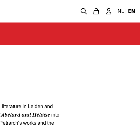
NL
|
EN
literature in Leiden and
f Abélard and Héloïse
into
 Petrarch’s works and the