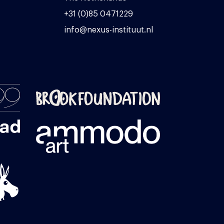
+31 (0)85 0471229
info@nexus-instituut.nl