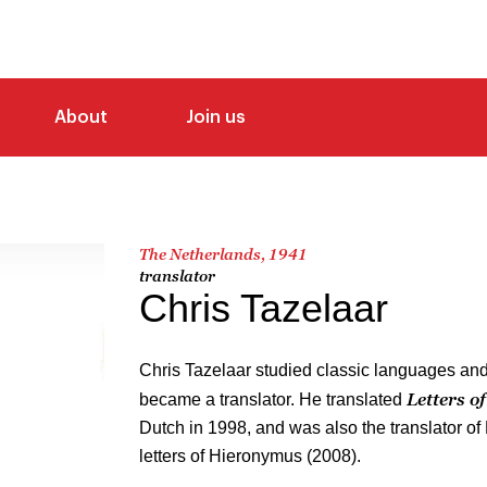
About
Join us
The Netherlands, 1941
translator
Chris Tazelaar
Chris Tazelaar studied classic languages and 
Letters o
became a translator. He translated
Dutch in 1998, and was also the translator of
letters of Hieronymus (2008).