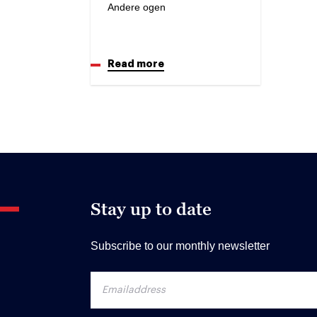
Andere ogen
Read more
Stay up to date
Subscribe to our monthly newsletter