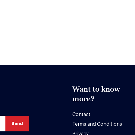
Want to know
more?
Contact
Terms and Conditions
Privacy