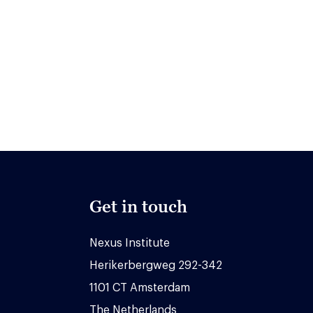
Get in touch
Nexus Institute
Herikerbergweg 292-342
1101 CT Amsterdam
The Netherlands