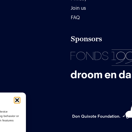
Join us
FAQ
Sponsors
device
ng behavior or
in features