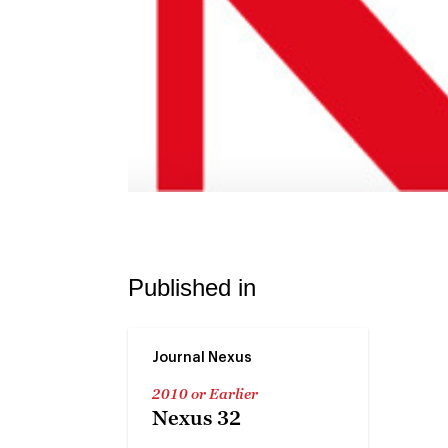
Published in
Journal Nexus
2010 or Earlier
Nexus 32