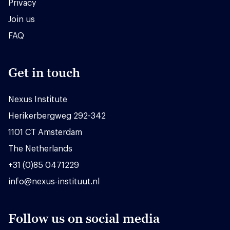
Privacy
Join us
FAQ
Get in touch
Nexus Institute
Herikerbergweg 292-342
1101 CT Amsterdam
The Netherlands
+31 (0)85 0471229
info@nexus-instituut.nl
Follow us on social media