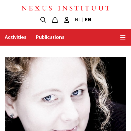
NL
|
EN
Activities
Publications