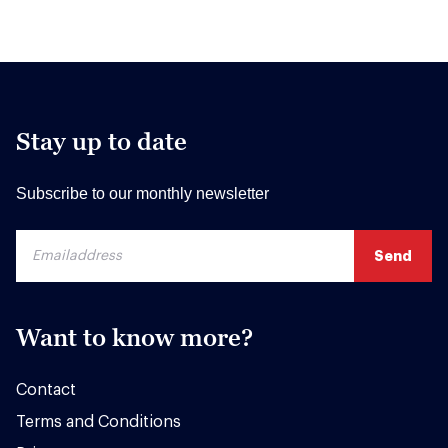
Stay up to date
Subscribe to our monthly newsletter
Want to know more?
Contact
Terms and Conditions