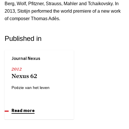
Berg, Wolf, Pfitzner, Strauss, Mahler and Tchaikovsky. In
2013, Stotijn performed the world premiere of a new work
of composer Thomas Adès.
Published in
Journal Nexus
2012
Nexus 62
Poëzie van het leven
Read more