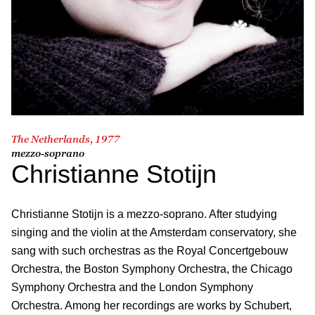
The Netherlands, 1977
mezzo-soprano
Christianne Stotijn
Christianne Stotijn is a mezzo-soprano. After studying
singing and the violin at the Amsterdam conservatory, she
sang with such orchestras as the Royal Concertgebouw
Orchestra, the Boston Symphony Orchestra, the Chicago
Symphony Orchestra and the London Symphony
Orchestra. Among her recordings are works by Schubert,