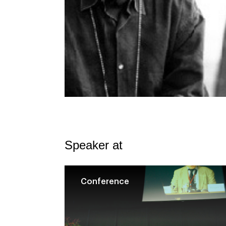
Speaker at
Conference