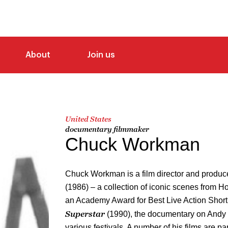
About
Join us
United States
documentary filmmaker
Chuck Workman
Chuck Workman is a film director and produc
(1986) – a collection of iconic scenes from H
an Academy Award for Best Live Action Short
Superstar
(1990), the documentary on Andy
various festivals. A number of his films are par