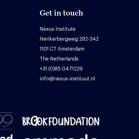
Get in touch
Nexus Institute
Herikerbergweg 292-342
1101 CT Amsterdam
The Netherlands
+31 (0)85 0471229
info@nexus-instituut.nl