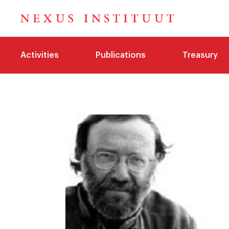
Activities
Publications
Treasury