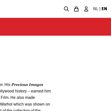
NL
|
EN
Precious Images
er. His
ollywood history – earned him
 Film. He also made
 Warhol which was shown on
t of the collection of the