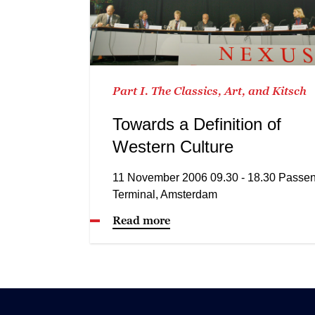
Part I. The Classics, Art, and Kitsch
Towards a Definition of
Western Culture
11 November 2006 09.30 - 18.30 Passe
Terminal, Amsterdam
Read more