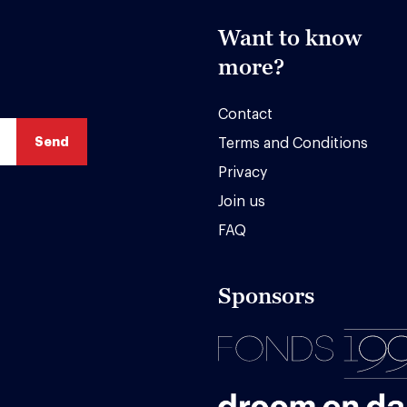
Want to know
more?
Contact
Terms and Conditions
Privacy
Join us
FAQ
Sponsors