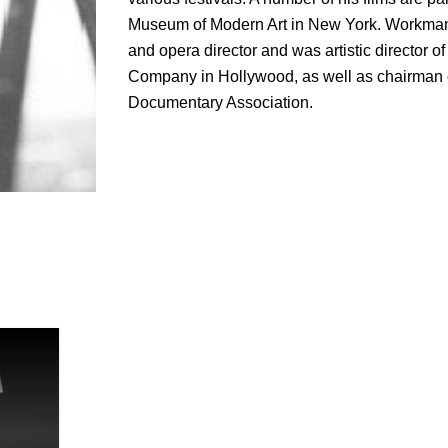
Museum of Modern Art in New York. Workman
and opera director and was artistic director o
Company in Hollywood, as well as chairman of
Documentary Association.