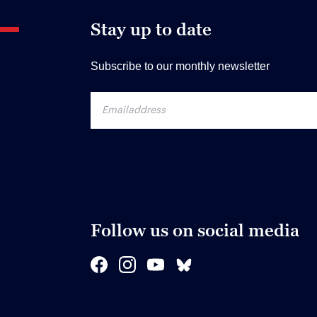
Stay up to date
Subscribe to our monthly newsletter
Follow us on social media