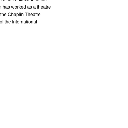
 has worked as a theatre
f the Chaplin Theatre
 the International