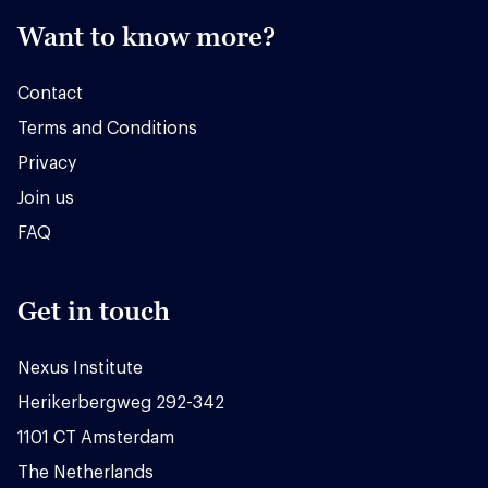
Want to know more?
Contact
Terms and Conditions
Privacy
Join us
FAQ
Get in touch
Nexus Institute
Herikerbergweg 292-342
1101 CT Amsterdam
The Netherlands