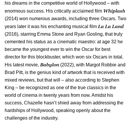
his dreams in the competitive world of Hollywood – with
Whiplash
enormous success. His critically acclaimed film
(2014) won numerous awards, including three Oscars. Two
La La Land
years later it was his enchanting musical film
(2016), starring Emma Stone and Ryan Gosling, that truly
cemented his status as a cinematic maestro: at age 32 he
became the youngest ever to win the Oscar for best
director for this blockbuster, which won six Oscars in total.
Babylon
His latest movie,
(2022), with Margot Robbie and
Brad Pitt, is the genius kind of artwork that is received with
mixed reviews, but that will – also according to Stephen
King – be recognized as one of the true classics in the
world of cinema in twenty years from now. Amidst his
success, Chazelle hasn’t shied away from addressing the
hardships of Hollywood, speaking openly about the
challenges of the industry.