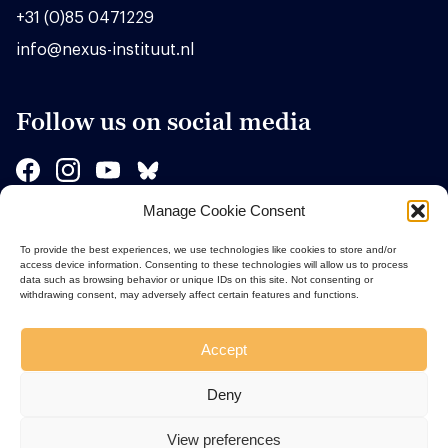
+31 (0)85 0471229
info@nexus-instituut.nl
Follow us on social media
Manage Cookie Consent
Sponsors
To provide the best experiences, we use technologies like cookies to store and/or
access device information. Consenting to these technologies will allow us to process
data such as browsing behavior or unique IDs on this site. Not consenting or
withdrawing consent, may adversely affect certain features and functions.
Accept
Deny
View preferences