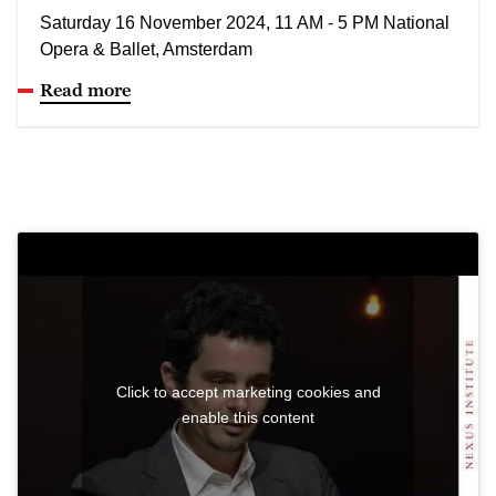
Saturday 16 November 2024, 11 AM - 5 PM National
Opera & Ballet, Amsterdam
Read more
Click to accept marketing cookies and
enable this content