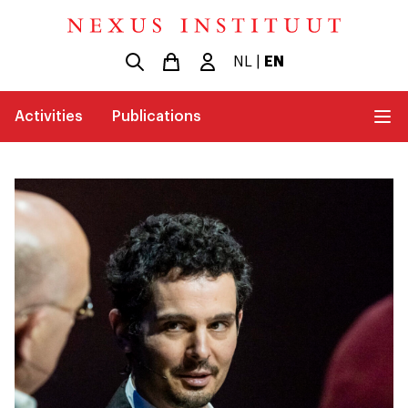
NL
|
EN
Activities
Publications