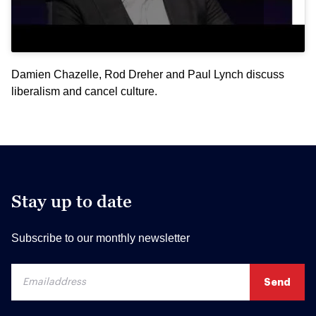
Damien Chazelle, Rod Dreher and Paul Lynch discuss
liberalism and cancel culture.
Stay up to date
Subscribe to our monthly newsletter