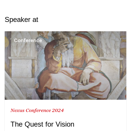
Speaker at
Conference
Nexus Conference 2024
The Quest for Vision