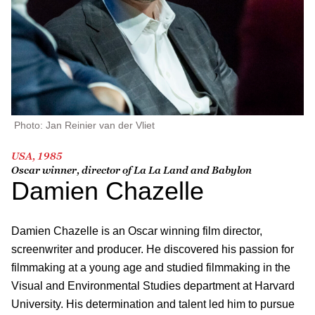
Photo: Jan Reinier van der Vliet
USA, 1985
Oscar winner, director of
La La Land
and
Babylon
Damien Chazelle
Damien Chazelle is an Oscar winning film director,
screenwriter and producer. He discovered his passion for
filmmaking at a young age and studied filmmaking in the
Visual and Environmental Studies department at Harvard
University. His determination and talent led him to pursue