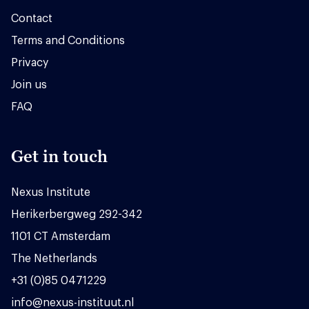
Contact
Terms and Conditions
Privacy
Join us
FAQ
Get in touch
Nexus Institute
Herikerbergweg 292-342
1101 CT Amsterdam
The Netherlands
+31 (0)85 0471229
info@nexus-instituut.nl