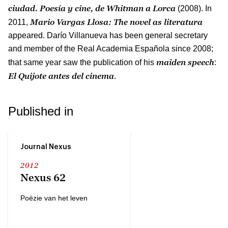
ciudad.
Poesía y cine, de Whitman a Lorca
(2008). In
Mario Vargas Llosa: The novel as literatura
2011,
appeared. Darío Villanueva has been general secretary
and member of the Real Academia Española since 2008;
maiden speech
that same year saw the publication of his
:
El Quijote antes del cinema
.
Published in
Journal Nexus
2012
Nexus 62
Poëzie van het leven