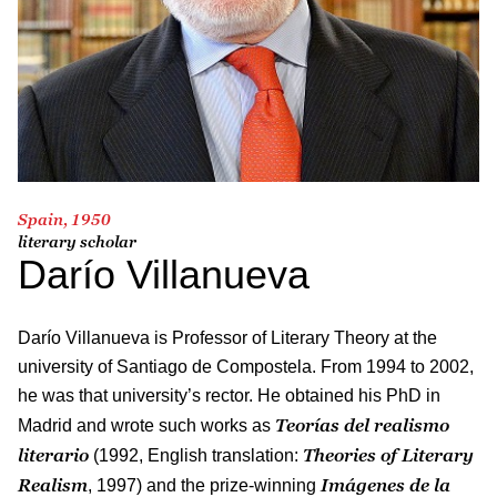
Spain, 1950
literary scholar
Darío Villanueva
Darío Villanueva is Professor of Literary Theory at the
university of Santiago de Compostela. From 1994 to 2002,
he was that university’s rector. He obtained his PhD in
Teorías del realismo
Madrid and wrote such works as
literario
Theories of Literary
(1992, English translation:
Realism
Imágenes de la
, 1997) and the prize-winning