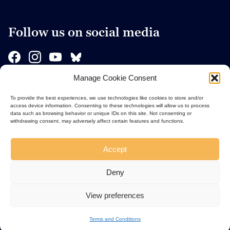
Follow us on social media
Manage Cookie Consent
Sponsors
To provide the best experiences, we use technologies like cookies to store and/or
access device information. Consenting to these technologies will allow us to process
data such as browsing behavior or unique IDs on this site. Not consenting or
withdrawing consent, may adversely affect certain features and functions.
Accept
Deny
View preferences
Terms and Conditions