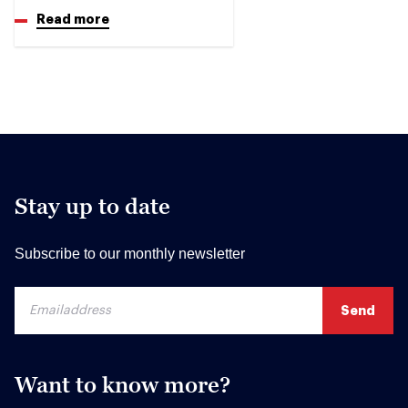
Read more
Stay up to date
Subscribe to our monthly newsletter
Want to know more?