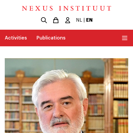
NL
|
EN
Activities
Publications