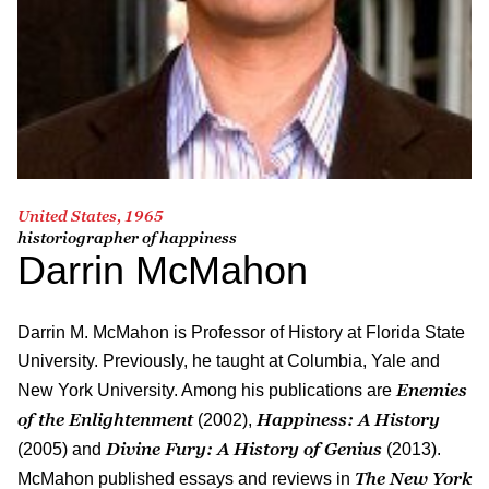
United States, 1965
historiographer of happiness
Darrin McMahon
Darrin M. McMahon is Professor of History at Florida State
University. Previously, he taught at Columbia, Yale and
Enemies
New York University. Among his publications are
of the Enlightenment
Happiness: A History
(2002),
Divine Fury: A History of Genius
(2005) and
(2013).
The New York
McMahon published essays and reviews in