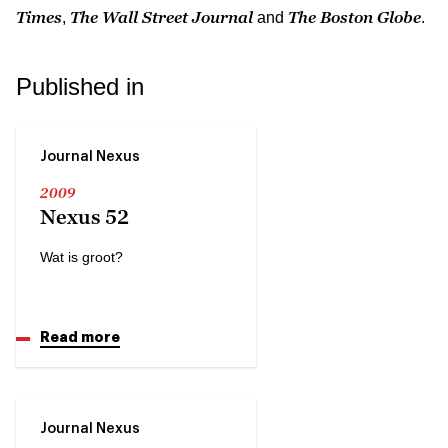
Times
The Wall Street Journal
The Boston Globe
,
and
.
Published in
Journal Nexus
2009
Nexus 52
Wat is groot?
Read more
Journal Nexus