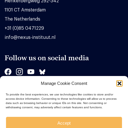
Herikerbergweg 292-342
1101 CT Amsterdam
The Netherlands
+31 (0)85 0471229
info@nexus-instituut.nl
Follow us on social media
Manage Cookie Consent
Sponsors
To provide the best experiences, we use technologies like cookies to store and/or
access device information. Consenting to these technologies will allow us to process
data such as browsing behavior or unique IDs on this site. Not consenting or
withdrawing consent, may adversely affect certain features and functions.
Accept