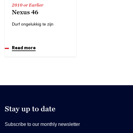
2010 or Earlier
Nexus 46
Durf ongelukkig te zijn
Read more
Stay up to date
Subscribe to our monthly newsletter