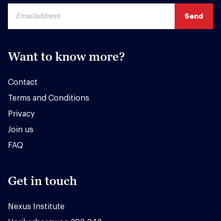
Want to know more?
Contact
Terms and Conditions
Privacy
Join us
FAQ
Get in touch
Nexus Institute