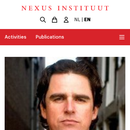
NL
|
EN
Activities
Publications