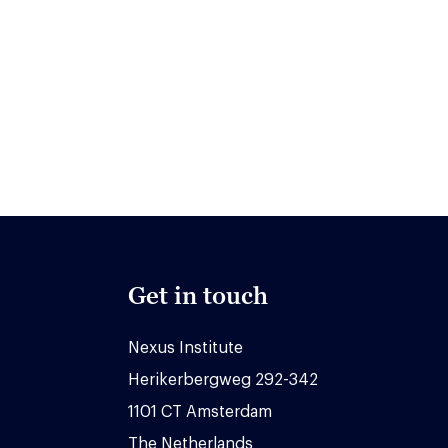
Get in touch
Nexus Institute
Herikerbergweg 292-342
1101 CT Amsterdam
The Netherlands