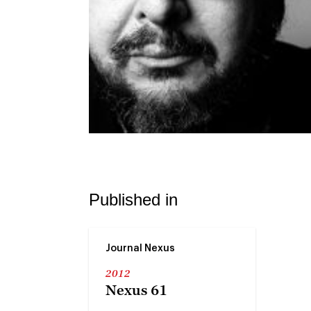
Published in
Journal Nexus
2012
Nexus 61