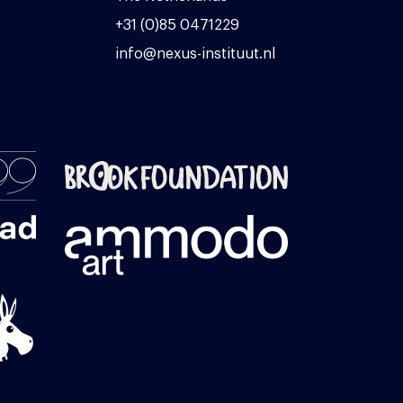
+31 (0)85 0471229
info@nexus-instituut.nl