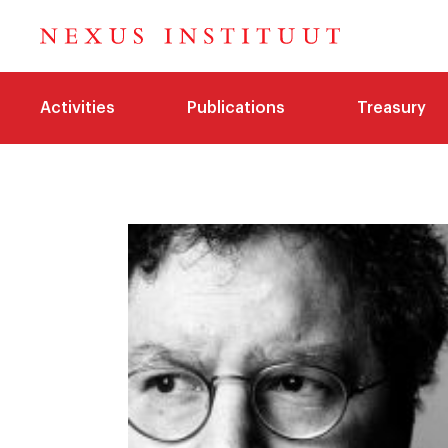
Activities
Publications
Treasury