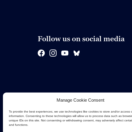
Follow us on social media
Manage Cookie Consent
To provide the best experiences, we use technologies like cookies to store and/or access 
information. Consenting to these technologies will allow us to process data such as browsi
unique IDs on this site. Not consenting or withdrawing consent, may adversely affect certa
and functions.