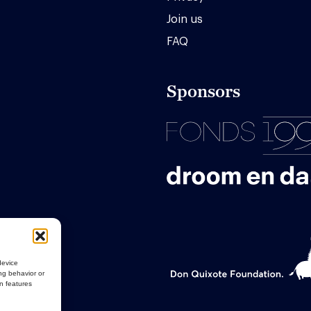
Join us
FAQ
Sponsors
device
ng behavior or
in features