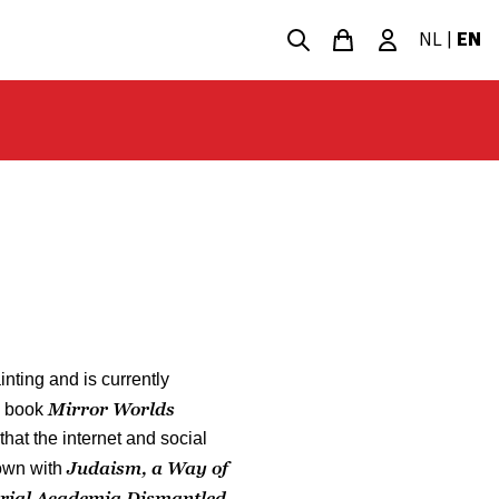
NL
|
EN
nting and is currently
Mirror Worlds
s book
that the internet and social
Judaism, a Way of
own with
rial Academia Dismantled