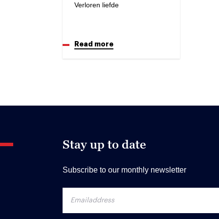
Verloren liefde
Read more
Stay up to date
Subscribe to our monthly newsletter