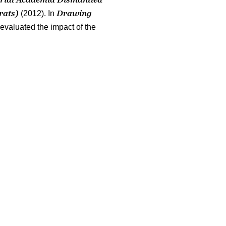
rats)
Drawing
(2012). In
 evaluated the impact of the