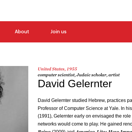
About
Join us
United States, 1955
computer scientist, Judaic scholar, artist
David Gelernter
David Gelernter studied Hebrew, practices pai
Professor of Computer Science at Yale. In hi
(1991), Gelernter early on envisaged the role 
networks would come to play. He gained ren
Being
America-Lite: How Impe
(2009) and