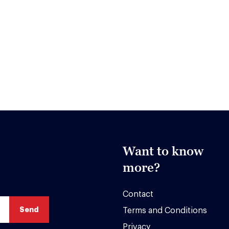
Want to know
more?
Contact
Terms and Conditions
Privacy