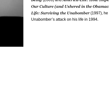
Our Culture (and Ushered in the Obamac
Life: Surviving the Unabomber
(1997), he
Unabomber’s attack on his life in 1994.