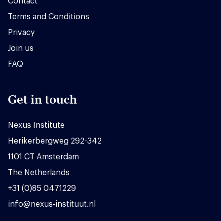
Contact
Terms and Conditions
Privacy
Join us
FAQ
Get in touch
Nexus Institute
Herikerbergweg 292-342
1101 CT Amsterdam
The Netherlands
+31 (0)85 0471229
info@nexus-instituut.nl