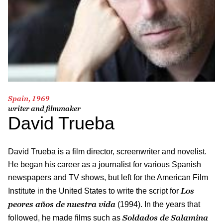
Spain, 1969
writer and filmmaker
David Trueba
David Trueba is a film director, screenwriter and novelist.
He began his career as a journalist for various Spanish
newspapers and TV shows, but left for the American Film
Los
Institute in the United States to write the script for
peores años de nuestra vida
(1994). In the years that
Soldados de Salamina
followed, he made films such as