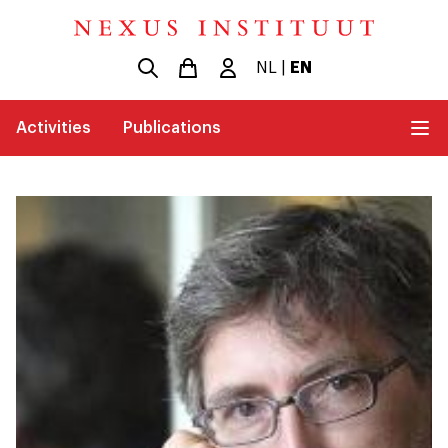
NL
|
EN
Activities
Publications