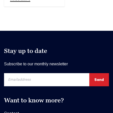
Stay up to date
Subscribe to our monthly newsletter
Want to know more?