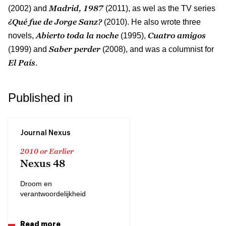
Madrid, 1987
(2002) and
(2011), as wel as the TV series
¿Qué fue de Jorge Sanz?
(2010). He also wrote three
Abierto toda la noche
Cuatro amigos
novels,
(1995),
Saber perder
(1999) and
(2008), and was a columnist for
El País
.
Published in
Journal Nexus
2010 or Earlier
Nexus 48
Droom en
verantwoordelijkheid
Read more