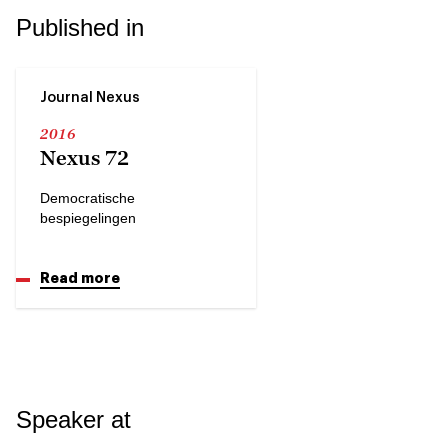
Published in
Journal Nexus
2016
Nexus 72
Democratische
bespiegelingen
Read more
Speaker at