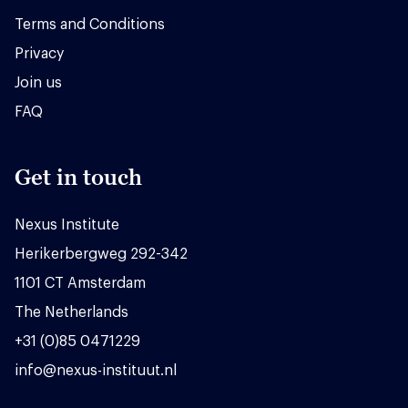
Terms and Conditions
Privacy
Join us
FAQ
Get in touch
Nexus Institute
Herikerbergweg 292-342
1101 CT Amsterdam
The Netherlands
+31 (0)85 0471229
info@nexus-instituut.nl