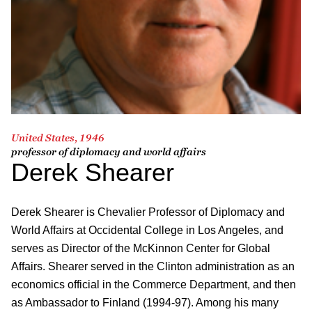
United States, 1946
professor of diplomacy and world affairs
Derek Shearer
Derek Shearer is Chevalier Professor of Diplomacy and
World Affairs at Occidental College in Los Angeles, and
serves as Director of the McKinnon Center for Global
Affairs. Shearer served in the Clinton administration as an
economics official in the Commerce Department, and then
as Ambassador to Finland (1994-97). Among his many