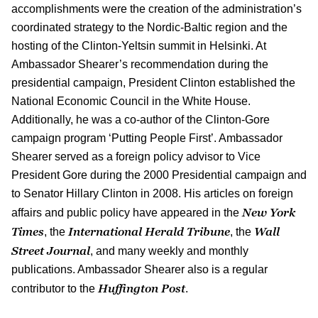
accomplishments were the creation of the administration’s
coordinated strategy to the Nordic-Baltic region and the
hosting of the Clinton-Yeltsin summit in Helsinki. At
Ambassador Shearer’s recommendation during the
presidential campaign, President Clinton established the
National Economic Council in the White House.
Additionally, he was a co-author of the Clinton-Gore
campaign program ‘Putting People First’. Ambassador
Shearer served as a foreign policy advisor to Vice
President Gore during the 2000 Presidential campaign and
to Senator Hillary Clinton in 2008. His articles on foreign
New York
affairs and public policy have appeared in the
Times
International Herald Tribune
Wall
, the
, the
Street Journal
, and many weekly and monthly
publications. Ambassador Shearer also is a regular
Huffington Post
contributor to the
.