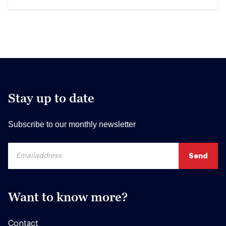
Stay up to date
Subscribe to our monthly newsletter
Want to know more?
Contact