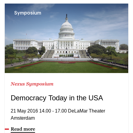
Symposium
Nexus Symposium
Democracy Today in the USA
21 May 2016 14.00 - 17.00 DeLaMar Theater
Amsterdam
Read more