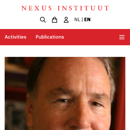
NL
|
EN
Activities
Publications