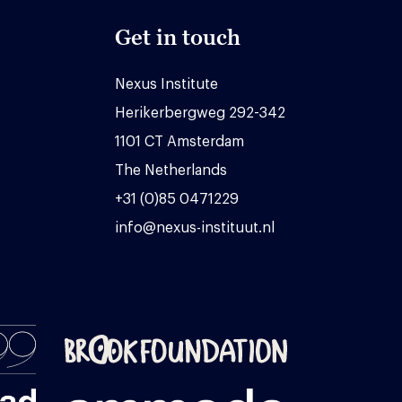
Get in touch
Nexus Institute
Herikerbergweg 292-342
1101 CT Amsterdam
The Netherlands
+31 (0)85 0471229
info@nexus-instituut.nl