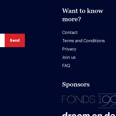
Want to know
more?
Contact
Terms and Conditions
Privacy
Join us
FAQ
Sponsors