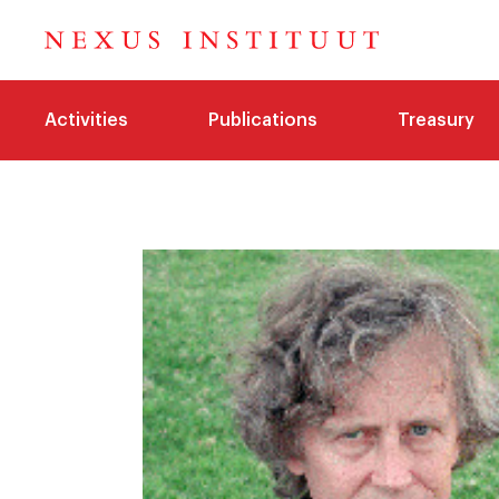
Activities
Publications
Treasury