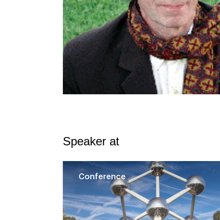
Speaker at
Conference