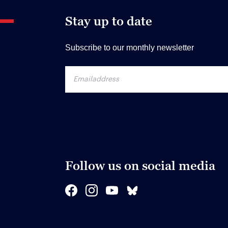
Stay up to date
Subscribe to our monthly newsletter
Follow us on social media