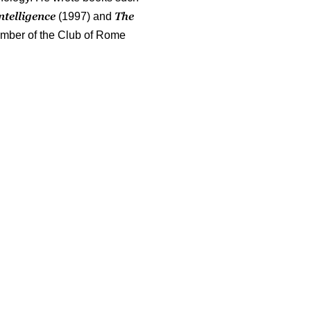
ntelligence
The
(1997) and
mber of the Club of Rome