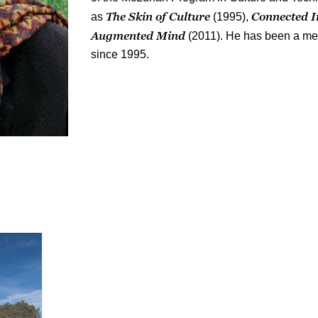
The Skin of Culture
Connected I
as
(1995),
Augmented Mind
(2011). He has been a me
since 1995.