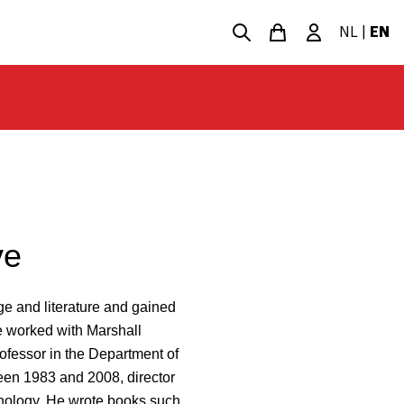
NL
|
EN
ve
e and literature and gained
he worked with Marshall
fessor in the Department of
ween 1983 and 2008, director
nology. He wrote books such