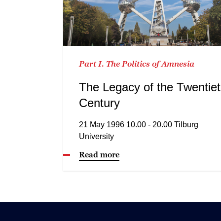
Part I. The Politics of Amnesia
The Legacy of the Twentie
Century
21 May 1996 10.00 - 20.00 Tilburg
University
Read more