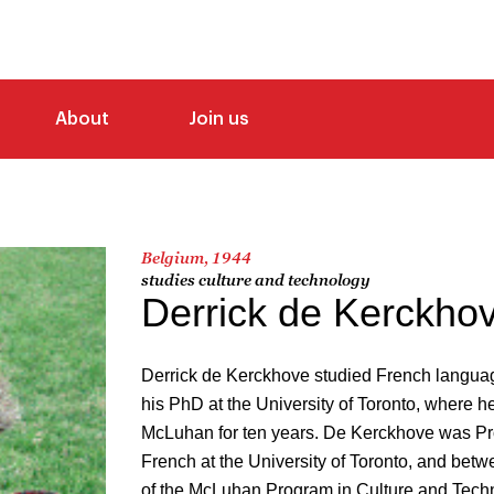
About
Join us
Belgium, 1944
studies culture and technology
Derrick de Kerckho
Derrick de Kerckhove studied French languag
his PhD at the University of Toronto, where 
McLuhan for ten years. De Kerckhove was Pro
French at the University of Toronto, and bet
of the McLuhan Program in Culture and Tech