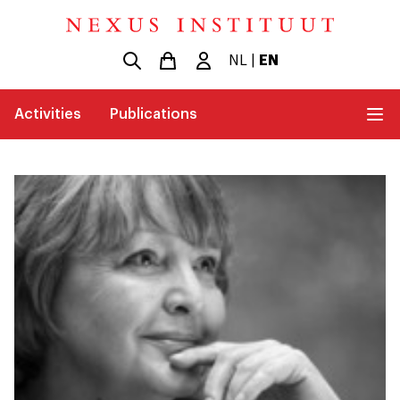
NL
|
EN
Activities
Publications