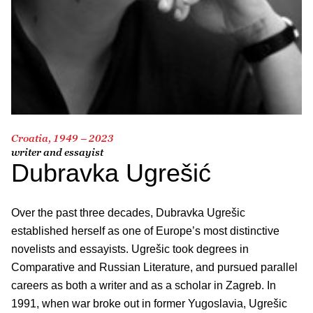
Croatia, 1949 – 2023
writer and essayist
Dubravka Ugrešić
Over the past three decades, Dubravka Ugrešic
established herself as one of Europe’s most distinctive
novelists and essayists. Ugrešic took degrees in
Comparative and Russian Literature, and pursued parallel
careers as both a writer and as a scholar in Zagreb. In
1991, when war broke out in former Yugoslavia, Ugrešic