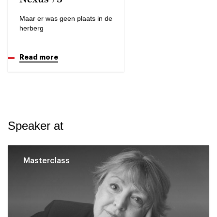
Maar er was geen plaats in de
herberg
Read more
Speaker at
Masterclass