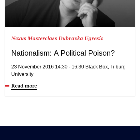
Nexus Masterclass Dubravka Ugresic
Nationalism: A Political Poison?
23 November 2016 14:30 - 16:30 Black Box, Tilburg
University
Read more