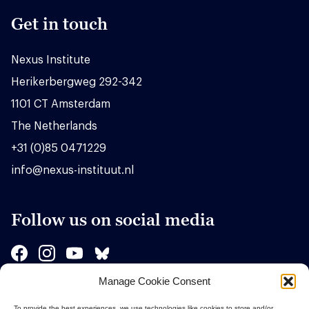
Get in touch
Nexus Institute
Herikerbergweg 292-342
1101 CT Amsterdam
The Netherlands
+31 (0)85 0471229
info@nexus-instituut.nl
Follow us on social media
Manage Cookie Consent
Sponsors
To provide the best experiences, we use technologies like cookies to store and/or