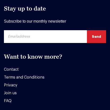
Stay up to date
Subscribe to our monthly newsletter
Want to know more?
Contact
Terms and Conditions
Privacy
Join us
FAQ