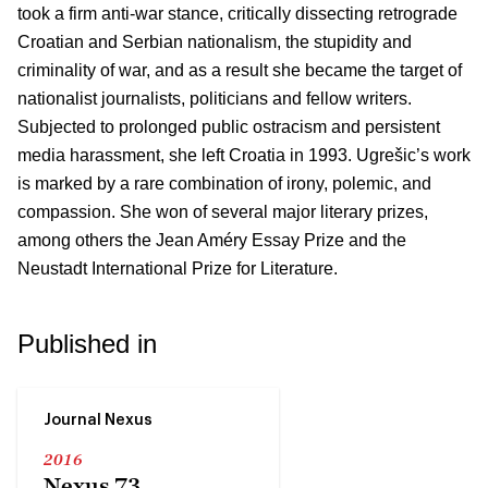
took a firm anti-war stance, critically dissecting retrograde
Croatian and Serbian nationalism, the stupidity and
criminality of war, and as a result she became the target of
nationalist journalists, politicians and fellow writers.
Subjected to prolonged public ostracism and persistent
media harassment, she left Croatia in 1993. Ugrešic’s work
is marked by a rare combination of irony, polemic, and
compassion. She won of several major literary prizes,
among others the Jean Améry Essay Prize and the
Neustadt International Prize for Literature.
Published in
Journal Nexus
2016
Nexus 73