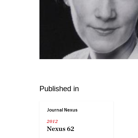
Published in
Journal Nexus
2012
Nexus 62