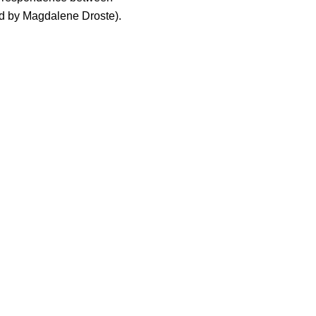
d by Magdalene Droste).