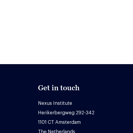
Get in touch
Nexus Institute
Herikerbergweg 292-342
1101 CT Amsterdam
The Netherlands