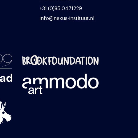
+31 (0)85 0471229
info@nexus-instituut.nl