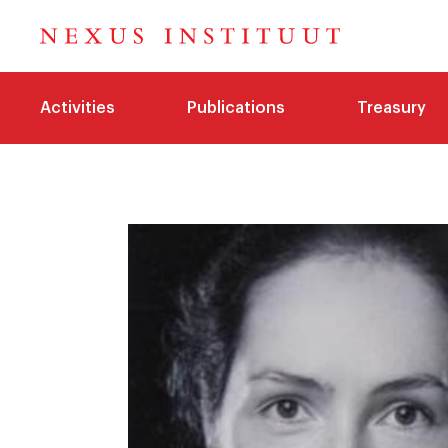
Activities
Publications
Treasury