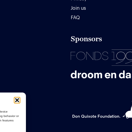
Join us
FAQ
Sponsors
device
ng behavior or
in features