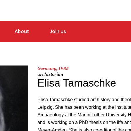
About
Join us
Germany, 1985
art historian
Elisa Tamaschke
Elisa Tamaschke studied art history and theolo
Leipzig. She has been working at the Institut
Archaeology at the Martin Luther University 
and is working on a PhD thesis on the life an
Meyer-Amden. She is also co-editor of the 