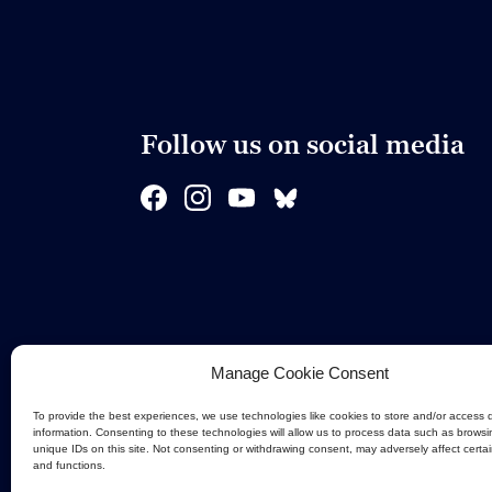
Follow us on social media
Manage Cookie Consent
To provide the best experiences, we use technologies like cookies to store and/or access 
information. Consenting to these technologies will allow us to process data such as browsi
unique IDs on this site. Not consenting or withdrawing consent, may adversely affect certa
and functions.