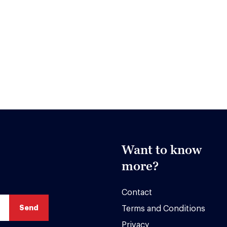
Want to know
more?
Contact
Terms and Conditions
Privacy