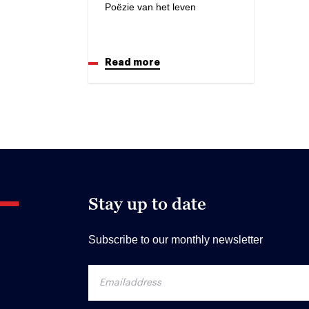
Poëzie van het leven
Read more
Stay up to date
Subscribe to our monthly newsletter