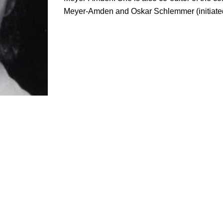
Meyer-Amden and Oskar Schlemmer (initiate