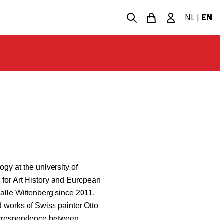
NL
|
EN
gy at the university of
e for Art History and European
Halle Wittenberg since 2011,
d works of Swiss painter Otto
correspondence between