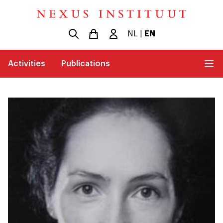
NL
|
EN
Activities
Publications