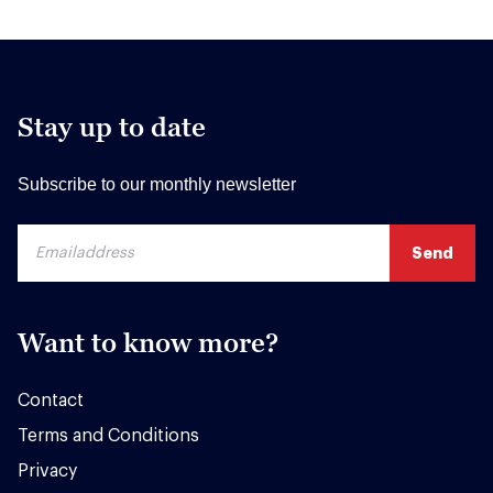
Stay up to date
Subscribe to our monthly newsletter
Want to know more?
Contact
Terms and Conditions
Privacy