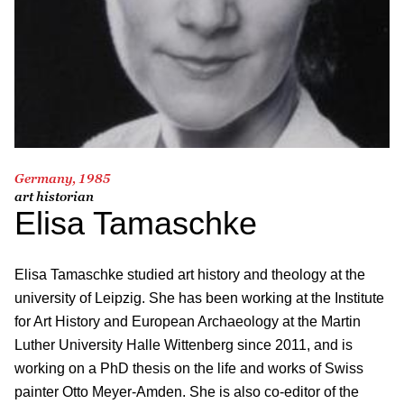
Germany, 1985
art historian
Elisa Tamaschke
Elisa Tamaschke studied art history and theology at the
university of Leipzig. She has been working at the Institute
for Art History and European Archaeology at the Martin
Luther University Halle Wittenberg since 2011, and is
working on a PhD thesis on the life and works of Swiss
painter Otto Meyer-Amden. She is also co-editor of the