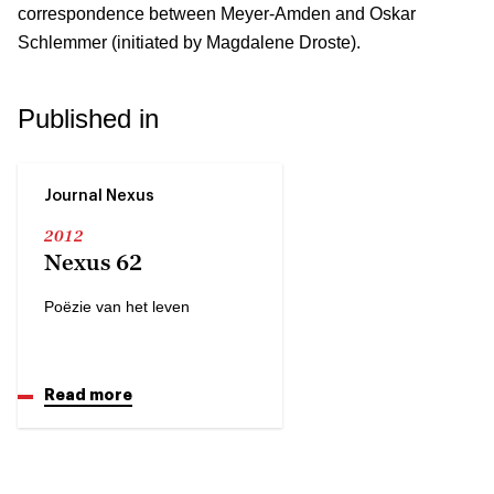
correspondence between Meyer-Amden and Oskar
Schlemmer (initiated by Magdalene Droste).
Published in
Journal Nexus
2012
Nexus 62
Poëzie van het leven
Read more