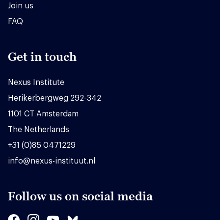
Join us
FAQ
Get in touch
Nexus Institute
Herikerbergweg 292-342
1101 CT Amsterdam
The Netherlands
+31 (0)85 0471229
info@nexus-instituut.nl
Follow us on social media