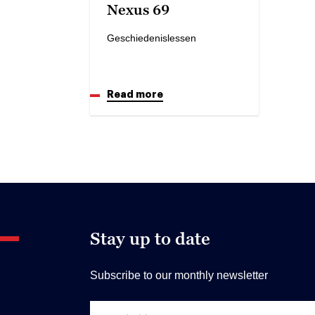
Nexus 69
Geschiedenislessen
Read more
Stay up to date
Subscribe to our monthly newsletter