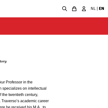
NL
|
EN
story
ur Professor in the
 specializes on intellectual
of the twentieth century,
m. Traverso’s academic career
re he received his M.A., to