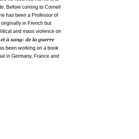
te. Before coming to Cornell
 he has been a Professor of
 originally in French but
olitical and mass violence on
 et à sang: de la guerre
as been working on a book
tual in Germany, France and