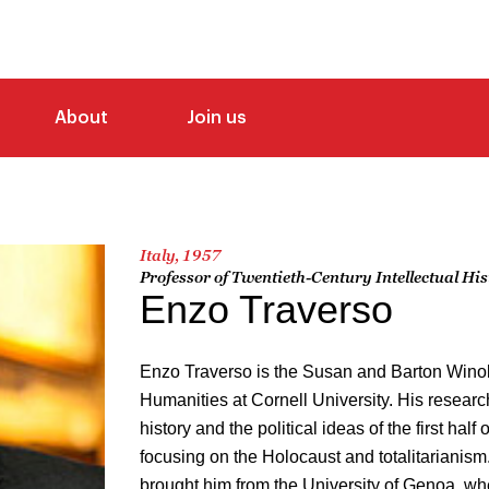
About
Join us
Italy, 1957
Professor of Twentieth-Century Intellectual Hi
Enzo Traverso
Enzo Traverso is the Susan and Barton Winok
Humanities at Cornell University. His research
history and the political ideas of the first half 
focusing on the Holocaust and totalitarianis
brought him from the University of Genoa, whe