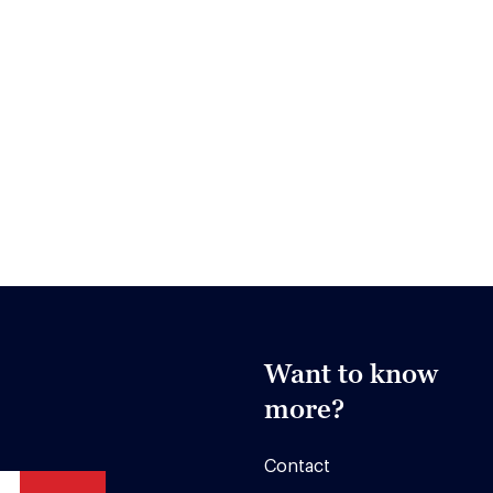
Want to know
more?
Contact