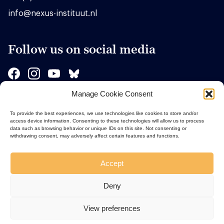
info@nexus-instituut.nl
Follow us on social media
Manage Cookie Consent
Sponsors
To provide the best experiences, we use technologies like cookies to store and/or
access device information. Consenting to these technologies will allow us to process
data such as browsing behavior or unique IDs on this site. Not consenting or
withdrawing consent, may adversely affect certain features and functions.
Accept
Deny
View preferences