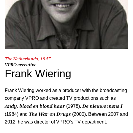
The Netherlands, 1947
VPRO executive
Frank Wiering
Frank Wiering worked as a producer with the broadcasting
company VPRO and created TV productions such as
Andy, bloed en blond haar
De nieuwe mens I
(1978),
The War on Drugs
(1984) and
(2000). Between 2007 and
2012, he was director of VPRO’s TV department.