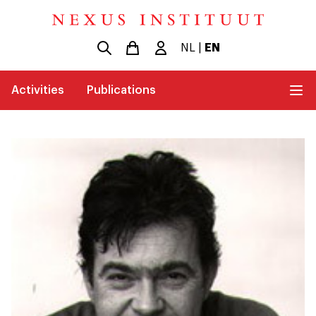
NL
|
EN
Activities
Publications