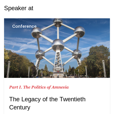
Speaker at
Conference
Part I. The Politics of Amnesia
The Legacy of the Twentieth
Century