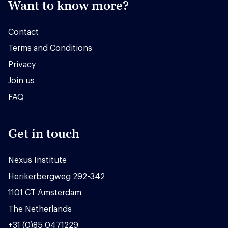
Want to know more?
Contact
Terms and Conditions
Privacy
Join us
FAQ
Get in touch
Nexus Institute
Herikerbergweg 292-342
1101 CT Amsterdam
The Netherlands
+31 (0)85 0471229