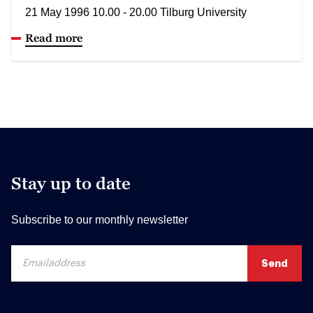
21 May 1996 10.00 - 20.00 Tilburg University
Read more
Stay up to date
Subscribe to our monthly newsletter