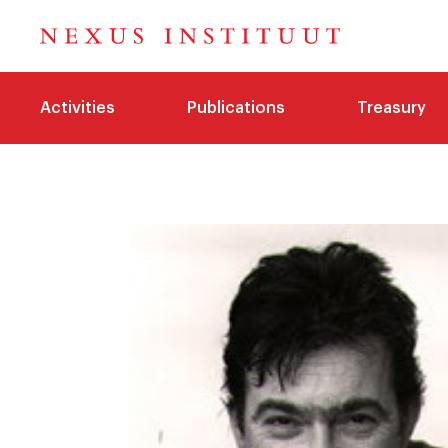
Activities
Publications
Treasury