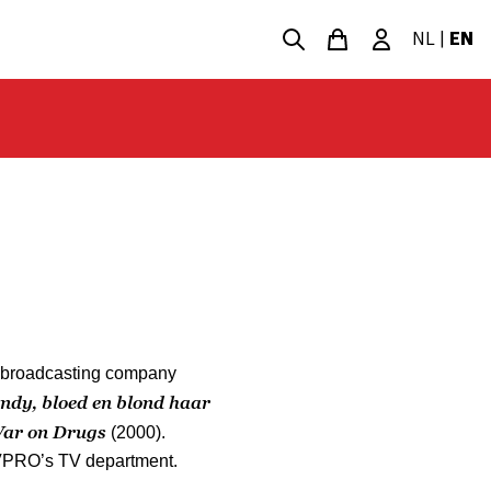
NL
|
EN
e broadcasting company
ndy, bloed en blond haar
ar on Drugs
(2000).
 VPRO’s TV department.