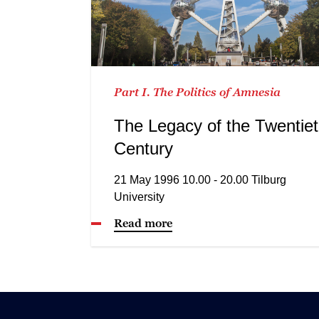
Part I. The Politics of Amnesia
The Legacy of the Twentie
Century
21 May 1996 10.00 - 20.00 Tilburg
University
Read more