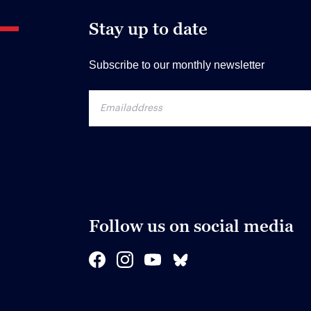
Stay up to date
Subscribe to our monthly newsletter
Follow us on social media