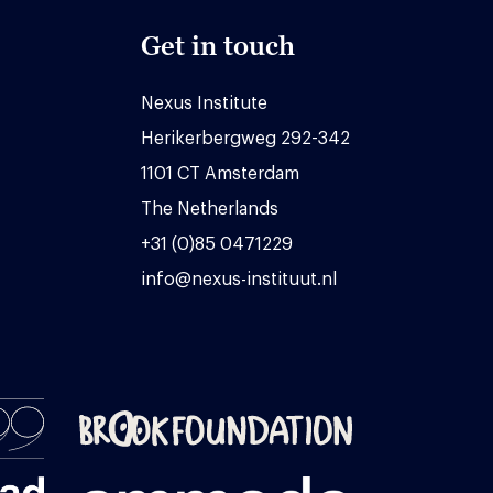
Get in touch
Nexus Institute
Herikerbergweg 292-342
1101 CT Amsterdam
The Netherlands
+31 (0)85 0471229
info@nexus-instituut.nl