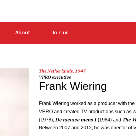
About
Join us
The Netherlands, 1947
VPRO executive
Frank Wiering
Frank Wiering worked as a producer with th
A
VPRO and created TV productions such as
De nieuwe mens I
The W
(1978),
(1984) and
Between 2007 and 2012, he was director of