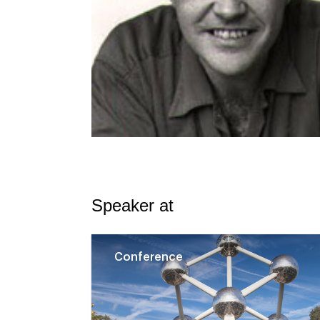
Speaker at
Conference