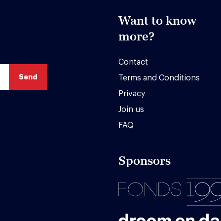
Want to know
more?
Contact
Terms and Conditions
Privacy
Join us
FAQ
Sponsors