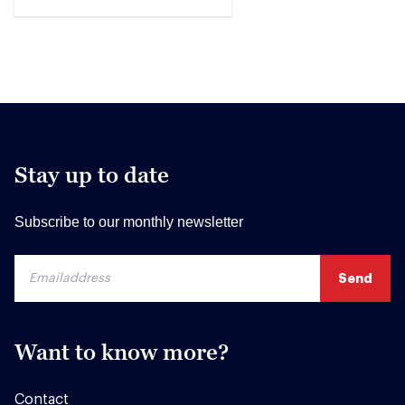
Stay up to date
Subscribe to our monthly newsletter
Want to know more?
Contact