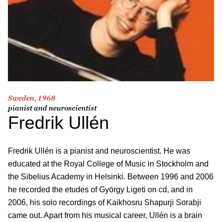
Sweden, 1968
pianist and neuroscientist
Fredrik Ullén
Fredrik Ullén is a pianist and neuroscientist. He was
educated at the Royal College of Music in Stockholm and
the Sibelius Academy in Helsinki. Between 1996 and 2006
he recorded the etudes of György Ligeti on cd, and in
2006, his solo recordings of Kaikhosru Shapurji Sorabji
came out. Apart from his musical career, Ullén is a brain