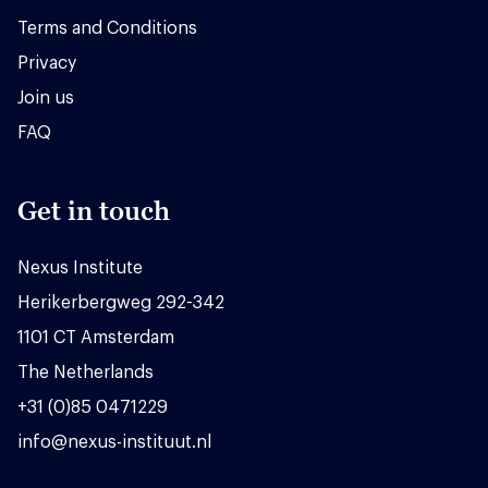
Terms and Conditions
Privacy
Join us
FAQ
Get in touch
Nexus Institute
Herikerbergweg 292-342
1101 CT Amsterdam
The Netherlands
+31 (0)85 0471229
info@nexus-instituut.nl