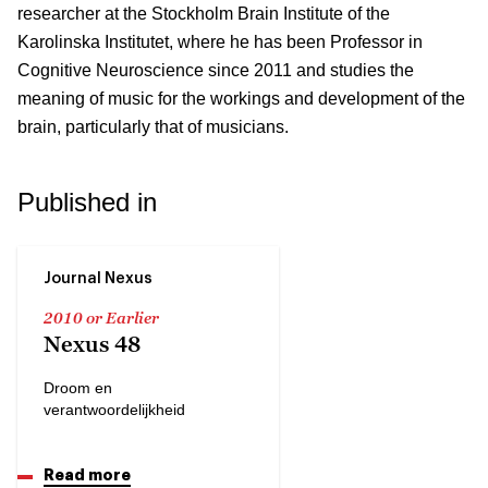
researcher at the Stockholm Brain Institute of the
Karolinska Institutet, where he has been Professor in
Cognitive Neuroscience since 2011 and studies the
meaning of music for the workings and development of the
brain, particularly that of musicians.
Published in
Journal Nexus
2010 or Earlier
Nexus 48
Droom en
verantwoordelijkheid
Read more