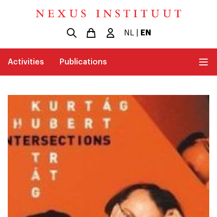
NL
|
EN
Activities
Publications