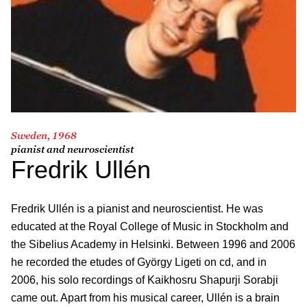
Sweden, 1968
pianist and neuroscientist
Fredrik Ullén
Fredrik Ullén is a pianist and neuroscientist. He was
educated at the Royal College of Music in Stockholm and
the Sibelius Academy in Helsinki. Between 1996 and 2006
he recorded the etudes of György Ligeti on cd, and in
2006, his solo recordings of Kaikhosru Shapurji Sorabji
came out. Apart from his musical career, Ullén is a brain