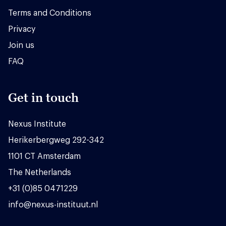
Terms and Conditions
Privacy
Join us
FAQ
Get in touch
Nexus Institute
Herikerbergweg 292-342
1101 CT Amsterdam
The Netherlands
+31 (0)85 0471229
info@nexus-instituut.nl