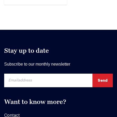
Stay up to date
Subscribe to our monthly newsletter
Want to know more?
Contact