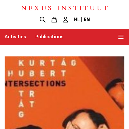
NL
|
EN
Activities
Publications