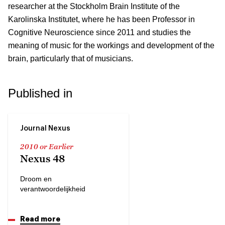
researcher at the Stockholm Brain Institute of the
Karolinska Institutet, where he has been Professor in
Cognitive Neuroscience since 2011 and studies the
meaning of music for the workings and development of the
brain, particularly that of musicians.
Published in
Journal Nexus
2010 or Earlier
Nexus 48
Droom en
verantwoordelijkheid
Read more