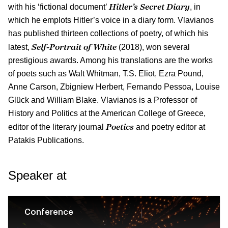
Hitler’s Secret Diary
with his ‘fictional document’
, in
which he emplots Hitler’s voice in a diary form. Vlavianos
has published thirteen collections of poetry, of which his
Self-Portrait of White
latest,
(2018), won several
prestigious awards. Among his translations are the works
of poets such as Walt Whitman, T.S. Eliot, Ezra Pound,
Anne Carson, Zbigniew Herbert, Fernando Pessoa, Louise
Glück and William Blake. Vlavianos is a Professor of
History and Politics at the American College of Greece,
Poetics
editor of the literary journal
and poetry editor at
Patakis Publications.
Speaker at
Conference