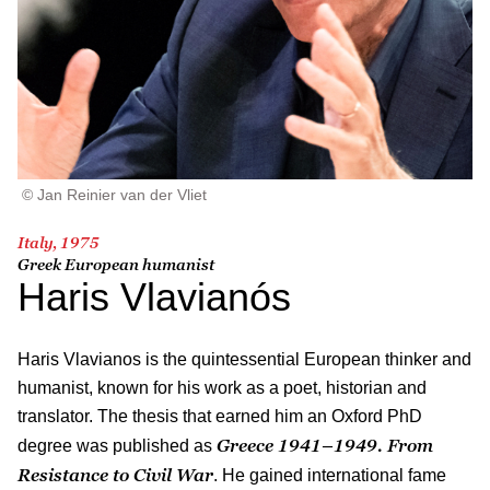
© Jan Reinier van der Vliet
Italy, 1975
Greek European humanist
Haris Vlavianós
Haris Vlavianos is the quintessential European thinker and
humanist, known for his work as a poet, historian and
translator. The thesis that earned him an Oxford PhD
Greece 1941–1949. From
degree was published as
Resistance to Civil War
. He gained international fame