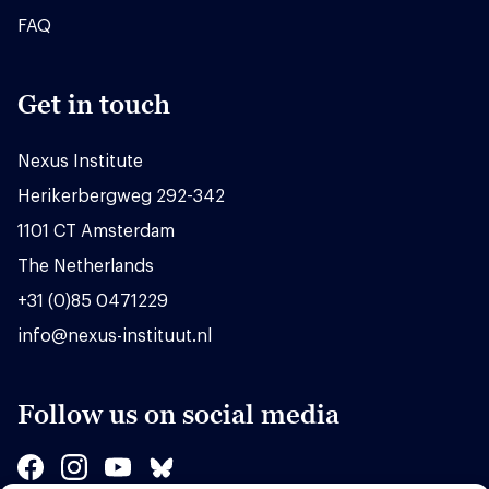
FAQ
Get in touch
Nexus Institute
Herikerbergweg 292-342
1101 CT Amsterdam
The Netherlands
+31 (0)85 0471229
info@nexus-instituut.nl
Follow us on social media