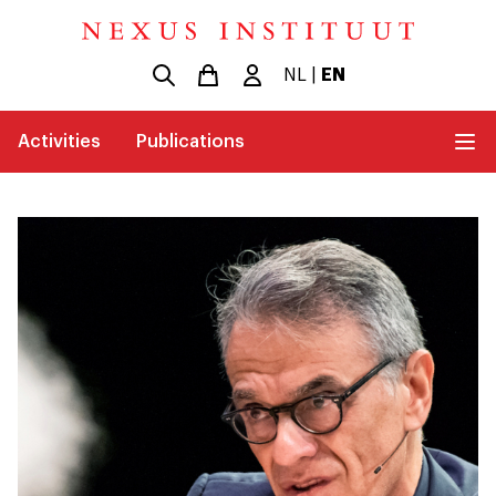
NL
|
EN
Activities
Publications