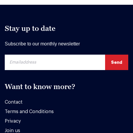
Stay up to date
Subscribe to our monthly newsletter
Want to know more?
Contact
Terms and Conditions
Privacy
Join us