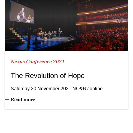
Nexus Conference 2021
The Revolution of Hope
Saturday 20 November 2021 NO&B / online
Read more