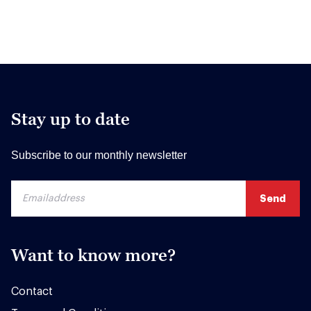
Stay up to date
Subscribe to our monthly newsletter
Want to know more?
Contact