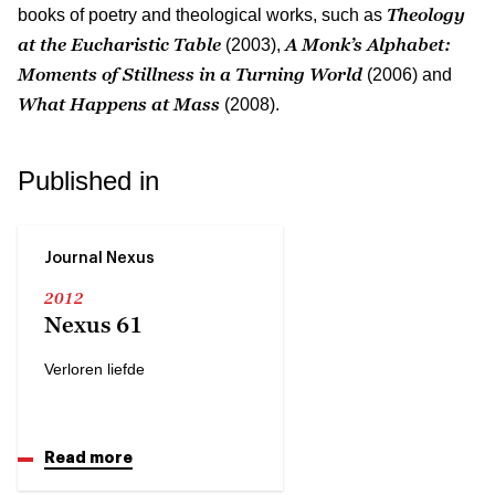
Theology
books of poetry and theological works, such as
at the Eucharistic Table
A Monk’s Alphabet:
(2003),
Moments of Stillness in a Turning World
(2006) and
What Happens at Mass
(2008).
Published in
Journal Nexus
2012
Nexus 61
Verloren liefde
Read more