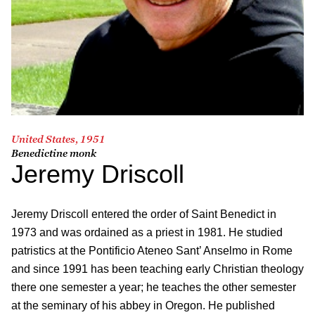
United States, 1951
Benedictine monk
Jeremy Driscoll
Jeremy Driscoll entered the order of Saint Benedict in
1973 and was ordained as a priest in 1981. He studied
patristics at the Pontificio Ateneo Sant’ Anselmo in Rome
and since 1991 has been teaching early Christian theology
there one semester a year; he teaches the other semester
at the seminary of his abbey in Oregon. He published