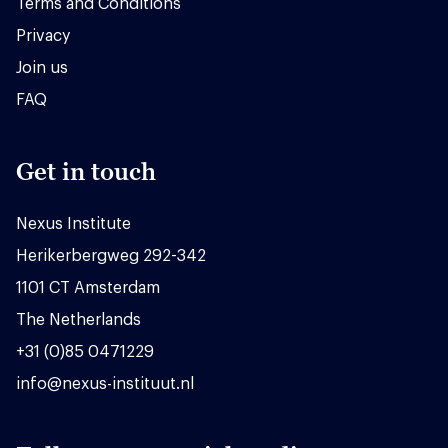
Terms and Conditions
Privacy
Join us
FAQ
Get in touch
Nexus Institute
Herikerbergweg 292-342
1101 CT Amsterdam
The Netherlands
+31 (0)85 0471229
info@nexus-instituut.nl