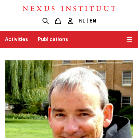
NL
|
EN
Activities
Publications