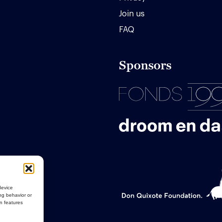
Join us
FAQ
Sponsors
device
ng behavior or
in features