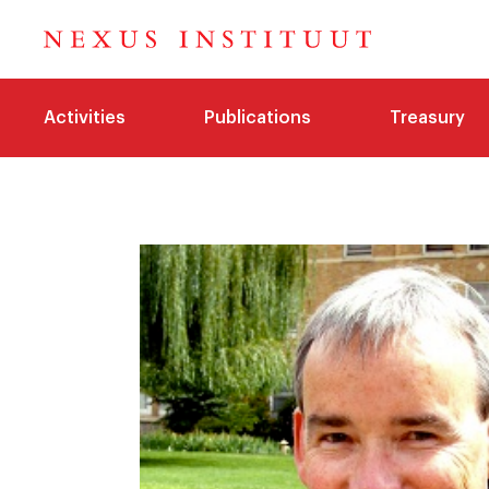
Activities
Publications
Treasury