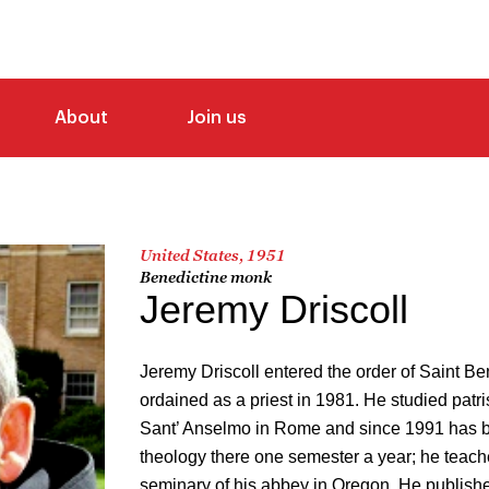
About
Join us
United States, 1951
Benedictine monk
Jeremy Driscoll
Jeremy Driscoll entered the order of Saint B
ordained as a priest in 1981. He studied patris
Sant’ Anselmo in Rome and since 1991 has b
theology there one semester a year; he teach
seminary of his abbey in Oregon. He publish