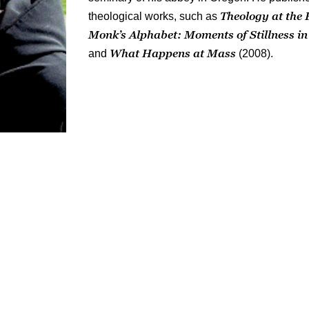
Theology at the 
theological works, such as
Monk’s Alphabet:
Moments of Stillness i
What Happens at Mass
and
(2008).