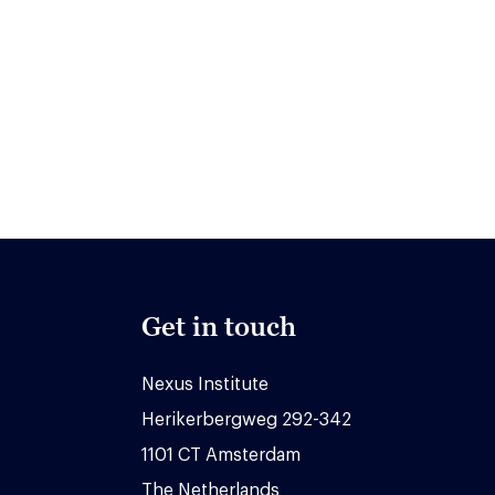
Get in touch
Nexus Institute
Herikerbergweg 292-342
1101 CT Amsterdam
The Netherlands