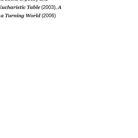
Eucharistic Table
A
(2003),
n a Turning World
(2006)