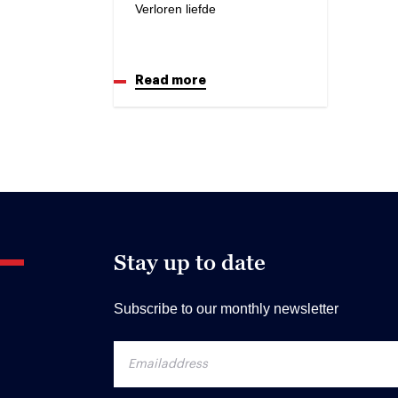
Verloren liefde
Read more
Stay up to date
Subscribe to our monthly newsletter