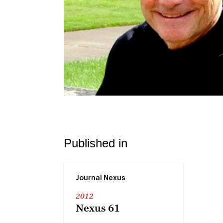
Published in
Journal Nexus
2012
Nexus 61