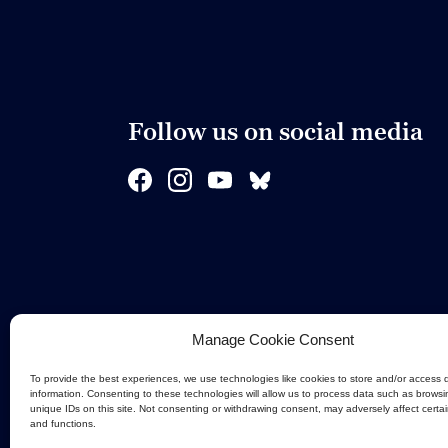
Follow us on social media
Manage Cookie Consent
To provide the best experiences, we use technologies like cookies to store and/or access 
information. Consenting to these technologies will allow us to process data such as browsi
unique IDs on this site. Not consenting or withdrawing consent, may adversely affect certa
and functions.