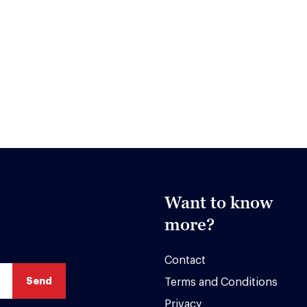
Want to know
more?
Contact
Terms and Conditions
Privacy