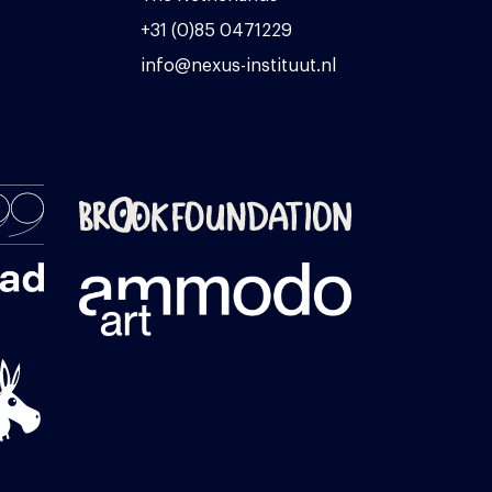
+31 (0)85 0471229
info@nexus-instituut.nl