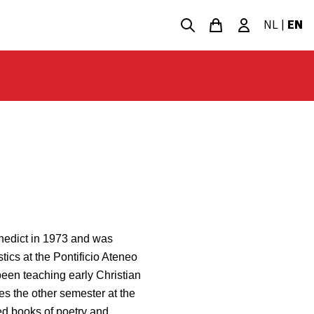
NL
|
EN
enedict in 1973 and was
tics at the Pontificio Ateneo
een teaching early Christian
es the other semester at the
ed books of poetry and