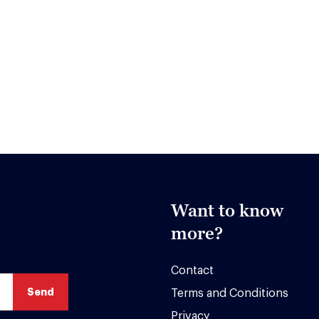
Want to know
more?
Contact
Terms and Conditions
Privacy