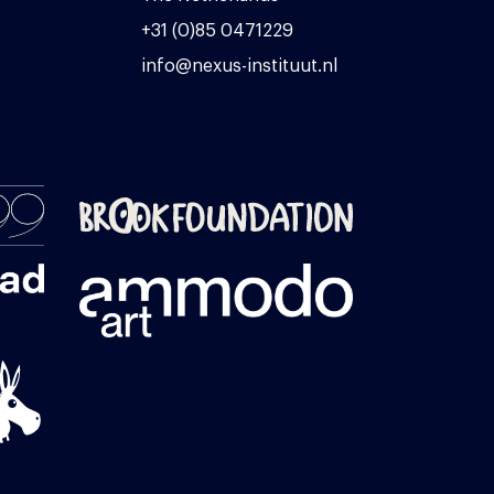
+31 (0)85 0471229
info@nexus-instituut.nl