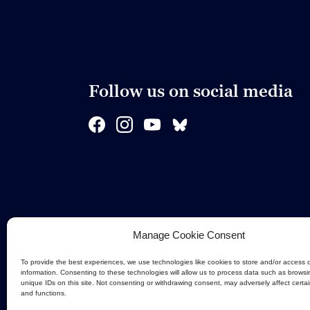
Follow us on social media
Manage Cookie Consent
To provide the best experiences, we use technologies like cookies to store and/or access 
information. Consenting to these technologies will allow us to process data such as browsi
unique IDs on this site. Not consenting or withdrawing consent, may adversely affect certa
and functions.