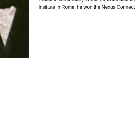
Institute in Rome, he won the Nexus Connect