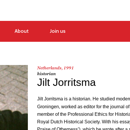
About
Join us
Netherlands, 1991
historian
Jilt Jorritsma
Jilt Jorritsma is a historian. He studied modern
Groningen, worked as editor for the journal of
member of the Professional Ethics for Histori
Royal Dutch Historical Society. With his essa
Praise of Otherness’), which he wrote after a 