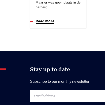
Maar er was geen plaats in de
herberg
Read more
Stay up to date
Subscribe to our monthly newsletter