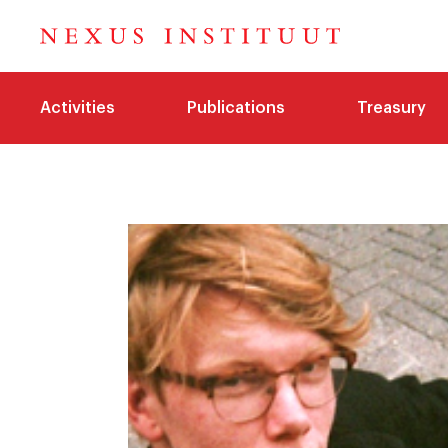
Activities
Publications
Treasury