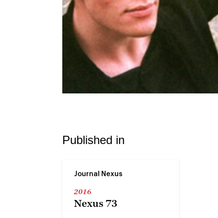
Published in
Journal Nexus
2016
Nexus 73