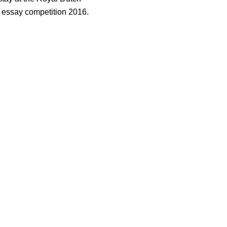
 essay competition 2016.