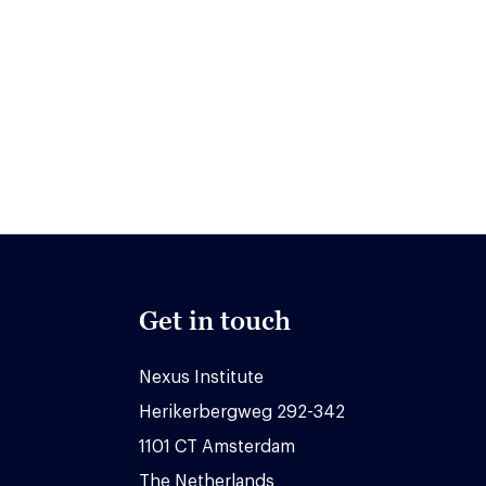
Get in touch
Nexus Institute
Herikerbergweg 292-342
1101 CT Amsterdam
The Netherlands