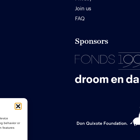
Join us
FAQ
Sponsors
device
ng behavior or
in features