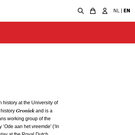
NL
|
EN
 history at the University of
Groniek
 history
and is a
ans working group of the
y ‘Ode aan het vreemde’ (‘In
stay at the Royal Dutch