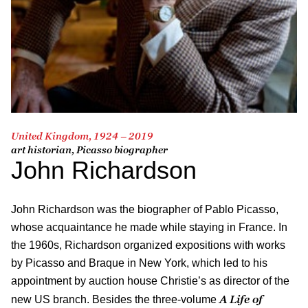
United Kingdom, 1924 – 2019
art historian, Picasso biographer
John Richardson
John Richardson was the biographer of Pablo Picasso,
whose acquaintance he made while staying in France. In
the 1960s, Richardson organized expositions with works
by Picasso and Braque in New York, which led to his
appointment by auction house Christie’s as director of the
A Life of
new US branch. Besides the three-volume