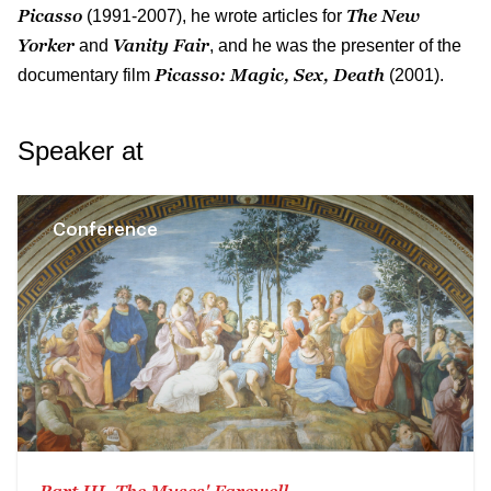
Picasso
The New
(1991-2007), he wrote articles for
Yorker
Vanity Fair
and
, and he was the presenter of the
Picasso: Magic, Sex, Death
documentary film
(2001).
Speaker at
Conference
Part III. The Muses' Farewell