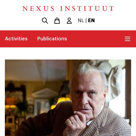
NL
|
EN
Activities
Publications