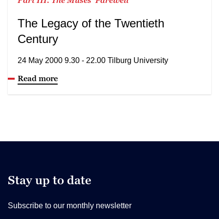
The Legacy of the Twentieth
Century
24 May 2000 9.30 - 22.00 Tilburg University
Read more
Stay up to date
Subscribe to our monthly newsletter