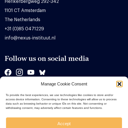
Herikerbergweg 292-342
1101 CT Amsterdam
The Netherlands
+31 (0)85 0471229
info@nexus-instituut.nl
Follow us on social media
Manage Cookie Consent
Sponsors
To provide the best experiences, we use technologies like cookies to store and/or
access device information. Consenting to these technologies will allow us to process
data such as browsing behavior or unique IDs on this site. Not consenting or
withdrawing consent, may adversely affect certain features and functions.
Accept