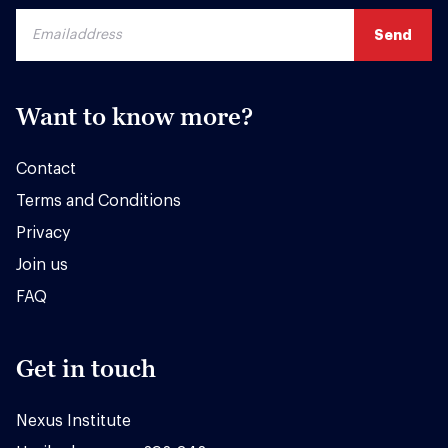
Want to know more?
Contact
Terms and Conditions
Privacy
Join us
FAQ
Get in touch
Nexus Institute