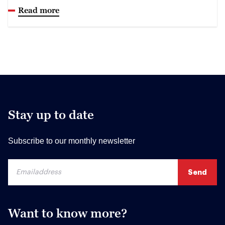
Read more
Stay up to date
Subscribe to our monthly newsletter
Want to know more?