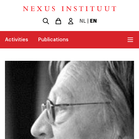
NL
|
EN
Activities
Publications