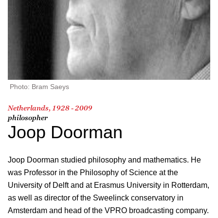
Photo: Bram Saeys
Netherlands, 1928 - 2009
philosopher
Joop Doorman
Joop Doorman studied philosophy and mathematics. He
was Professor in the Philosophy of Science at the
University of Delft and at Erasmus University in Rotterdam,
as well as director of the Sweelinck conservatory in
Amsterdam and head of the VPRO broadcasting company.