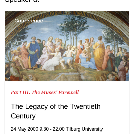
Conference
Part III. The Muses' Farewell
The Legacy of the Twentieth
Century
24 May 2000 9.30 - 22.00 Tilburg University