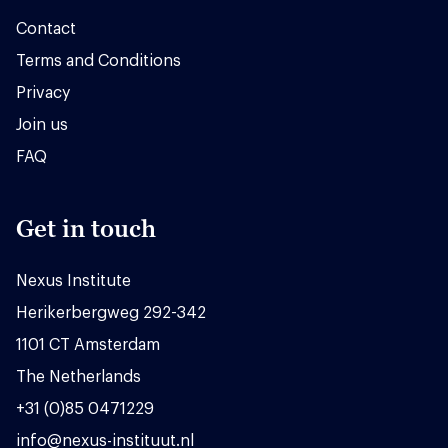
Contact
Terms and Conditions
Privacy
Join us
FAQ
Get in touch
Nexus Institute
Herikerbergweg 292-342
1101 CT Amsterdam
The Netherlands
+31 (0)85 0471229
info@nexus-instituut.nl