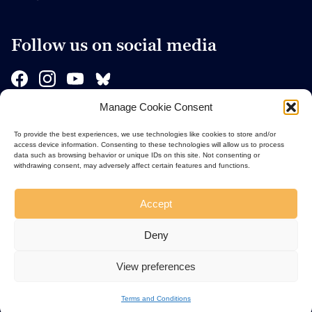
Follow us on social media
Manage Cookie Consent
Sponsors
To provide the best experiences, we use technologies like cookies to store and/or
access device information. Consenting to these technologies will allow us to process
data such as browsing behavior or unique IDs on this site. Not consenting or
withdrawing consent, may adversely affect certain features and functions.
Accept
Deny
View preferences
Terms and Conditions