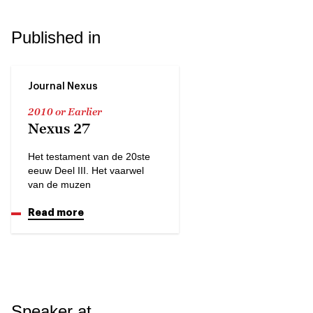
Published in
Journal Nexus
2010 or Earlier
Nexus 27
Het testament van de 20ste
eeuw Deel III. Het vaarwel
van de muzen
Read more
Speaker at