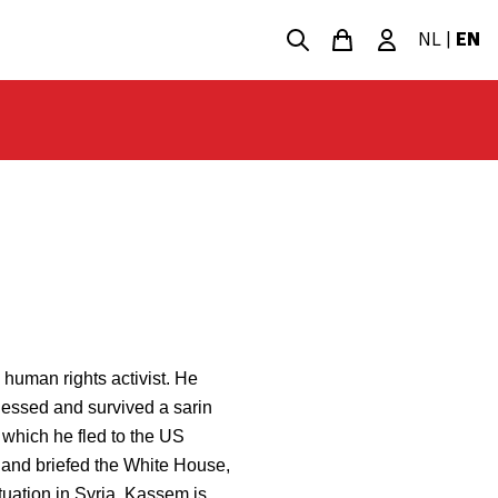
NL
|
EN
 human rights activist. He
nessed and survived a sarin
 which he fled to the US
l and briefed the White House,
uation in Syria. Kassem is