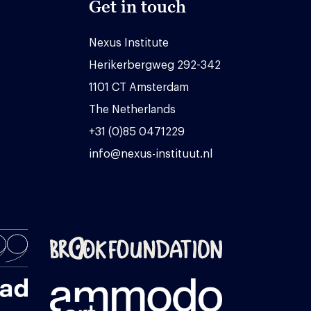
Get in touch
Nexus Institute
Herikerbergweg 292-342
1101 CT Amsterdam
The Netherlands
+31 (0)85 0471229
info@nexus-instituut.nl