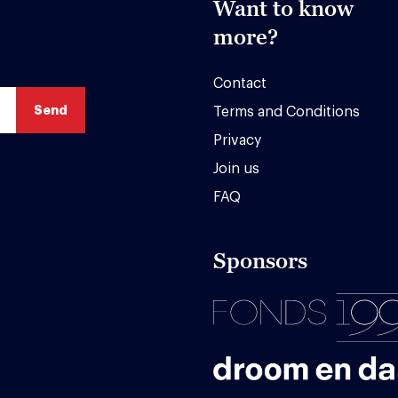
Want to know
more?
Contact
Terms and Conditions
Privacy
Join us
FAQ
Sponsors