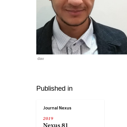
dav
Published in
Journal Nexus
2019
Nexus 81