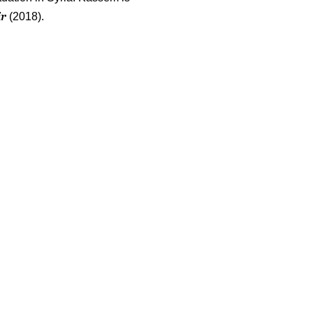
ir
(2018).