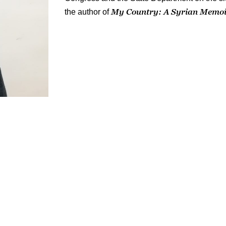
My Country: A Syrian Memo
the author of