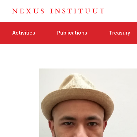
Activities
Publications
Treasury