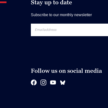
Stay up to date
Subscribe to our monthly newsletter
Follow us on social media