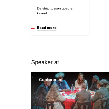
De strijd tussen goed en
kwaad
Read more
Speaker at
Conference