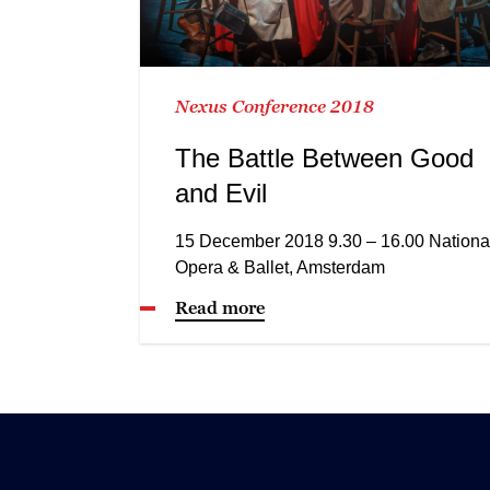
Nexus Conference 2018
The Battle Between Good
and Evil
15 December 2018 9.30 – 16.00 Nationa
Opera & Ballet, Amsterdam
Read more