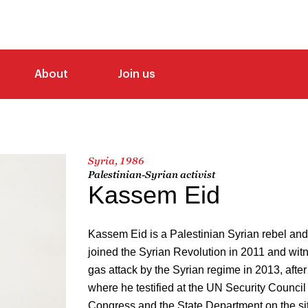
About
Join us
Syria, 1986
Palestinian-Syrian activist
Kassem Eid
Kassem Eid is a Palestinian Syrian rebel and
joined the Syrian Revolution in 2011 and wit
gas attack by the Syrian regime in 2013, after
where he testified at the UN Security Counci
Congress and the State Department on the sit