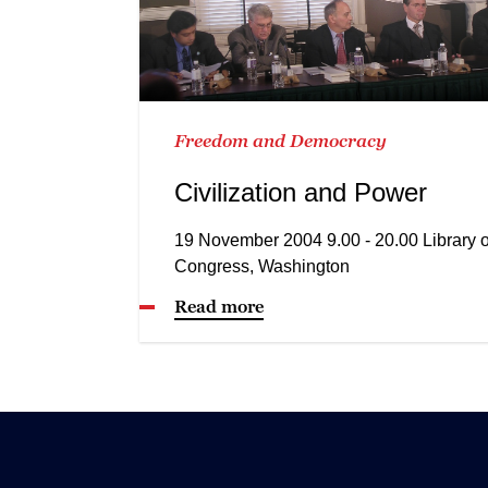
Freedom and Democracy
Civilization and Power
19 November 2004 9.00 - 20.00 Library o
Congress, Washington
Read more