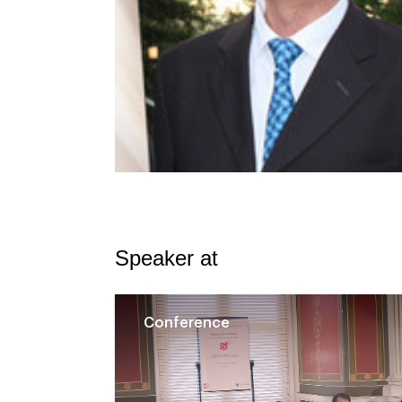
Speaker at
Conference