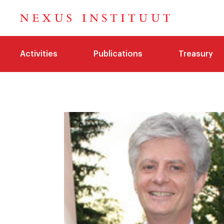
Activities
Publications
Treasury