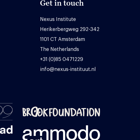
Get in touch
Nexus Institute
Herikerbergweg 292-342
1101 CT Amsterdam
The Netherlands
+31 (0)85 0471229
info@nexus-instituut.nl