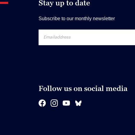
Stay up to date
Subscribe to our monthly newsletter
Follow us on social media