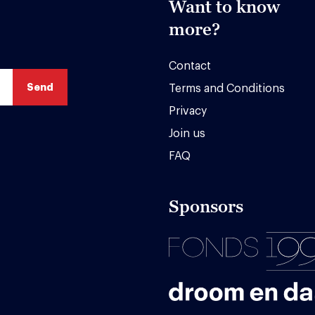
Want to know
more?
Contact
Terms and Conditions
Privacy
Join us
FAQ
Sponsors