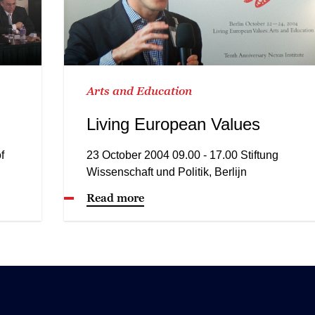
Arts and Education
Living European Values
f
23 October 2004 09.00 - 17.00 Stiftung
Wissenschaft und Politik, Berlijn
Read more