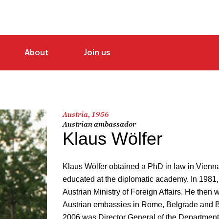
About
Join us
Austria, 1956
Austrian ambassador
Klaus Wölfer
Klaus Wölfer obtained a PhD in law in Vienn
educated at the diplomatic academy. In 1981,
Austrian Ministry of Foreign Affairs. He then 
Austrian embassies in Rome, Belgrade and B
2006 was Director General of the Department f