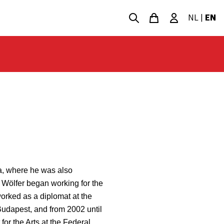
NL
|
EN
a, where he was also
 Wölfer began working for the
worked as a diplomat at the
udapest, and from 2002 until
or the Arts at the Federal