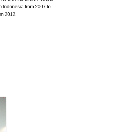
o Indonesia from 2007 to
om 2012.