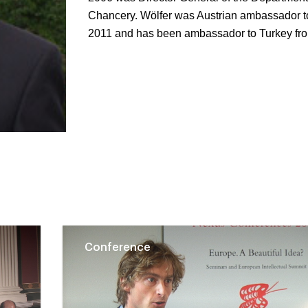
Chancery. Wölfer was Austrian ambassador t
2011 and has been ambassador to Turkey fr
Conference