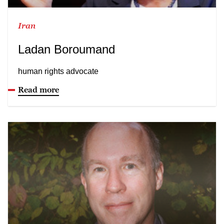
Iran
Ladan Boroumand
human rights advocate
Read more