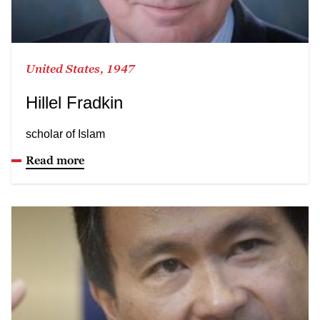
United States, 1947
Hillel Fradkin
scholar of Islam
Read more