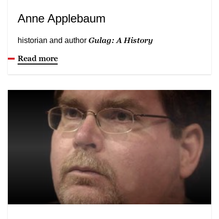
Anne Applebaum
Gulag: A History
historian and author
Read more