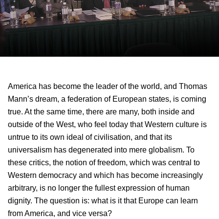
America has become the leader of the world, and Thomas
Mann’s dream, a federation of European states, is coming
true. At the same time, there are many, both inside and
outside of the West, who feel today that Western culture is
untrue to its own ideal of civilisation, and that its
universalism has degenerated into mere globalism. To
these critics, the notion of freedom, which was central to
Western democracy and which has become increasingly
arbitrary, is no longer the fullest expression of human
dignity. The question is: what is it that Europe can learn
from America, and vice versa?