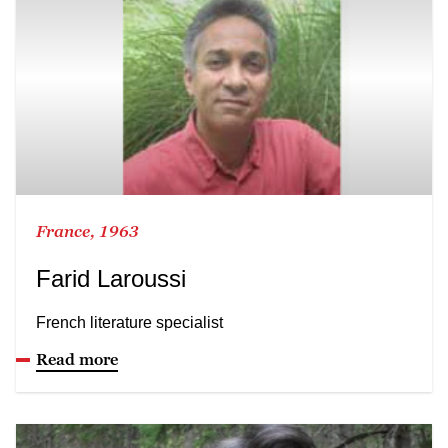
France, 1963
Farid Laroussi
French literature specialist
Read more