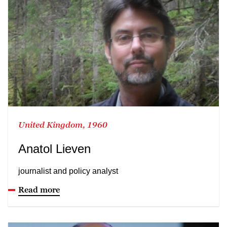
United Kingdom, 1960
Anatol Lieven
journalist and policy analyst
Read more