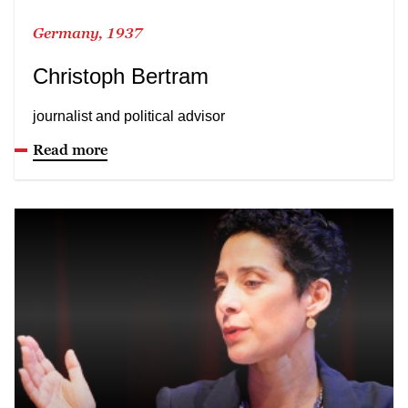
Germany, 1937
Christoph Bertram
journalist and political advisor
Read more