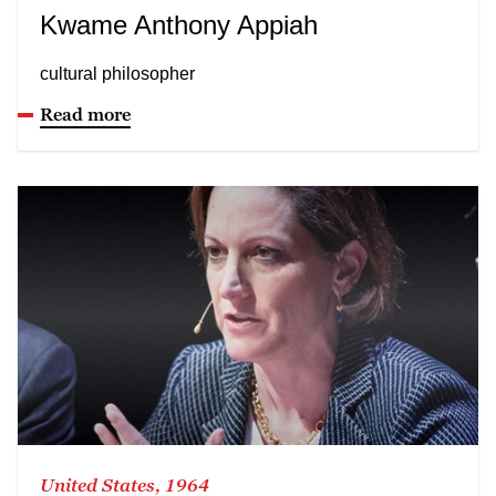
Kwame Anthony Appiah
cultural philosopher
Read more
United States, 1964