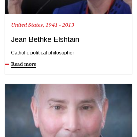
United States, 1941 - 2013
Jean Bethke Elshtain
Catholic political philosopher
Read more