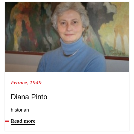
France, 1949
Diana Pinto
historian
Read more