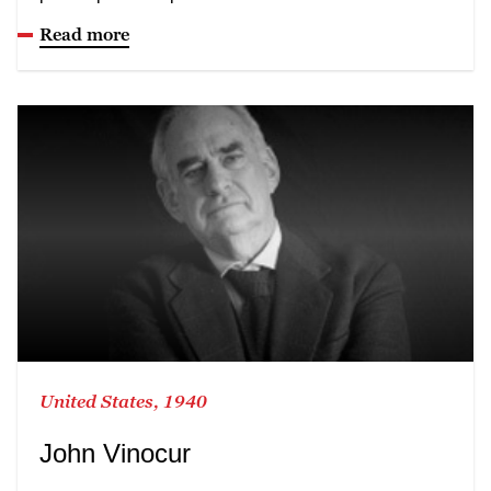
Read more
United States, 1940
John Vinocur