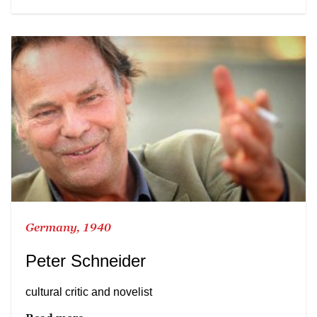
Germany, 1940
Peter Schneider
cultural critic and novelist