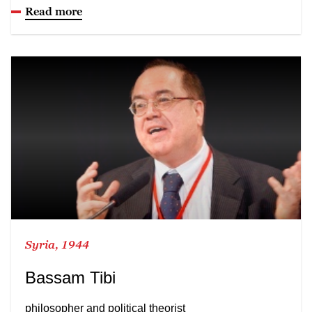
Read more
Syria, 1944
Bassam Tibi
philosopher and political theorist