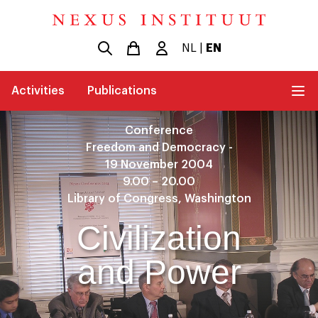
NL
|
EN
Activities
Publications
Conference
Freedom and Democracy -
19 November 2004
9.00 – 20.00
Library of Congress, Washington
Civilization
and Power