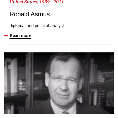
United States, 1959 - 2011
Ronald Asmus
diplomat and political analyst
Read more