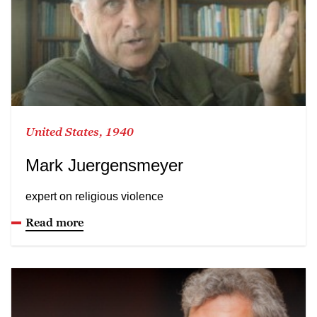
United States, 1940
Mark Juergensmeyer
expert on religious violence
Read more