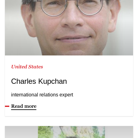
United States
Charles Kupchan
international relations expert
Read more