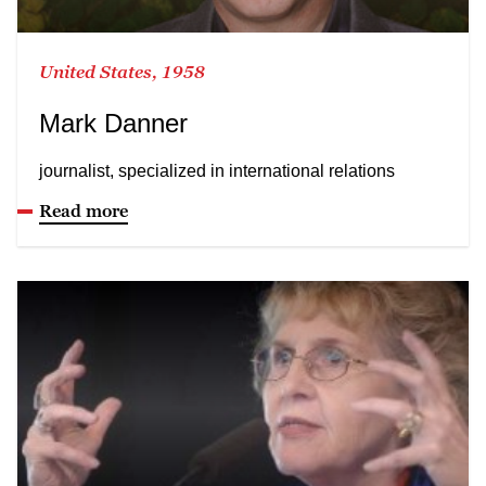
United States, 1958
Mark Danner
journalist, specialized in international relations
Read more