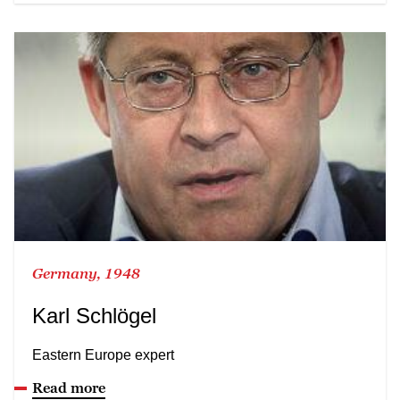
Germany, 1948
Karl Schlögel
Eastern Europe expert
Read more