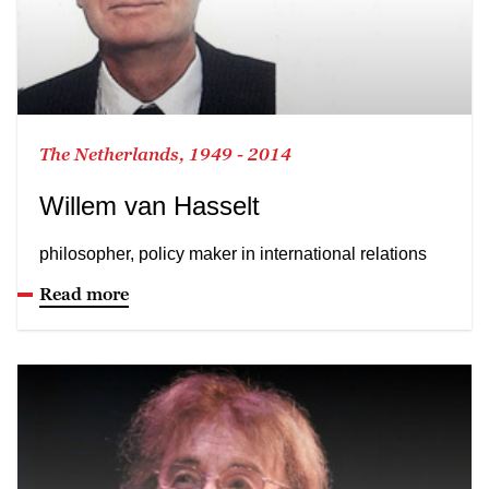
The Netherlands, 1949 - 2014
Willem van Hasselt
philosopher, policy maker in international relations
Read more