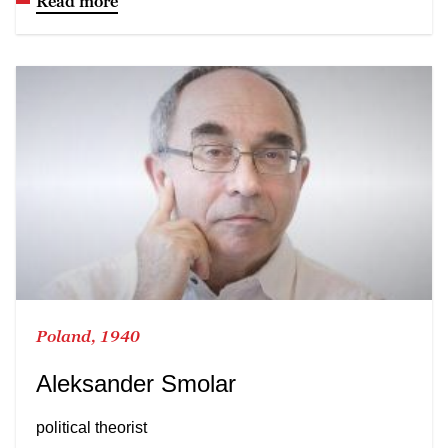
Read more
Poland, 1940
Aleksander Smolar
political theorist