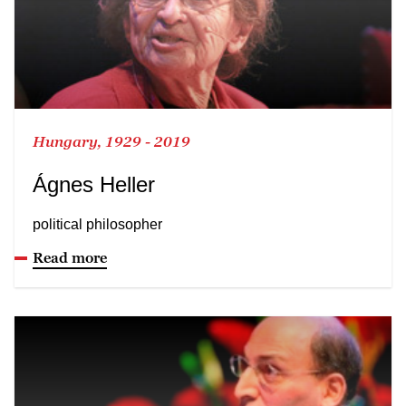
Hungary, 1929 - 2019
Ágnes Heller
political philosopher
Read more