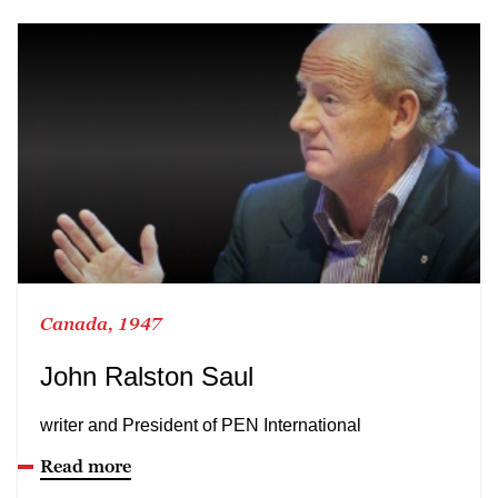
Canada, 1947
John Ralston Saul
writer and President of PEN International
Read more