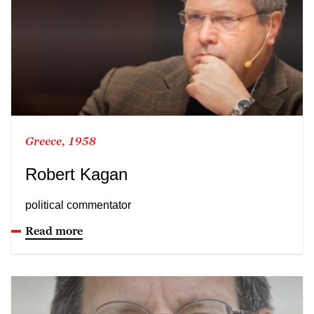
Greece, 1958
Robert Kagan
political commentator
Read more