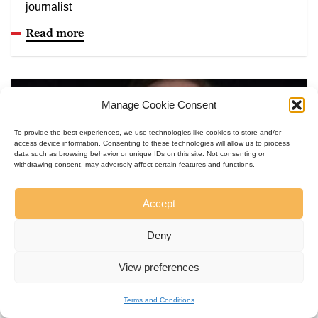
journalist
Read more
Manage Cookie Consent
To provide the best experiences, we use technologies like cookies to store and/or
access device information. Consenting to these technologies will allow us to process
data such as browsing behavior or unique IDs on this site. Not consenting or
withdrawing consent, may adversely affect certain features and functions.
Accept
Deny
View preferences
United States, 1952
Richard Wolin
Terms and Conditions