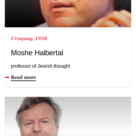
Uruquay, 1958
Moshe Halbertal
professor of Jewish thought
Read more