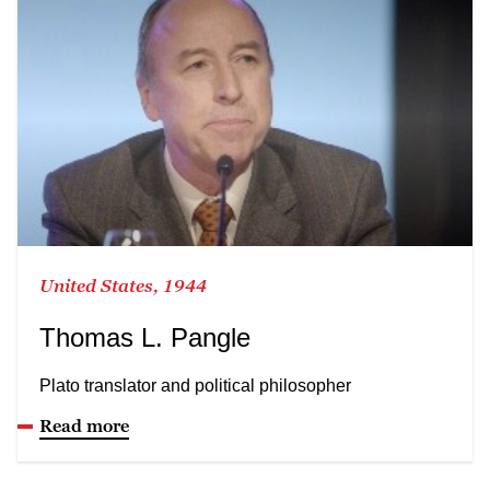
United States, 1944
Thomas L. Pangle
Plato translator and political philosopher
Read more