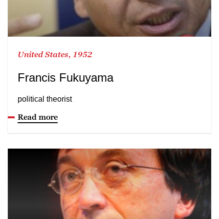
United States, 1952
Francis Fukuyama
political theorist
Read more