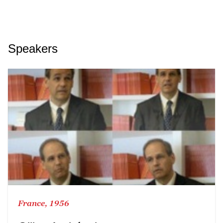
Speakers
France, 1956