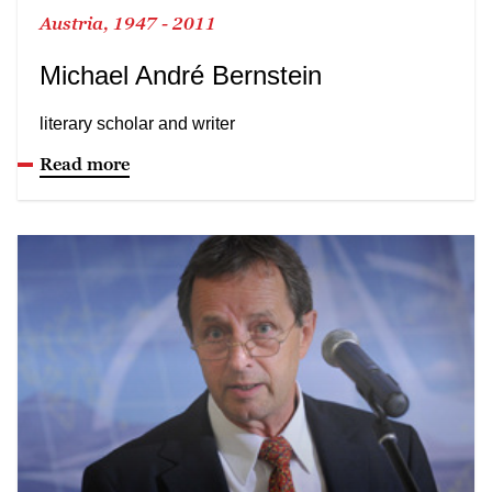
Austria, 1947 - 2011
Michael André Bernstein
literary scholar and writer
Read more