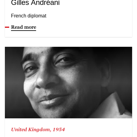
Gilles Andréani
French diplomat
Read more
United Kingdom, 1954