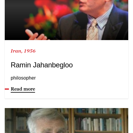
Iran, 1956
Ramin Jahanbegloo
philosopher
Read more