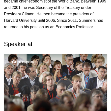
became chief economist of the World Bank. Between 1999
and 2001, he was Secretary of the Treasury under
President Clinton. He then became the president of
Harvard University until 2006. Since 2011, Summers has
returned to his position as an Economics Professor.
Speaker at
Conference