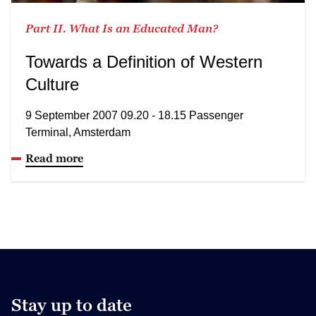
Part II. What Is an Educated Man?
Towards a Definition of Western
Culture
9 September 2007 09.20 - 18.15 Passenger
Terminal, Amsterdam
Read more
Stay up to date