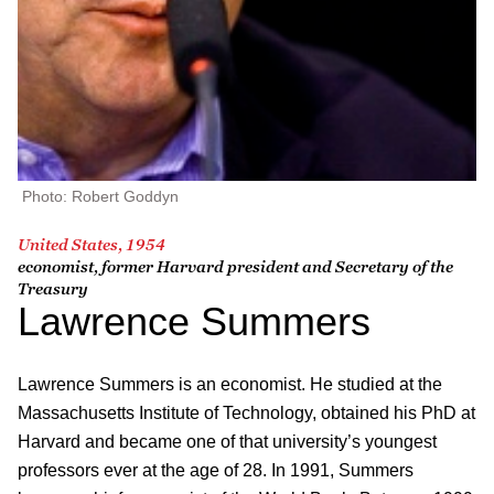
Photo: Robert Goddyn
United States, 1954
economist, former Harvard president and Secretary of the
Treasury
Lawrence Summers
Lawrence Summers is an economist. He studied at the
Massachusetts Institute of Technology, obtained his PhD at
Harvard and became one of that university’s youngest
professors ever at the age of 28. In 1991, Summers