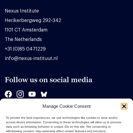
Nexus Institute
Herikerbergweg 292-342
1101 CT Amsterdam
The Netherlands
+31 (0)85 0471229
info@nexus-instituut.nl
Follow us on social media
Manage Cookie Consent
Sponsors
To provide the best experiences, we use technologies like cookies to store and/or
access device information. Consenting to these technologies will allow us to process
data such as browsing behavior or unique IDs on this site. Not consenting or
withdrawing consent, may adversely affect certain features and functions.