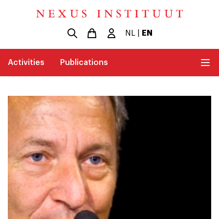
NL
|
EN
Activities
Publications