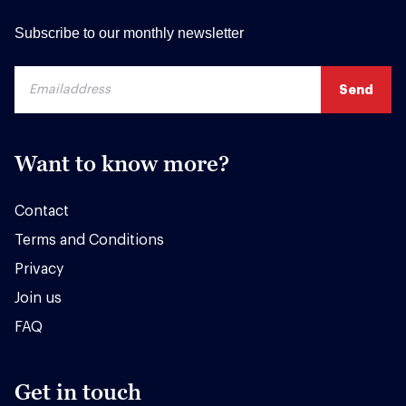
Subscribe to our monthly newsletter
Want to know more?
Contact
Terms and Conditions
Privacy
Join us
FAQ
Get in touch