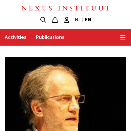
NL
|
EN
Activities
Publications