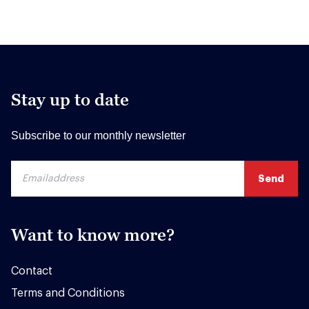
Stay up to date
Subscribe to our monthly newsletter
Want to know more?
Contact
Terms and Conditions