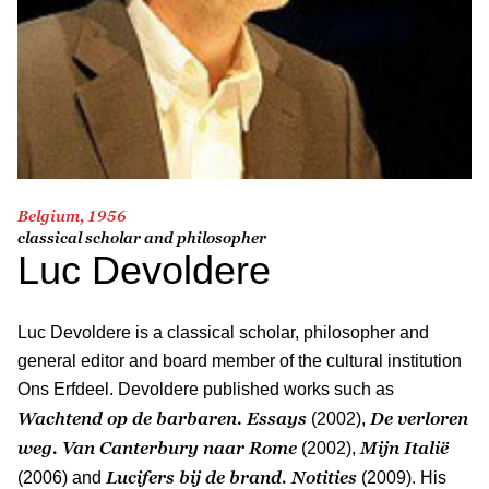
Belgium, 1956
classical scholar and philosopher
Luc Devoldere
Luc Devoldere is a classical scholar, philosopher and
general editor and board member of the cultural institution
Ons Erfdeel. Devoldere published works such as
Wachtend op de barbaren. Essays
De verloren
(2002),
weg. Van Canterbury naar Rome
Mijn Italië
(2002),
Lucifers bij de brand.
Notities
(2006) and
(2009). His