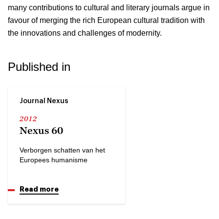
many contributions to cultural and literary journals argue in
favour of merging the rich European cultural tradition with
the innovations and challenges of modernity.
Published in
Journal Nexus
2012
Nexus 60
Verborgen schatten van het
Europees humanisme
Read more