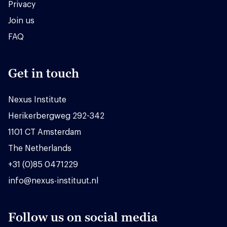
Privacy
Join us
FAQ
Get in touch
Nexus Institute
Herikerbergweg 292-342
1101 CT Amsterdam
The Netherlands
+31 (0)85 0471229
info@nexus-instituut.nl
Follow us on social media