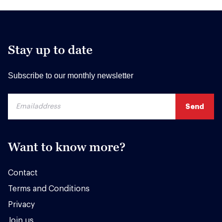
Stay up to date
Subscribe to our monthly newsletter
Want to know more?
Contact
Terms and Conditions
Privacy
Join us