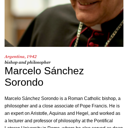
Argentina, 1942
bishop and philosopher
Marcelo Sánchez
Sorondo
Marcelo Sánchez Sorondo is a Roman Catholic bishop, a
philosopher and a close associate of Pope Francis. He is
an expert on Aristotle, Aquinas and Hegel, and worked as
a lecturer and professor of philosophy at the Pontifical