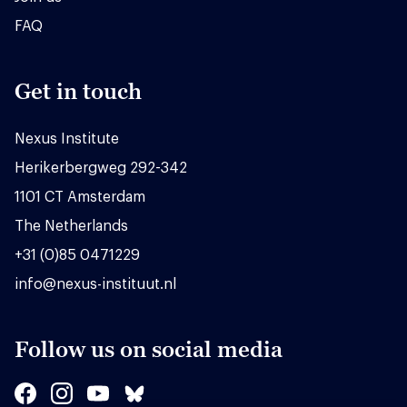
FAQ
Get in touch
Nexus Institute
Herikerbergweg 292-342
1101 CT Amsterdam
The Netherlands
+31 (0)85 0471229
info@nexus-instituut.nl
Follow us on social media