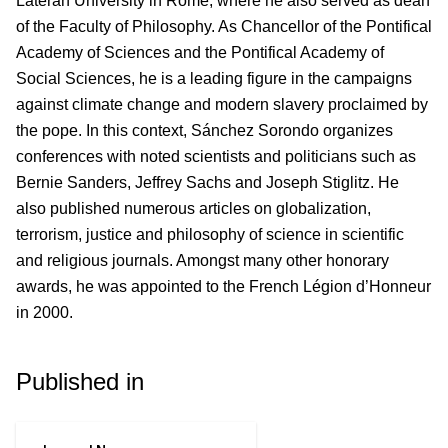
Lateran University in Rome, where he also served as dean
of the Faculty of Philosophy. As Chancellor of the Pontifical
Academy of Sciences and the Pontifical Academy of
Social Sciences, he is a leading figure in the campaigns
against climate change and modern slavery proclaimed by
the pope. In this context, Sánchez Sorondo organizes
conferences with noted scientists and politicians such as
Bernie Sanders, Jeffrey Sachs and Joseph Stiglitz. He
also published numerous articles on globalization,
terrorism, justice and philosophy of science in scientific
and religious journals. Amongst many other honorary
awards, he was appointed to the French Légion d’Honneur
in 2000.
Published in