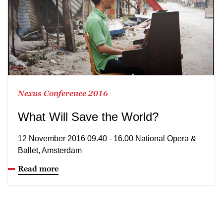
Nexus Conference 2016
What Will Save the World?
12 November 2016 09.40 - 16.00 National Opera &
Ballet, Amsterdam
Read more