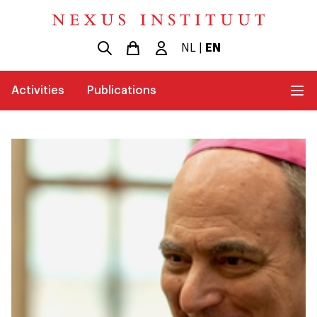
NL
|
EN
Activities
Publications