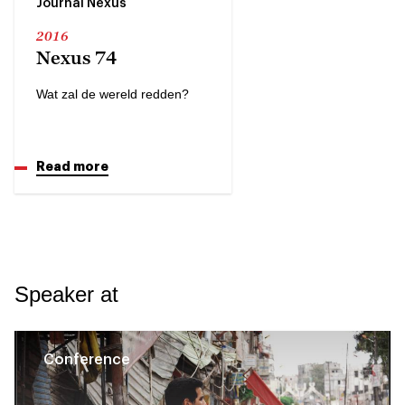
Journal Nexus
2016
Nexus 74
Wat zal de wereld redden?
Read more
Speaker at
Conference