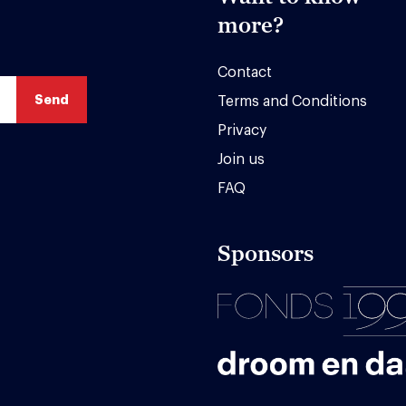
more?
Contact
Terms and Conditions
Privacy
Join us
FAQ
Sponsors