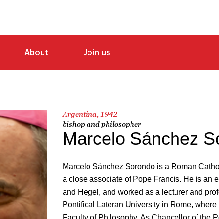
About
Join us
Argentina, 1942
bishop and philosopher
Marcelo Sánchez S
Marcelo Sánchez Sorondo is a Roman Catholi
a close associate of Pope Francis. He is an e
and Hegel, and worked as a lecturer and prof
Pontifical Lateran University in Rome, where
Faculty of Philosophy. As Chancellor of the P