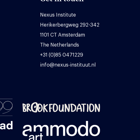
Nexus Institute
Herikerbergweg 292-342
1101 CT Amsterdam
The Netherlands
+31 (0)85 0471229
info@nexus-instituut.nl