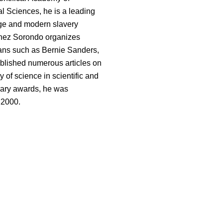
l Sciences, he is a leading
nge and modern slavery
nchez Sorondo organizes
ians such as Bernie Sanders,
ublished numerous articles on
y of science in scientific and
rary awards, he was
 2000.