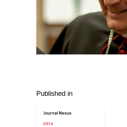
Published in
Journal Nexus
2016