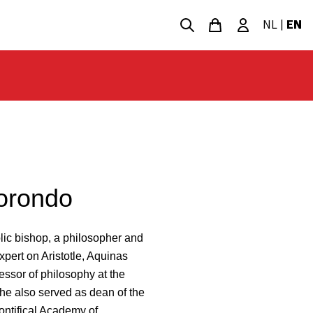
NL
|
EN
orondo
c bishop, a philosopher and
xpert on Aristotle, Aquinas
essor of philosophy at the
 he also served as dean of the
ontifical Academy of