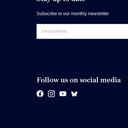
Subscribe to our monthly newsletter
Follow us on social media