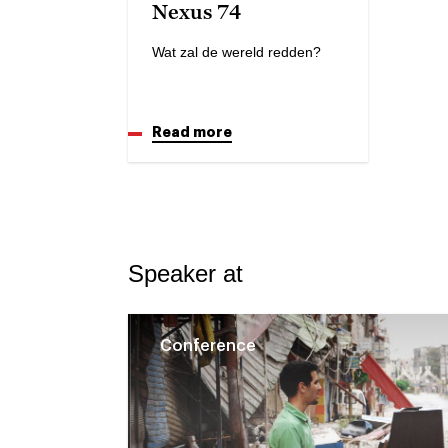
Nexus 74
Wat zal de wereld redden?
Read more
Speaker at
Conference