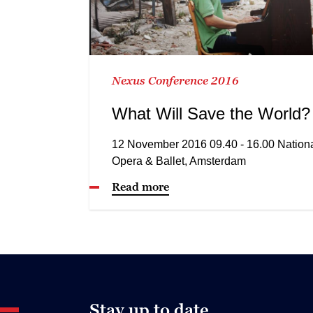
Nexus Conference 2016
What Will Save the World?
12 November 2016 09.40 - 16.00 Nation
Opera & Ballet, Amsterdam
Read more
Stay up to date