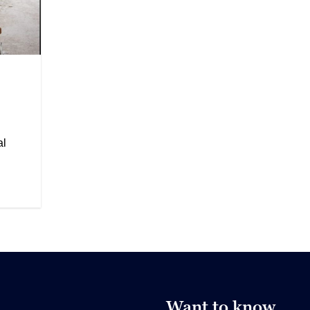
al
Want to know