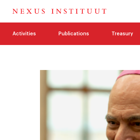
Activities
Publications
Treasury