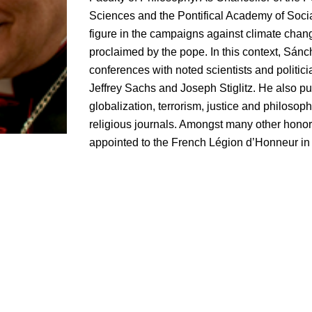
Sciences and the Pontifical Academy of Socia
figure in the campaigns against climate cha
proclaimed by the pope. In this context, Sá
conferences with noted scientists and politic
Jeffrey Sachs and Joseph Stiglitz. He also p
globalization, terrorism, justice and philosoph
religious journals. Amongst many other hono
appointed to the French Légion d’Honneur in