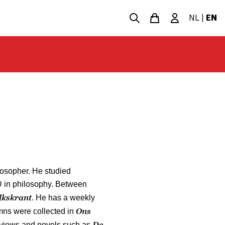
NL
|
EN
losopher. He studied
D in philosophy. Between
lkskrant
. He has a weekly
Ons
umns were collected in
De
reviews and novels such as