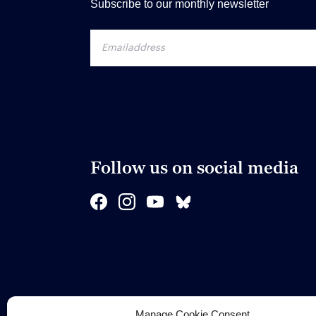
Subscribe to our monthly newsletter
Follow us on social media
Manage Cookie Consent