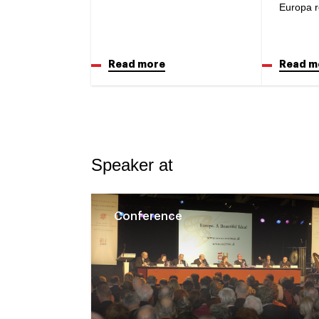
Europa r
Read more
Read m
Speaker at
Conference