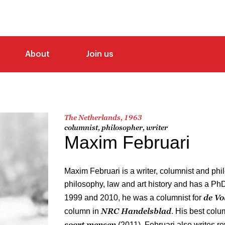
About
Join us
The Netherlands, 1963
columnist, philosopher, writer
Maxim Februari
Maxim Februari is a writer, columnist and phi
philosophy, law and art history and has a Ph
de Vo
1999 and 2010, he was a columnist for
NRC Handelsblad
column in
. His best col
soort mensen
(2011). Februari also writes 