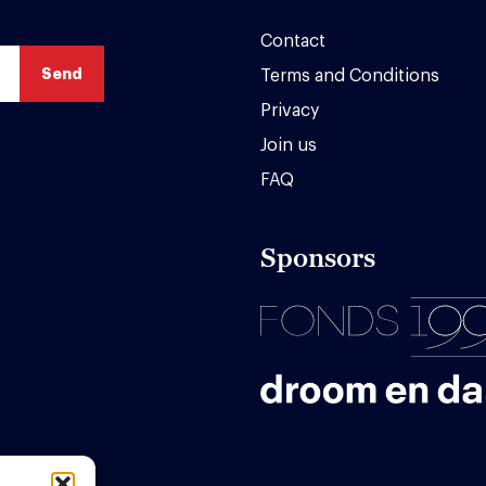
Contact
Terms and Conditions
Privacy
Join us
FAQ
Sponsors