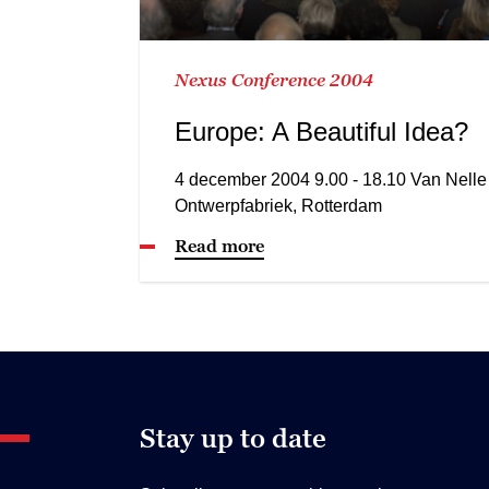
Nexus Conference 2004
Europe: A Beautiful Idea?
4 december 2004 9.00 - 18.10 Van Nelle
Ontwerpfabriek, Rotterdam
Read more
Stay up to date