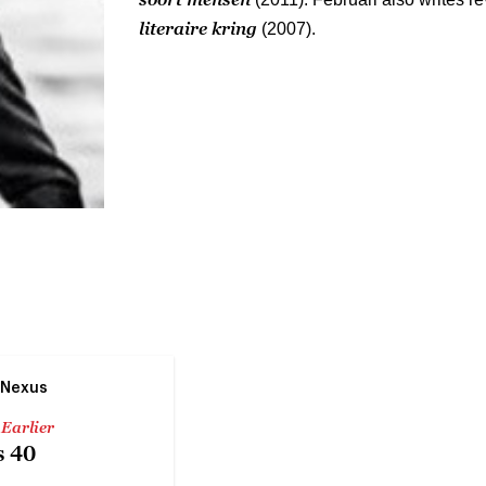
literaire kring
(2007).
 Nexus
 Earlier
 40