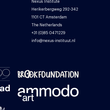
Nexus Institute
Herikerbergweg 292-342
1101 CT Amsterdam
The Netherlands
+31 (0)85 0471229
info@nexus-instituut.nl