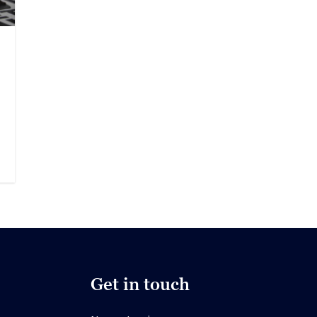
Get in touch