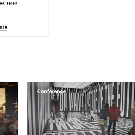
ealiseren
ore
Conference