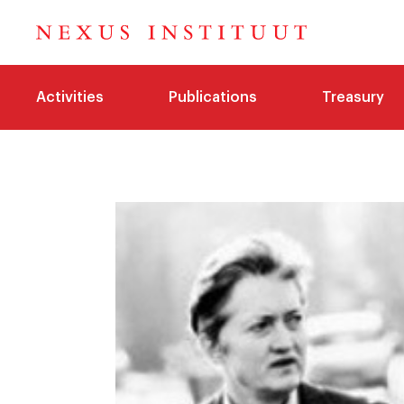
Activities
Publications
Treasury