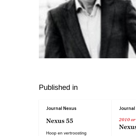
Published in
Journal Nexus
Journal
2010 or
Nexus 55
Nexus
Hoop en vertroosting