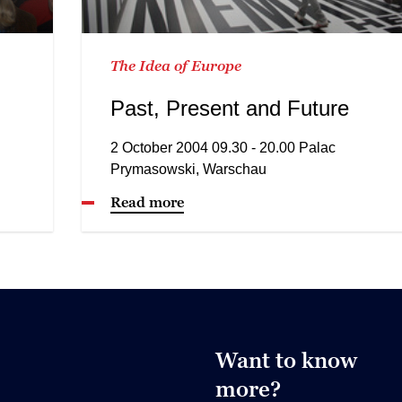
The Idea of Europe
Past, Present and Future
2 October 2004 09.30 - 20.00 Palac
Prymasowski, Warschau
Read more
Want to know
more?