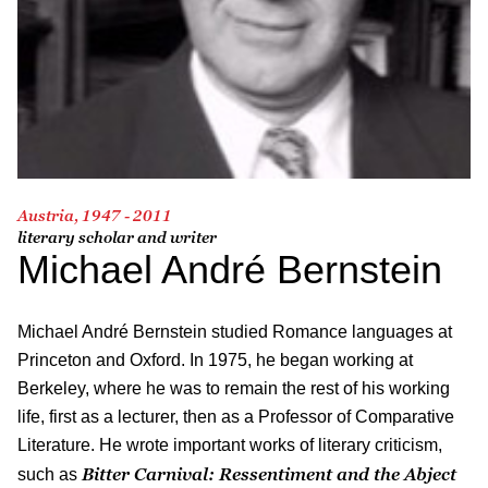
Austria, 1947 - 2011
literary scholar and writer
Michael André Bernstein
Michael André Bernstein studied Romance languages at
Princeton and Oxford. In 1975, he began working at
Berkeley, where he was to remain the rest of his working
life, first as a lecturer, then as a Professor of Comparative
Literature. He wrote important works of literary criticism,
Bitter Carnival: Ressentiment and the Abject
such as