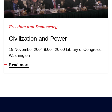
Freedom and Democracy
Civilization and Power
19 November 2004 9.00 - 20.00 Library of Congress,
Washington
Read more