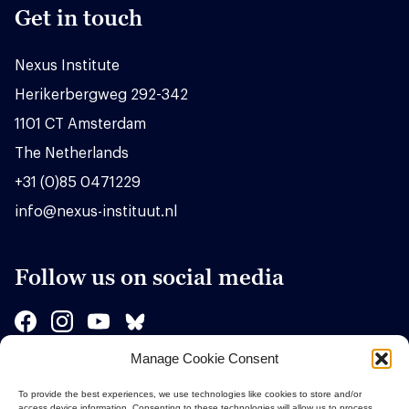
Get in touch
Nexus Institute
Herikerbergweg 292-342
1101 CT Amsterdam
The Netherlands
+31 (0)85 0471229
info@nexus-instituut.nl
Follow us on social media
Manage Cookie Consent
Sponsors
To provide the best experiences, we use technologies like cookies to store and/or
access device information. Consenting to these technologies will allow us to process