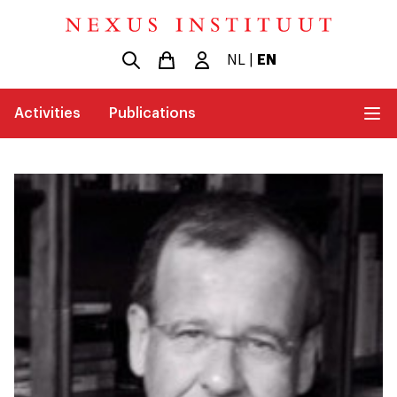
NL
|
EN
Activities
Publications