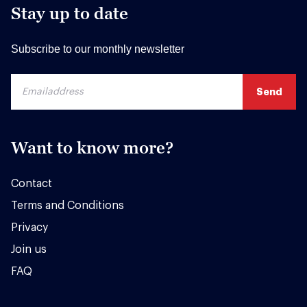
Stay up to date
Subscribe to our monthly newsletter
Want to know more?
Contact
Terms and Conditions
Privacy
Join us
FAQ