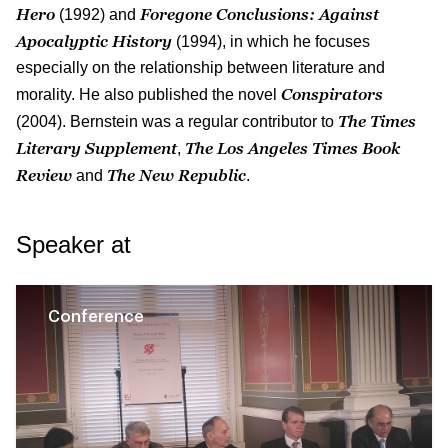
Hero
Foregone Conclusions: Against
(1992) and
Apocalyptic History
(1994), in which he focuses
especially on the relationship between literature and
Conspirators
morality. He also published the novel
The Times
(2004). Bernstein was a regular contributor to
Literary Supplement
The
Los Angeles Times Book
,
Review
The New Republic
and
.
Speaker at
Conference