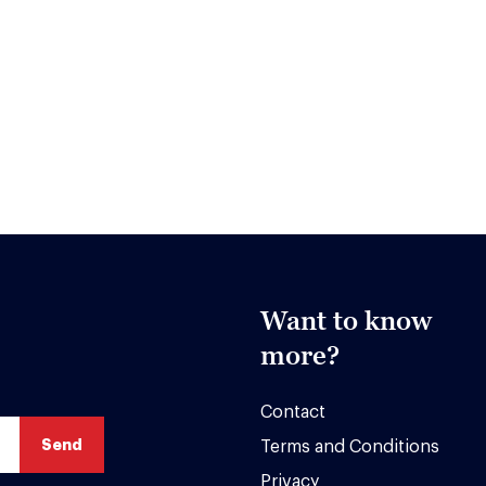
Want to know
more?
Contact
Terms and Conditions
Privacy