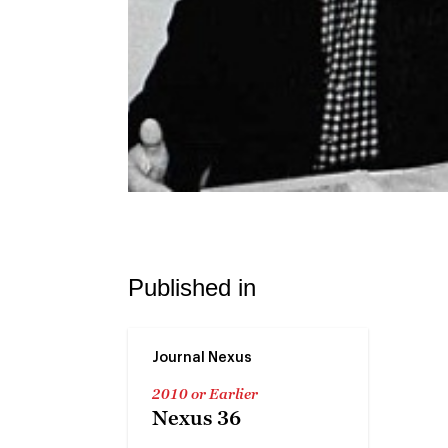
Published in
Journal Nexus
2010 or Earlier
Nexus 36