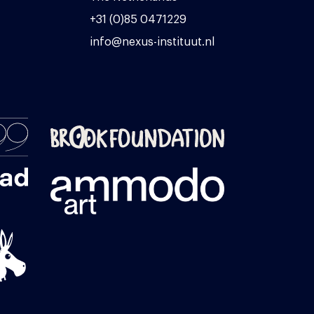
+31 (0)85 0471229
info@nexus-instituut.nl