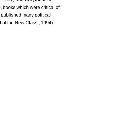
, books which were critical of
e published many political
l of the New Class’, 1994).