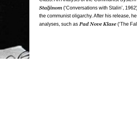
Staljinom
(‘Conversations with Stalin’, 1962)
the communist oligarchy. After his release, h
Pad Nove Klase
analyses, such as
(‘The Fal