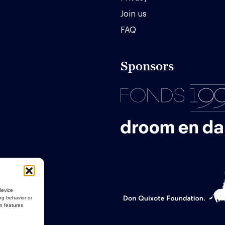
Join us
FAQ
Sponsors
device
ng behavior or
in features