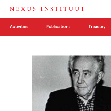
Activities
Publications
Treasury