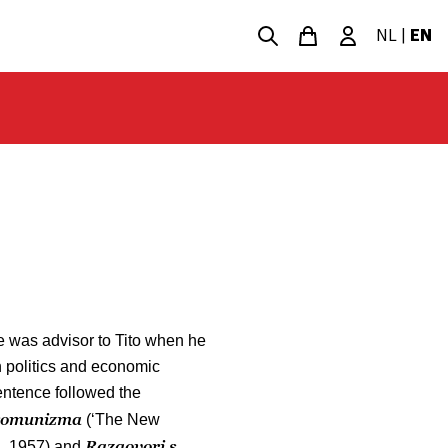
NL
|
EN
e was advisor to Tito when he
on politics and economic
sentence followed the
 komunizma
(‘The New
Razgovori s
’, 1957) and