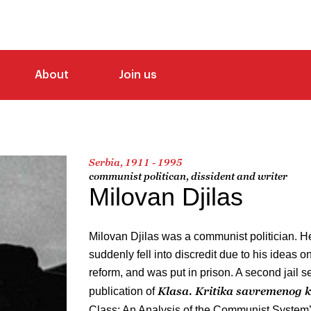
About
Join us
Serbia, 1911 - 1995
communist politican, dissident and writer
Milovan Djilas
Milovan Djilas was a communist politician. H
suddenly fell into discredit due to his ideas 
reform, and was put in prison. A second jail 
Klasa. Kritika savremenog
publication of
Class: An Analysis of the Communist System