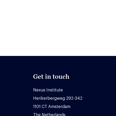
Get in touch
Nexus Institute
Herikerbergweg 292-342
1101 CT Amsterdam
The Netherlands