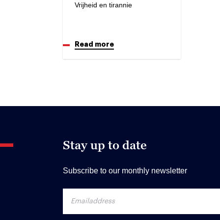
Vrijheid en tirannie
Read more
Stay up to date
Subscribe to our monthly newsletter