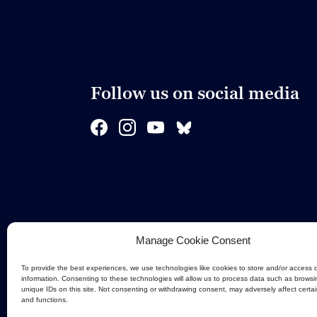
Follow us on social media
Manage Cookie Consent
To provide the best experiences, we use technologies like cookies to store and/or access 
information. Consenting to these technologies will allow us to process data such as browsi
unique IDs on this site. Not consenting or withdrawing consent, may adversely affect certa
and functions.