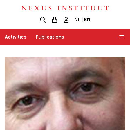
NL
|
EN
Activities
Publications