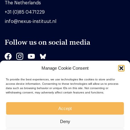
The Netherlands
+31 (0)85 0471229
info@nexus-instituut.nl
Follow us on social media
Manage Cookie Consent
Sponsors
To provide the best experiences, we use technologies like cookies to store and/or
access device information. Consenting to these technologies will allow us to process
data such as browsing behavior or unique IDs on this site. Not consenting or
withdrawing consent, may adversely affect certain features and functions.
Accept
Deny