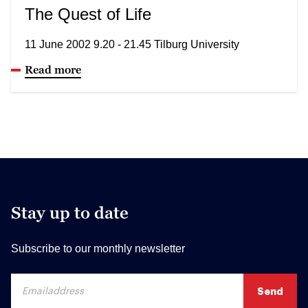
The Quest of Life
11 June 2002 9.20 - 21.45 Tilburg University
Read more
Stay up to date
Subscribe to our monthly newsletter