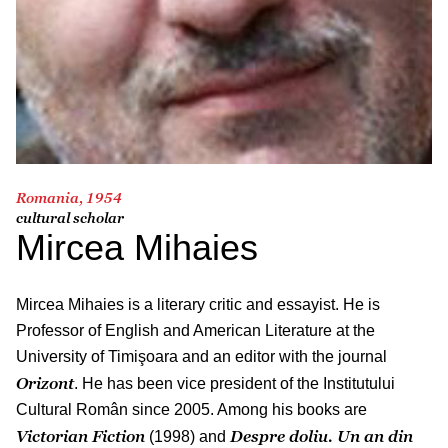
Romania, 1954
cultural scholar
Mircea Mihaies
Mircea Mihaies is a literary critic and essayist. He is
Professor of English and American Literature at the
University of Timişoara and an editor with the journal
Orizont
. He has been vice president of the Institutului
Cultural Român since 2005. Among his books are
Victorian Fiction
Despre doliu. Un an din
(1998) and