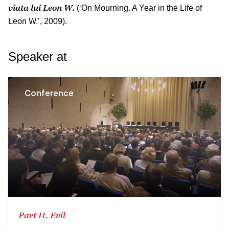
viata lui Leon W.
(‘On Mourning. A Year in the Life of
Leon W.’, 2009).
Speaker at
Conference
Part II. Evil