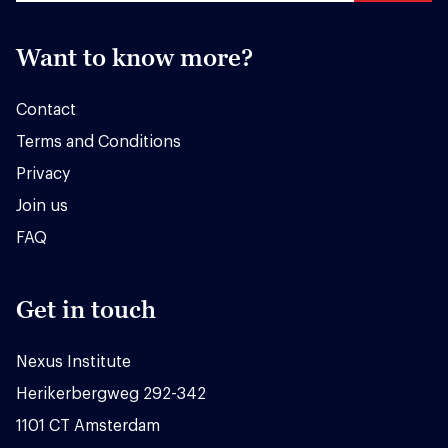
Want to know more?
Contact
Terms and Conditions
Privacy
Join us
FAQ
Get in touch
Nexus Institute
Herikerbergweg 292-342
1101 CT Amsterdam