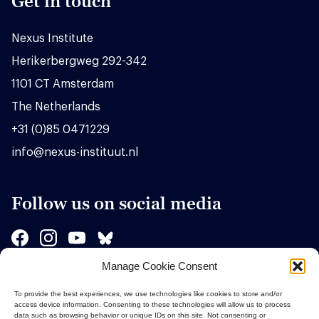
Get in touch
Nexus Institute
Herikerbergweg 292-342
1101 CT Amsterdam
The Netherlands
+31 (0)85 0471229
info@nexus-instituut.nl
Follow us on social media
Manage Cookie Consent
Sponsors
To provide the best experiences, we use technologies like cookies to store and/or
access device information. Consenting to these technologies will allow us to process
data such as browsing behavior or unique IDs on this site. Not consenting or