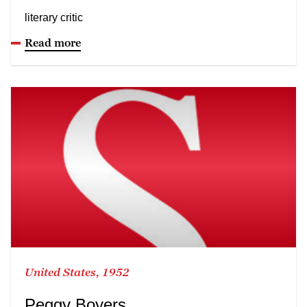
literary critic
Read more
United States, 1952
Peggy Boyers