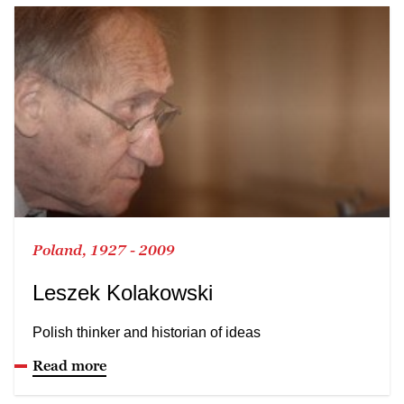
Poland, 1927 - 2009
Leszek Kolakowski
Polish thinker and historian of ideas
Read more