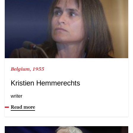
Belgium, 1955
Kristien Hemmerechts
writer
Read more