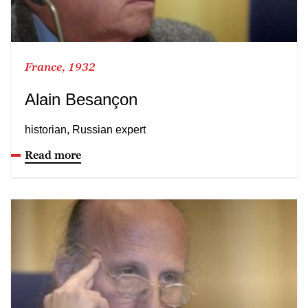
France, 1932
Alain Besançon
historian, Russian expert
Read more