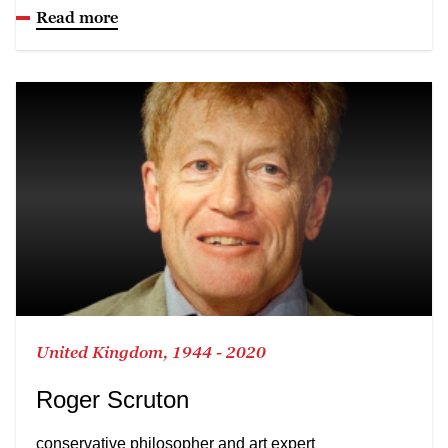
Read more
United Kingdom, 1944 - 2020
Roger Scruton
conservative philosopher and art expert