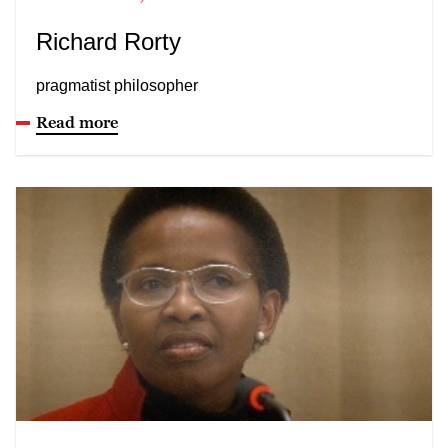
Richard Rorty
pragmatist philosopher
Read more