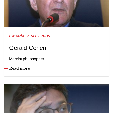
Canada, 1941 - 2009
Gerald Cohen
Marxist philosopher
Read more