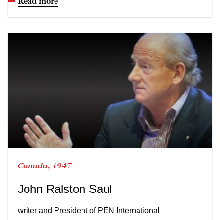
Read more
Canada, 1947
John Ralston Saul
writer and President of PEN International