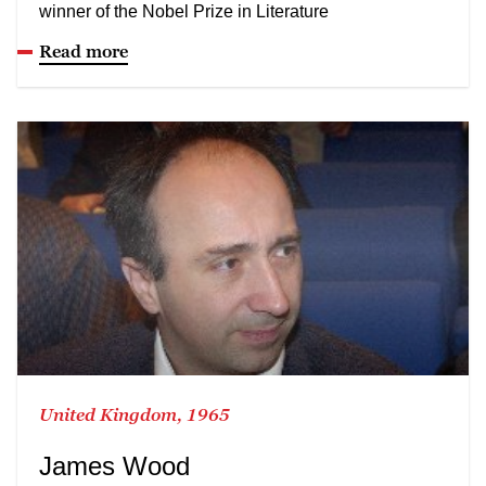
winner of the Nobel Prize in Literature
Read more
United Kingdom, 1965
James Wood