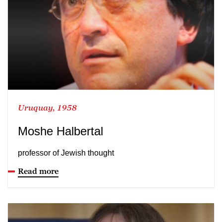
Uruquay, 1958
Moshe Halbertal
professor of Jewish thought
Read more