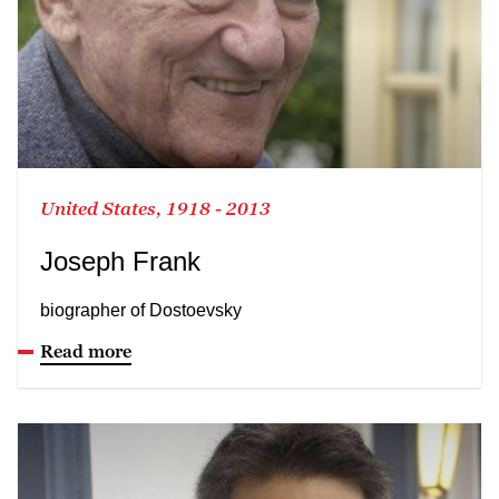
United States, 1918 - 2013
Joseph Frank
biographer of Dostoevsky
Read more