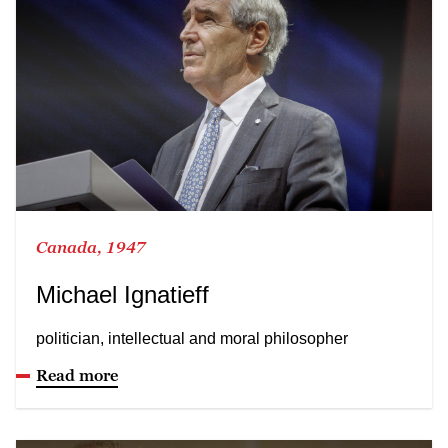
Canada, 1947
Michael Ignatieff
politician, intellectual and moral philosopher
Read more