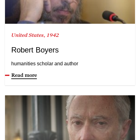
United States, 1942
Robert Boyers
humanities scholar and author
Read more