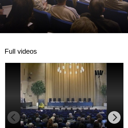
Full videos