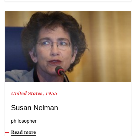
United States, 1955
Susan Neiman
philosopher
Read more