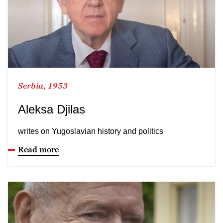
Serbia, 1953
Aleksa Djilas
writes on Yugoslavian history and politics
Read more