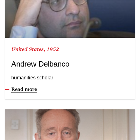
United States, 1952
Andrew Delbanco
humanities scholar
Read more