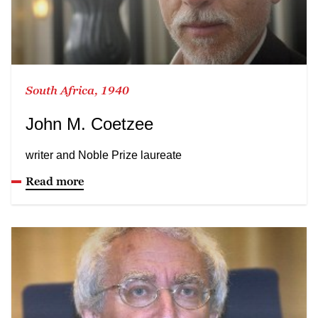
South Africa, 1940
John M. Coetzee
writer and Noble Prize laureate
Read more