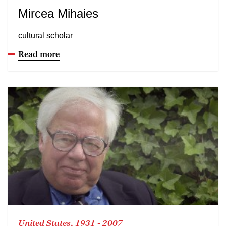
Mircea Mihaies
cultural scholar
Read more
United States, 1931 - 2007