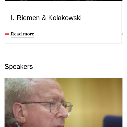
I. Riemen & Kolakowski
Read more
Speakers