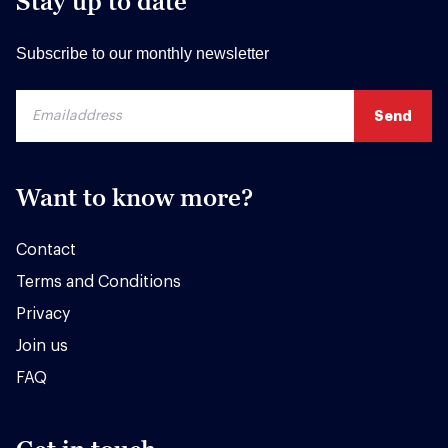
Stay up to date
Subscribe to our monthly newsletter
Want to know more?
Contact
Terms and Conditions
Privacy
Join us
FAQ