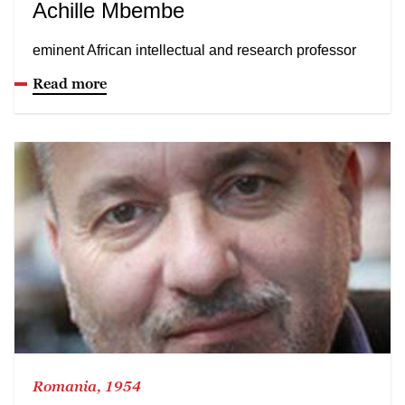
Achille Mbembe
eminent African intellectual and research professor
Read more
Romania, 1954