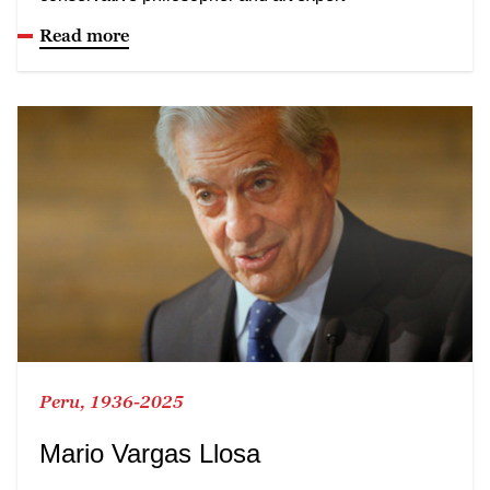
Read more
Peru, 1936-2025
Mario Vargas Llosa