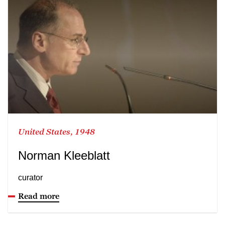
United States, 1948
Norman Kleeblatt
curator
Read more