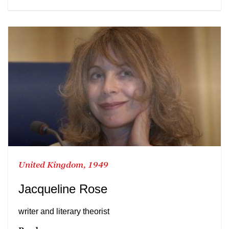
United Kingdom, 1949
Jacqueline Rose
writer and literary theorist