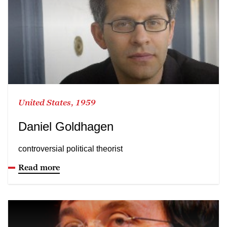
United States, 1959
Daniel Goldhagen
controversial political theorist
Read more