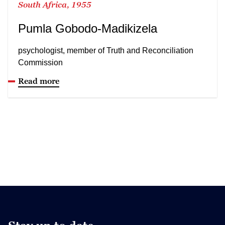
South Africa, 1955
Pumla Gobodo-Madikizela
psychologist, member of Truth and Reconciliation
Commission
Read more