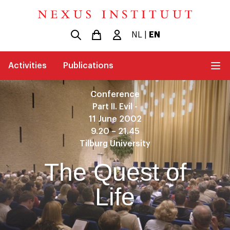
NL
|
EN
Activities
Publications
Conference
Part II. Evil -
11 June 2002
9.20 – 21.45
Tilburg University
The Quest of
Life