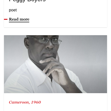
poet
Read more
Cameroon, 1960