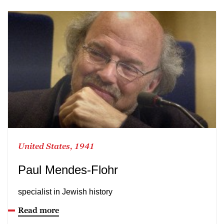
United States, 1941
Paul Mendes-Flohr
specialist in Jewish history
Read more