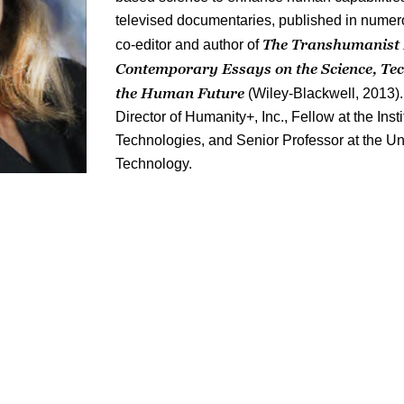
televised documentaries, published in numer
The Transhumanist 
co-editor and author of
Contemporary Essays on the Science, Te
the Human Future
(Wiley-Blackwell, 2013).
Director of Humanity+, Inc., Fellow at the Ins
Technologies, and Senior Professor at the Un
Technology.