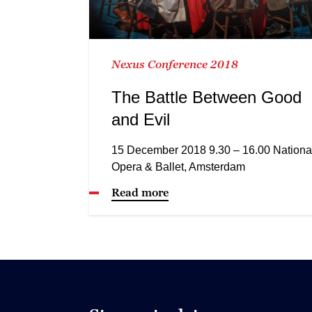
Nexus Conference 2018
The Battle Between Good
and Evil
15 December 2018 9.30 – 16.00 Nationa
Opera & Ballet, Amsterdam
Read more