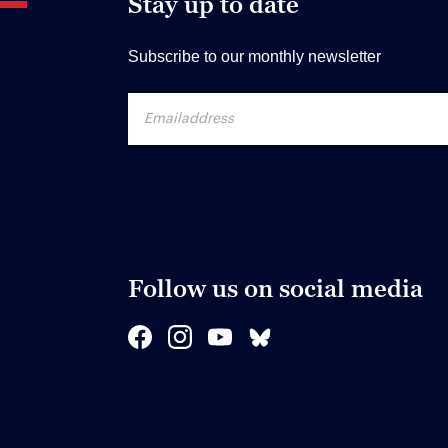
Stay up to date
Subscribe to our monthly newsletter
Follow us on social media