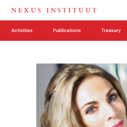
Activities
Publications
Treasury