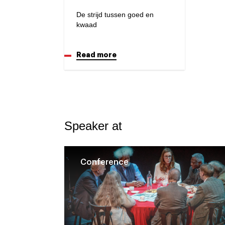
De strijd tussen goed en
kwaad
Read more
Speaker at
Conference