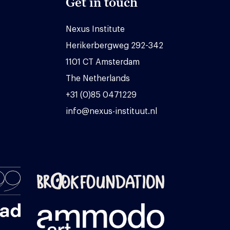
Get in touch
Nexus Institute
Herikerbergweg 292-342
1101 CT Amsterdam
The Netherlands
+31 (0)85 0471229
info@nexus-instituut.nl