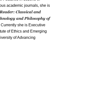
ous academic journals, she is
Reader: Classical and
chnology and Philosophy of
 Currently she is Executive
titute of Ethics and Emerging
iversity of Advancing