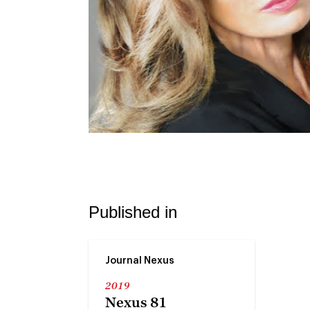
Published in
Journal Nexus
2019
Nexus 81