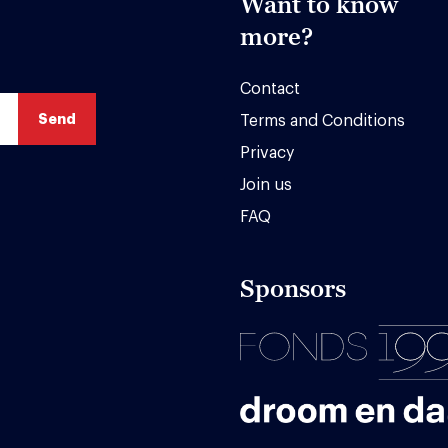
Want to know
more?
Contact
Terms and Conditions
Privacy
Join us
FAQ
Sponsors