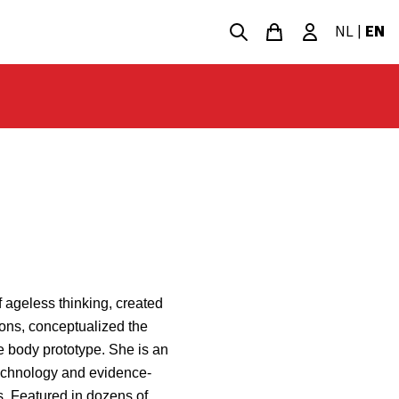
NL
|
EN
 ageless thinking, created
ions, conceptualized the
e body prototype. She is an
 technology and evidence-
. Featured in dozens of