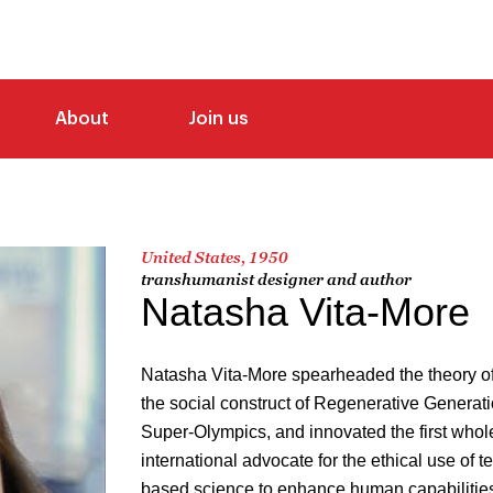
About
Join us
United States, 1950
transhumanist designer and author
Natasha Vita-More
Natasha Vita-More spearheaded the theory of
the social construct of Regenerative Generat
Super-Olympics, and innovated the first whol
international advocate for the ethical use of
based science to enhance human capabilities