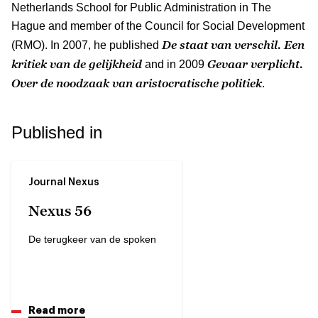
Netherlands School for Public Administration in The
Hague and member of the Council for Social Development
De staat van verschil. Een
(RMO). In 2007, he published
kritiek van de gelijkheid
Gevaar verplicht.
and in 2009
Over de noodzaak van aristocratische politiek
.
Published in
Journal Nexus
Nexus 56
De terugkeer van de spoken
Read more