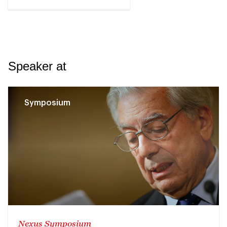
Speaker at
Symposium
Nexus Symposium