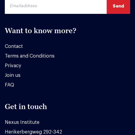
Want to know more?
Contact
Terms and Conditions
Privacy
Join us
FAQ
Get in touch
Nexus Institute
Herikerbergweg 292-342