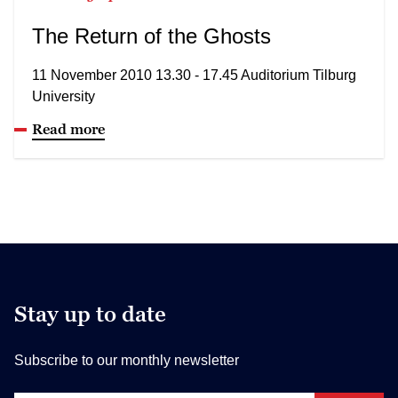
The Return of the Ghosts
11 November 2010 13.30 - 17.45 Auditorium Tilburg
University
Read more
Stay up to date
Subscribe to our monthly newsletter