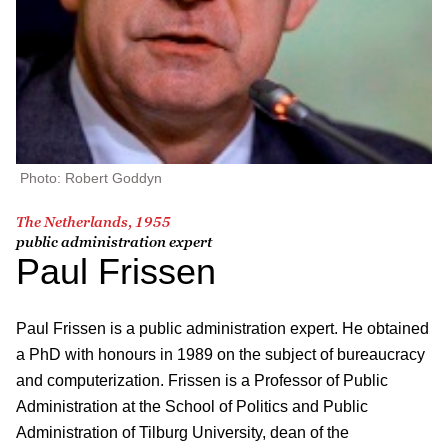
Photo: Robert Goddyn
The Netherlands, 1955
public administration expert
Paul Frissen
Paul Frissen is a public administration expert. He obtained
a PhD with honours in 1989 on the subject of bureaucracy
and computerization. Frissen is a Professor of Public
Administration at the School of Politics and Public
Administration of Tilburg University, dean of the