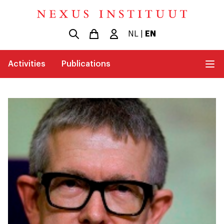
NL
|
EN
Activities
Publications