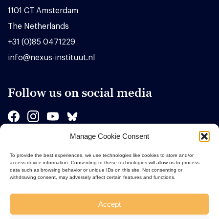
1101 CT Amsterdam
The Netherlands
+31 (0)85 0471229
info@nexus-instituut.nl
Follow us on social media
Manage Cookie Consent
Sponsors
To provide the best experiences, we use technologies like cookies to store and/or
access device information. Consenting to these technologies will allow us to process
data such as browsing behavior or unique IDs on this site. Not consenting or
withdrawing consent, may adversely affect certain features and functions.
Accept