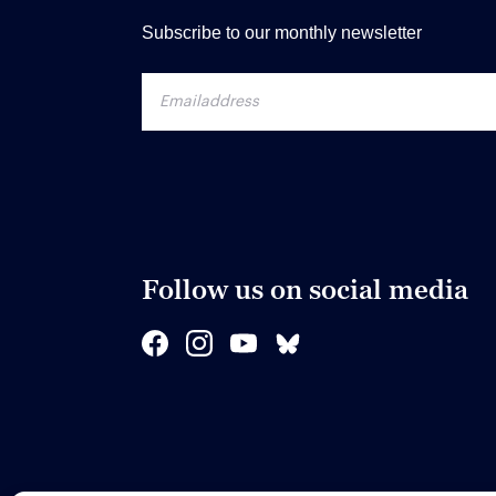
Subscribe to our monthly newsletter
Follow us on social media