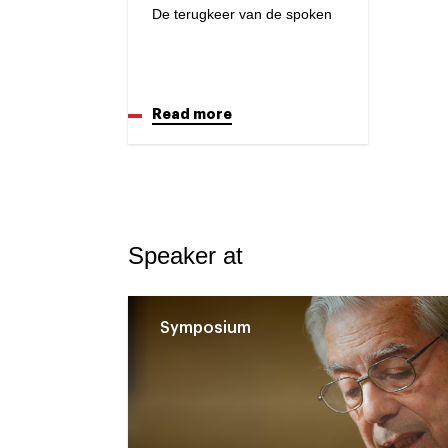
De terugkeer van de spoken
Read more
Speaker at
Symposium