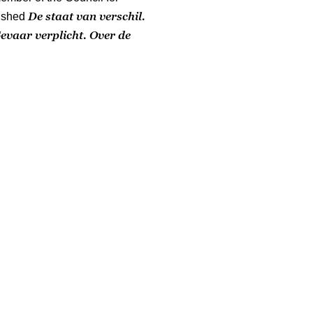
De staat van verschil.
ished
evaar verplicht. Over de