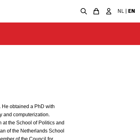
NL
|
EN
t. He obtained a PhD with
y and computerization.
n at the School of Politics and
dean of the Netherlands School
ember of the Council for