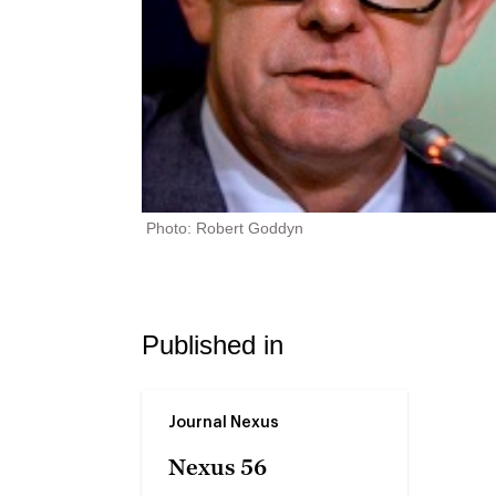
Photo: Robert Goddyn
Published in
Journal Nexus
Nexus 56