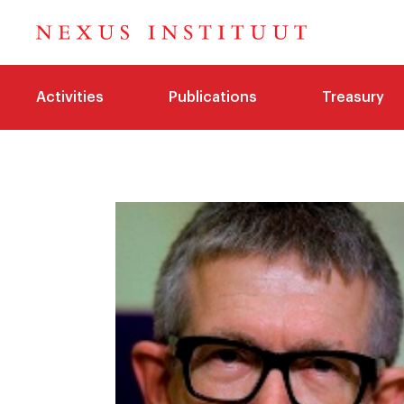
Activities
Publications
Treasury