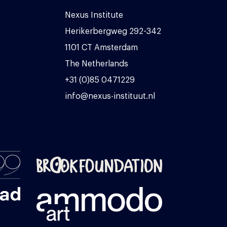
Nexus Institute
Herikerbergweg 292-342
1101 CT Amsterdam
The Netherlands
+31 (0)85 0471229
info@nexus-instituut.nl