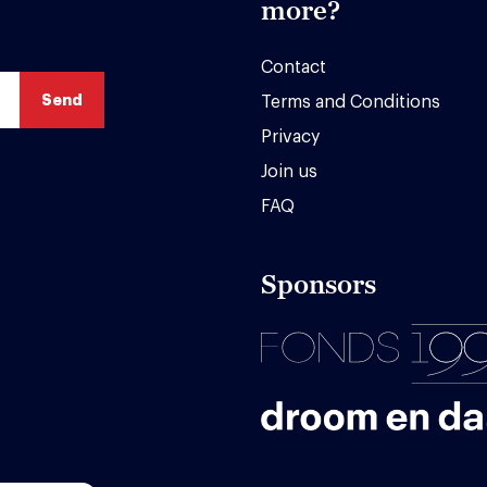
more?
Contact
Terms and Conditions
Privacy
Join us
FAQ
Sponsors