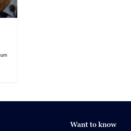
rium
Want to know