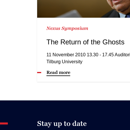
Nexus Symposium
The Return of the Ghosts
11 November 2010 13.30 - 17.45 Audito
Tilburg University
Read more
Stay up to date