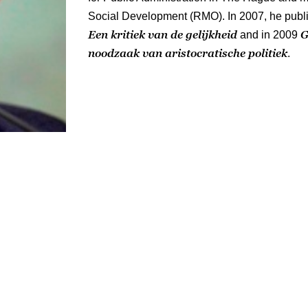
Social Development (RMO). In 2007, he publ
Een kritiek van de gelijkheid
G
and in 2009
noodzaak van aristocratische politiek
.