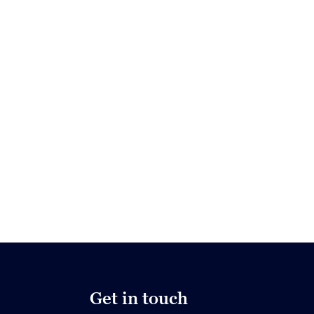
Get in touch