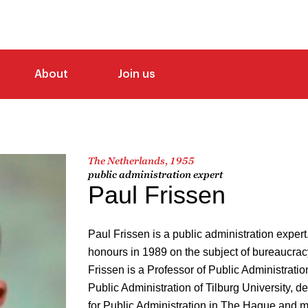
About
Join us
The Netherlands, 1955
public administration expert
Paul Frissen
Paul Frissen is a public administration exper
honours in 1989 on the subject of bureaucrac
Frissen is a Professor of Public Administratio
Public Administration of Tilburg University, 
for Public Administration in The Hague and m