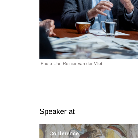
Photo: Jan Reinier van der Vliet
Speaker at
Conference