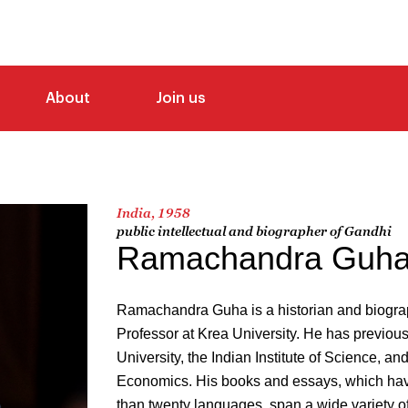
About
Join us
India, 1958
public intellectual and biographer of Gandhi
Ramachandra Guh
Ramachandra Guha is a historian and biograp
Professor at Krea University. He has previous
University, the Indian Institute of Science, a
Economics. His books and essays, which hav
than twenty languages, span a wide variety of