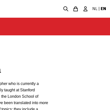
NL
|
EN
a
her who is currently a
ly taught at Stanford
nd the London School of
e been translated into more
 topics: they include a