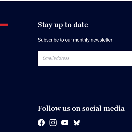
Stay up to date
Subscribe to our monthly newsletter
Follow us on social media