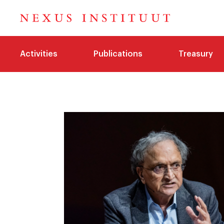
Activities
Publications
Treasury