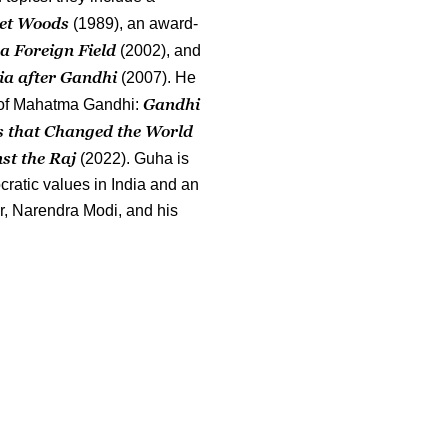
et Woods
(1989), an award-
 a Foreign Field
(2002), and
ia after Gandhi
(2007). He
Gandhi
y of Mahatma Gandhi:
s that Changed the World
st the Raj
(2022). Guha is
cratic values in India and an
er, Narendra Modi, and his