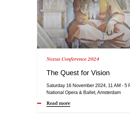
Nexus Conference 2024
The Quest for Vision
Saturday 16 November 2024, 11 AM - 5
National Opera & Ballet, Amsterdam
Read more