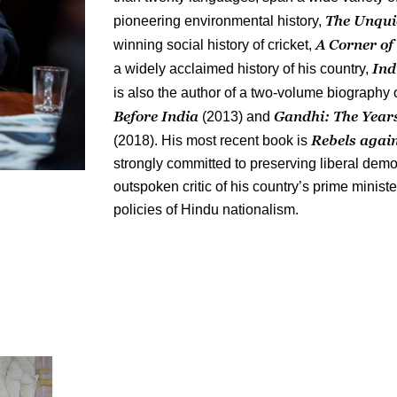
The Unqui
pioneering environmental history,
A Corner of
winning social history of cricket,
Ind
a widely acclaimed history of his country,
is also the author of a two-volume biograph
Before India
Gandhi: The Year
(2013) and
Rebels again
(2018). His most recent book is
strongly committed to preserving liberal demo
outspoken critic of his country’s prime minist
policies of Hindu nationalism.