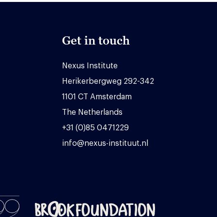
Get in touch
Nexus Institute
Herikerbergweg 292-342
1101 CT Amsterdam
The Netherlands
+31 (0)85 0471229
info@nexus-instituut.nl