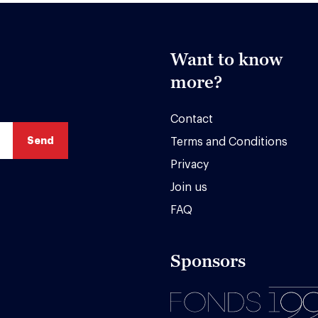
Want to know
more?
Contact
Terms and Conditions
Privacy
Join us
FAQ
Sponsors