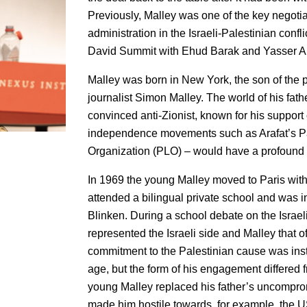
Previously, Malley was one of the key negotia
administration in the Israeli-Palestinian confl
David Summit with Ehud Barak and Yasser Ara
Malley was born in New York, the son of the
journalist Simon Malley. The world of his fath
convinced anti-Zionist, known for his support 
independence movements such as Arafat’s Pa
Organization (PLO) – would have a profound 
In 1969 the young Malley moved to Paris with
attended a bilingual private school and was 
Blinken. During a school debate on the Israeli
represented the Israeli side and Malley that of
commitment to the Palestinian cause was insti
age, but the form of his engagement differed fr
young Malley replaced his father’s uncompro
made him hostile towards, for example, the US