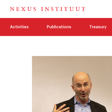
Activities
Publications
Treasury