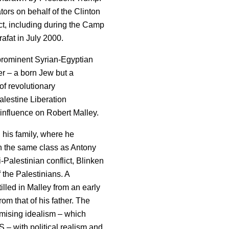
tors on behalf of the Clinton
ict, including during the Camp
fat in July 2000.
 prominent Syrian-Egyptian
er – a born Jew but a
of revolutionary
lestine Liberation
influence on Robert Malley.
 his family, where he
in the same class as Antony
-Palestinian conflict, Blinken
 the Palestinians. A
lled in Malley from an early
om that of his father. The
mising idealism – which
 – with political realism and