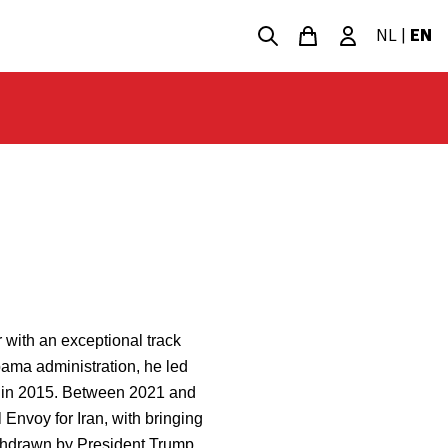
NL
|
EN
 with an exceptional track
bama administration, he led
an in 2015. Between 2021 and
Envoy for Iran, with bringing
withdrawn by President Trump.