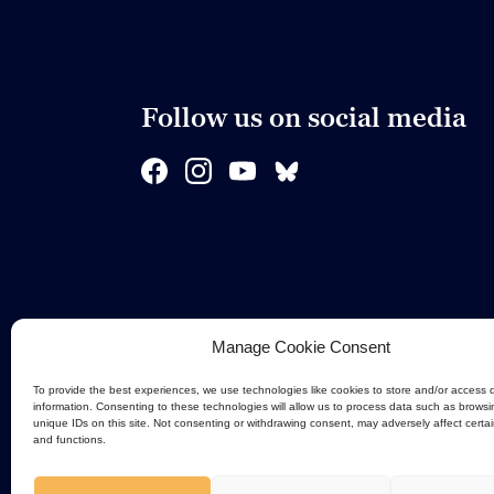
Follow us on social media
Manage Cookie Consent
To provide the best experiences, we use technologies like cookies to store and/or access 
information. Consenting to these technologies will allow us to process data such as browsi
unique IDs on this site. Not consenting or withdrawing consent, may adversely affect certa
and functions.