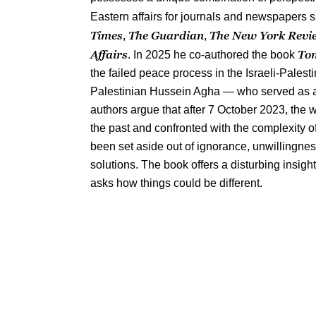
Eastern affairs for journals and newspapers 
Times
The Guardian
The New York Revi
,
,
Affairs
Tom
. In 2025 he co-authored the book
the failed peace process in the Israeli-Palesti
Palestinian Hussein Agha — who served as an
authors argue that after 7 October 2023, the
the past and confronted with the complexity of
been set aside out of ignorance, unwillingness 
solutions. The book offers a disturbing insight
asks how things could be different.