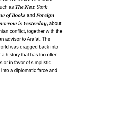
The New York
such as
ew of Books
Foreign
and
orrow is Yesterday
, about
nian conflict, together with the
 advisor to Arafat. The
 world was dragged back into
 a history that has too often
or in favor of simplistic
 into a diplomatic farce and