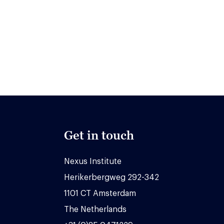
Get in touch
Nexus Institute
Herikerbergweg 292-342
1101 CT Amsterdam
The Netherlands