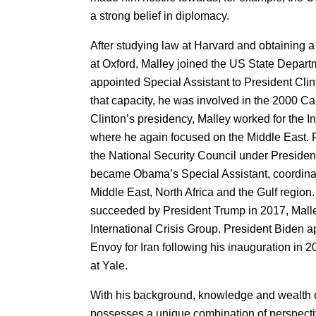
a strong belief in diplomacy.
After studying law at Harvard and obtaining a
at Oxford, Malley joined the US State Depart
appointed Special Assistant to President Clinto
that capacity, he was involved in the 2000 C
Clinton’s presidency, Malley worked for the In
where he again focused on the Middle East. 
the National Security Council under Presiden
became Obama’s Special Assistant, coordinati
Middle East, North Africa and the Gulf regi
succeeded by President Trump in 2017, Malle
International Crisis Group. President Biden 
Envoy for Iran following his inauguration in 2
at Yale.
With his background, knowledge and wealth o
possesses a unique combination of perspecti