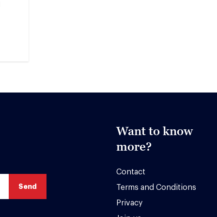
M
Want to know
more?
Contact
Terms and Conditions
Privacy