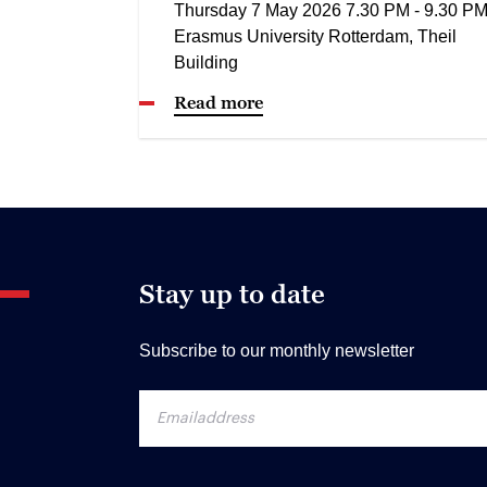
Thursday 7 May 2026 7.30 PM - 9.30 P
Erasmus University Rotterdam, Theil
Building
Read more
Stay up to date
Subscribe to our monthly newsletter