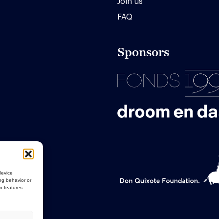
Join us
FAQ
Sponsors
device
ng behavior or
in features