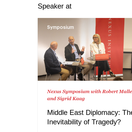
Speaker at
Symposium
Nexus Symposium with Robert Mall
and Sigrid Kaag
Middle East Diplomacy: Th
Inevitability of Tragedy?