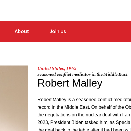
About
Join us
United States, 1963
seasoned conflict mediator in the Middle East
Robert Malley
Robert Malley is a seasoned conflict mediator
record in the Middle East. On behalf of the O
the negotiations on the nuclear deal with Ir
2023, President Biden tasked him, as Special 
the deal back to the table after it had been 