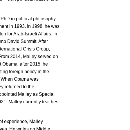
 PhD in political philosophy
ment in 1993. In 1998, he was
n for Arab-Israeli Affairs; in
amp David Summit. After
ternational Crisis Group,
From 2014, Malley served on
t Obama; after 2015, he
ng foreign policy in the
on. When Obama was
y returned to the
appointed Malley as Special
021. Malley currently teaches
f experience, Malley
ves. He writes on Middle