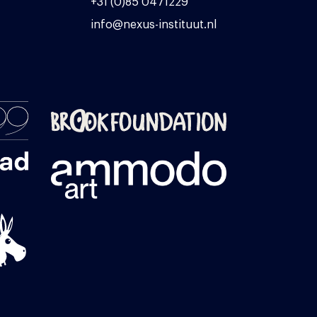
+31 (0)85 0471229
info@nexus-instituut.nl