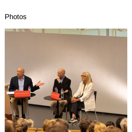
Photos