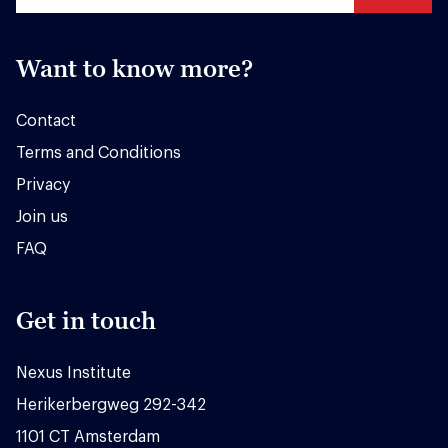
Want to know more?
Contact
Terms and Conditions
Privacy
Join us
FAQ
Get in touch
Nexus Institute
Herikerbergweg 292-342
1101 CT Amsterdam