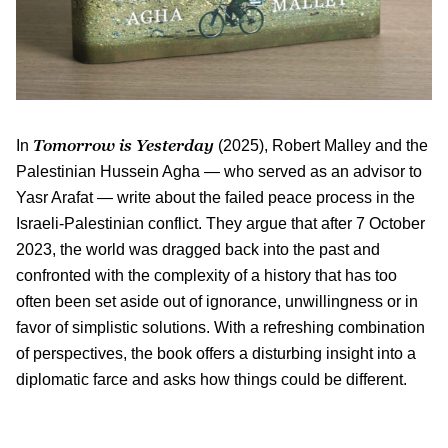
Tomorrow is Yesterday
In
(2025), Robert Malley and the
Palestinian Hussein Agha — who served as an advisor to
Yasr Arafat — write about the failed peace process in the
Israeli-Palestinian conflict. They argue that after 7 October
2023, the world was dragged back into the past and
confronted with the complexity of a history that has too
often been set aside out of ignorance, unwillingness or in
favor of simplistic solutions. With a refreshing combination
of perspectives, the book offers a disturbing insight into a
diplomatic farce and asks how things could be different.