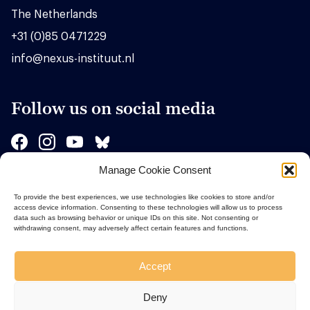
The Netherlands
+31 (0)85 0471229
info@nexus-instituut.nl
Follow us on social media
Manage Cookie Consent
Sponsors
To provide the best experiences, we use technologies like cookies to store and/or
access device information. Consenting to these technologies will allow us to process
data such as browsing behavior or unique IDs on this site. Not consenting or
withdrawing consent, may adversely affect certain features and functions.
Accept
Deny