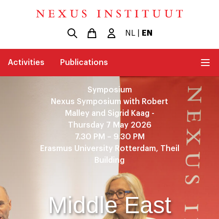
NL
|
EN
Activities
Publications
Symposium
Nexus Symposium with Robert
Malley and Sigrid Kaag -
Thursday 7 May 2026
7.30 PM – 9.30 PM
Erasmus University Rotterdam, Theil
Building
Middle East