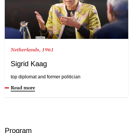
Netherlands, 1961
Sigrid Kaag
top diplomat and former politician
Read more
Program