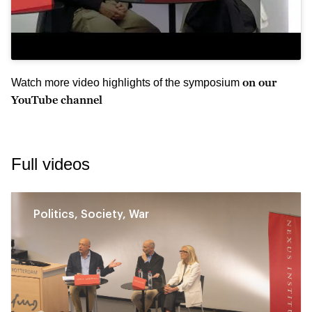
on our
Watch more video highlights of the symposium
YouTube channel
Full videos
Politics, Society, War