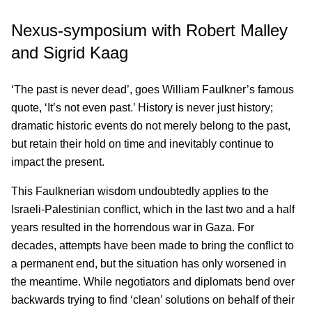
Nexus-symposium with Robert Malley
and Sigrid Kaag
‘The past is never dead’, goes William Faulkner’s famous
quote, ‘It’s not even past.’ History is never just history;
dramatic historic events do not merely belong to the past,
but retain their hold on time and inevitably continue to
impact the present.
This Faulknerian wisdom undoubtedly applies to the
Israeli-Palestinian conflict, which in the last two and a half
years resulted in the horrendous war in Gaza. For
decades, attempts have been made to bring the conflict to
a permanent end, but the situation has only worsened in
the meantime. While negotiators and diplomats bend over
backwards trying to find ‘clean’ solutions on behalf of their