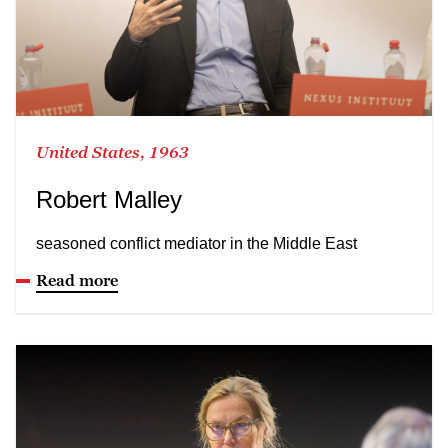
United States, 1963
Robert Malley
seasoned conflict mediator in the Middle East
Read more