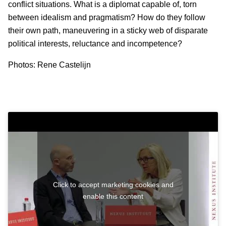
conflict situations. What is a diplomat capable of, torn
between idealism and pragmatism? How do they follow
their own path, maneuvering in a sticky web of disparate
political interests, reluctance and incompetence?
Photos: Rene Castelijn
Click to accept marketing cookies and
enable this content