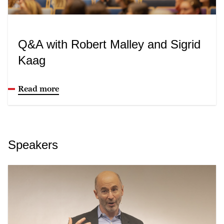
Q&A with Robert Malley and Sigrid
Kaag
Read more
Speakers