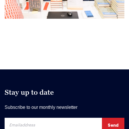
Stay up to date
Subscribe to our monthly newsletter