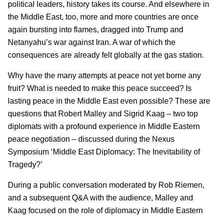
political leaders, history takes its course. And elsewhere in
the Middle East, too, more and more countries are once
again bursting into flames, dragged into Trump and
Netanyahu’s war against Iran. A war of which the
consequences are already felt globally at the gas station.
Why have the many attempts at peace not yet borne any
fruit? What is needed to make this peace succeed? Is
lasting peace in the Middle East even possible? These are
questions that Robert Malley and Sigrid Kaag – two top
diplomats with a profound experience in Middle Eastern
peace negotiation – discussed during the Nexus
Symposium ‘Middle East Diplomacy: The Inevitability of
Tragedy?’
During a public conversation moderated by Rob Riemen,
and a subsequent Q&A with the audience, Malley and
Kaag focused on the role of diplomacy in Middle Eastern