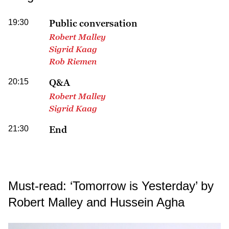
19:30
Public conversation
Robert Malley
Sigrid Kaag
Rob Riemen
20:15
Q&A
Robert Malley
Sigrid Kaag
21:30
End
Must-read: ‘Tomorrow is Yesterday’ by
Robert Malley and Hussein Agha