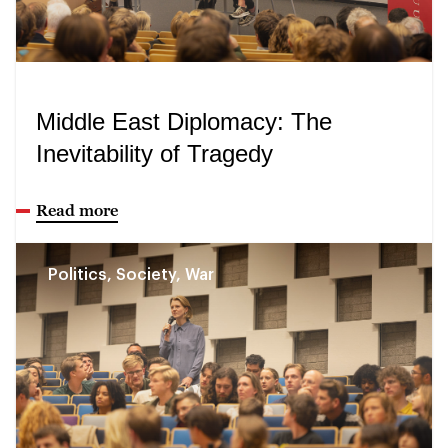
Middle East Diplomacy: The
Inevitability of Tragedy
Read more
Politics, Society, War