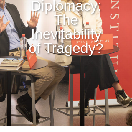
Diplomacy:
The
Inevitability
of Tragedy?