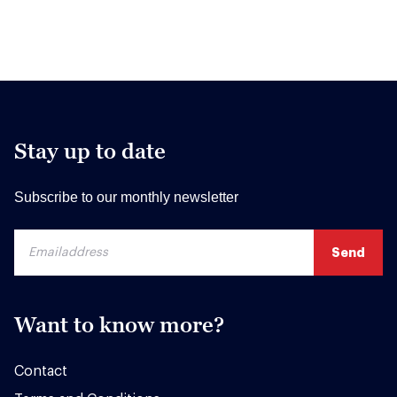
Stay up to date
Subscribe to our monthly newsletter
Want to know more?
Contact