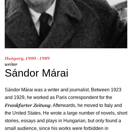
Hungary, 1900 - 1989
writer
Sándor Márai
Sándor Márai was a writer and journalist. Between 1923
and 1929, he worked as Paris correspondent for the
Frankfurter Zeitung
. Afterwards, he moved to Italy and
the United States. He wrote a large number of novels, short
stories, essays and plays in Hungarian, but only found a
small audience, since his works were forbidden in