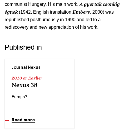
A gyerták csonkig
communist Hungary. His main work,
égnek
Embers
(1942, English translation
, 2000) was
republished posthumously in 1990 and led to a
rediscovery and new appreciation of his work.
Published in
Journal Nexus
2010 or Earlier
Nexus 38
Europa?
Read more