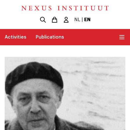
NL
|
EN
Activities
Publications