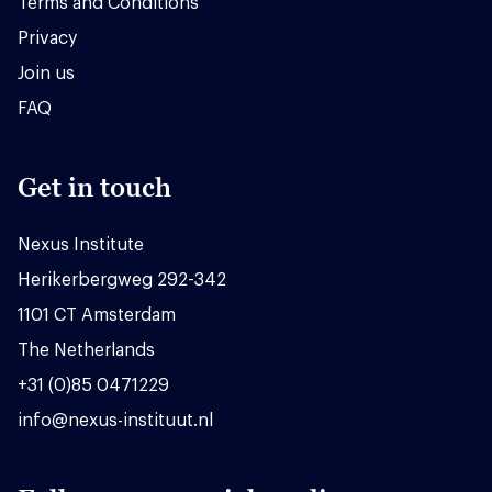
Terms and Conditions
Privacy
Join us
FAQ
Get in touch
Nexus Institute
Herikerbergweg 292-342
1101 CT Amsterdam
The Netherlands
+31 (0)85 0471229
info@nexus-instituut.nl