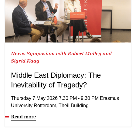
Nexus Symposium with Robert Malley and
Sigrid Kaag
Middle East Diplomacy: The
Inevitability of Tragedy?
Thursday 7 May 2026 7.30 PM - 9.30 PM Erasmus
University Rotterdam, Theil Building
Read more