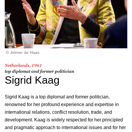
© Jelmer de Haas
Netherlands, 1961
top diplomat and former politician
Sigrid Kaag
Sigrid Kaag is a top diplomat and former politician,
renowned for her profound experience and expertise in
international relations, conflict resolution, trade, and
development. Kaag is widely respected for her principled
and pragmatic approach to international issues and for her