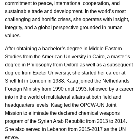
commitment to peace, international cooperation, and
sustainable trade and development. In the world’s most
challenging and horrific crises, she operates with insight,
integrity, and a global perspective grounded in human
values.
After obtaining a bachelor’s degree in Middle Eastern
Studies from the American University in Cairo, a master’s
degree in Philosophy from Oxford as well as a subsequent
degree from Exeter University, she started her career at
Shell Int in London in 1988. Kaag joined the Netherlands
Foreign Ministry from 1990 until 1993, followed by a career
into in the world of multilateral affairs at both field and
headquarters levels. Kaag led the OPCW-UN Joint
Mission to eliminate the declared chemical weapons
program of the Syrian Arab Republic from 2013 to 2014.
She also served in Lebanon from 2015-2017 as the UN
envoy.