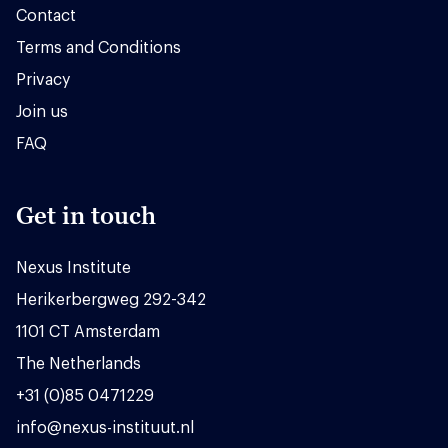
Contact
Terms and Conditions
Privacy
Join us
FAQ
Get in touch
Nexus Institute
Herikerbergweg 292-342
1101 CT Amsterdam
The Netherlands
+31 (0)85 0471229
info@nexus-instituut.nl