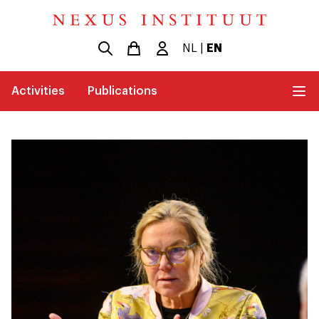
NL
|
EN
Activities
Publications