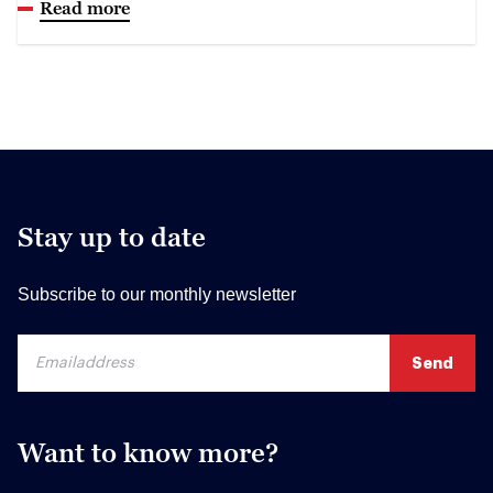
Read more
Stay up to date
Subscribe to our monthly newsletter
Want to know more?