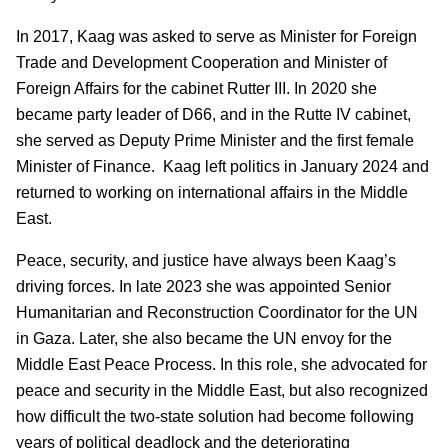
In 2017, Kaag was asked to serve as Minister for Foreign
Trade and Development Cooperation and Minister of
Foreign Affairs for the cabinet Rutter III. In 2020 she
became party leader of D66, and in the Rutte IV cabinet,
she served as Deputy Prime Minister and the first female
Minister of Finance. Kaag left politics in January 2024 and
returned to working on international affairs in the Middle
East.
Peace, security, and justice have always been Kaag’s
driving forces. In late 2023 she was appointed Senior
Humanitarian and Reconstruction Coordinator for the UN
in Gaza. Later, she also became the UN envoy for the
Middle East Peace Process. In this role, she advocated for
peace and security in the Middle East, but also recognized
how difficult the two-state solution had become following
years of political deadlock and the deteriorating