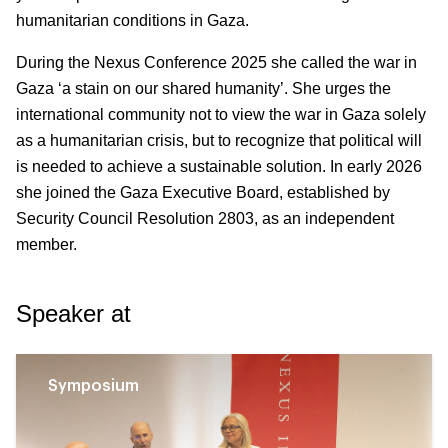
humanitarian conditions in Gaza.
During the Nexus Conference 2025 she called the war in
Gaza ‘a stain on our shared humanity’. She urges the
international community not to view the war in Gaza solely
as a humanitarian crisis, but to recognize that political will
is needed to achieve a sustainable solution. In early 2026
she joined the Gaza Executive Board, established by
Security Council Resolution 2803, as an independent
member.
Speaker at
Symposium