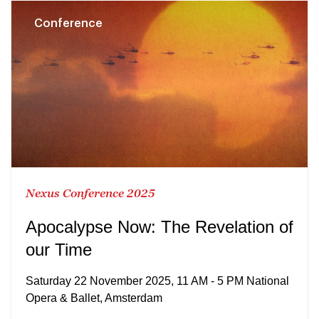
Conference
Nexus Conference 2025
Apocalypse Now: The Revelation of
our Time
Saturday 22 November 2025, 11 AM - 5 PM National
Opera & Ballet, Amsterdam