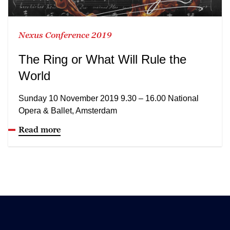
Nexus Conference 2019
The Ring or What Will Rule the
World
Sunday 10 November 2019 9.30 – 16.00 National
Opera & Ballet, Amsterdam
Read more