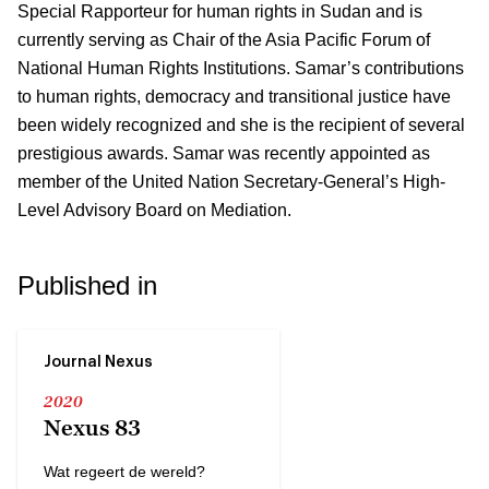
Special Rapporteur for human rights in Sudan and is
currently serving as Chair of the Asia Pacific Forum of
National Human Rights Institutions. Samar’s contributions
to human rights, democracy and transitional justice have
been widely recognized and she is the recipient of several
prestigious awards. Samar was recently appointed as
member of the United Nation Secretary-General’s High-
Level Advisory Board on Mediation.
Published in
Journal Nexus
2020
Nexus 83
Wat regeert de wereld?