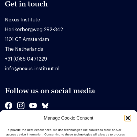
Get in touch
Nexus Institute
Herikerbergweg 292-342
1101 CT Amsterdam
The Netherlands
+31 (0)85 0471229
info@nexus-instituut.nl
Follow us on social media
Manage Cookie Consent
Sponsors
To provide the best experiences, we use technologies like cookies to store and/or
access device information. Consenting to these technologies will allow us to process