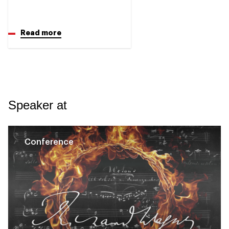
Read more
Speaker at
Conference