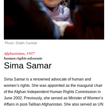
Photo: Dolph Cantrijn
Afghanistan, 1957
human rights advocate
Sima Samar
Sima Samar is a renowned advocate of human and
women’s rights. She was appointed as the inaugural chair
of the Afghan Independent Human Rights Commission in
June 2002. Previously, she served as Minister of Women’s
Affairs in post-Taliban Afghanistan. She also served as UN