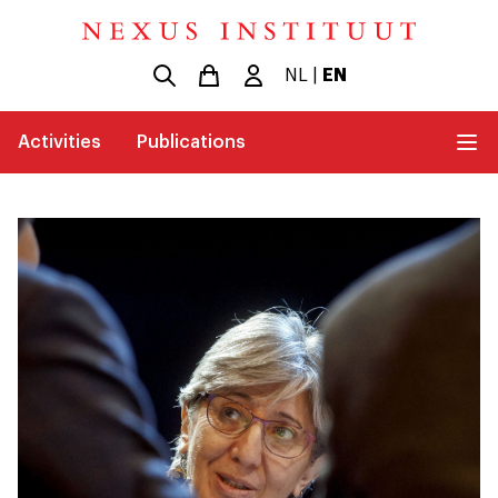
NL
|
EN
Activities
Publications