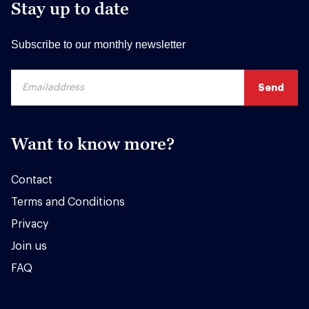
Stay up to date
Subscribe to our monthly newsletter
Want to know more?
Contact
Terms and Conditions
Privacy
Join us
FAQ