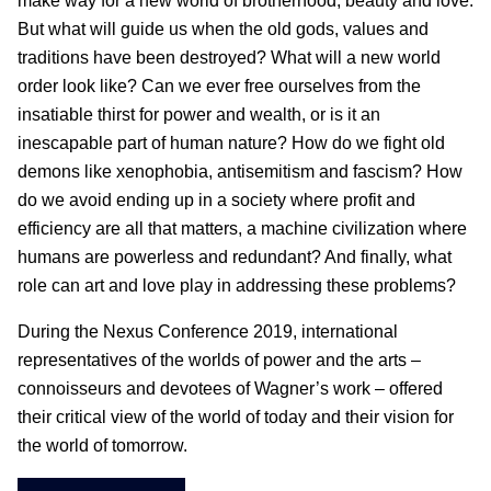
make way for a new world of brotherhood, beauty and love.
But what will guide us when the old gods, values and
traditions have been destroyed? What will a new world
order look like? Can we ever free ourselves from the
insatiable thirst for power and wealth, or is it an
inescapable part of human nature? How do we fight old
demons like xenophobia, antisemitism and fascism? How
do we avoid ending up in a society where profit and
efficiency are all that matters, a machine civilization where
humans are powerless and redundant? And finally, what
role can art and love play in addressing these problems?
During the Nexus Conference 2019, international
representatives of the worlds of power and the arts –
connoisseurs and devotees of Wagner’s work – offered
their critical view of the world of today and their vision for
the world of tomorrow.