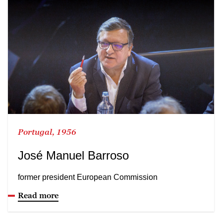
Portugal, 1956
José Manuel Barroso
former president European Commission
Read more