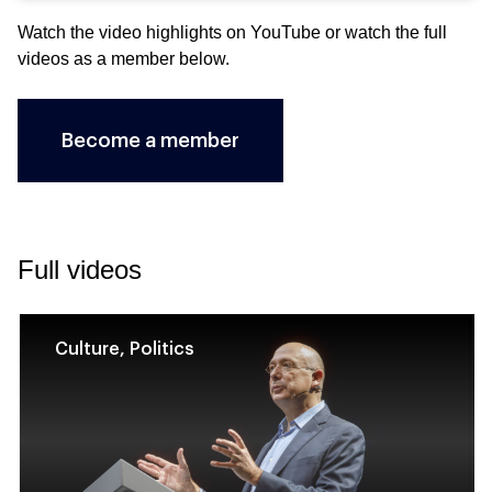
Watch the video highlights on
YouTube
or watch the full
videos as a member below.
Become a member
Full videos
Culture, Politics