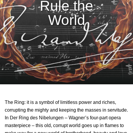
Rule the
World
The Ring: it is a symbol of limitless power and riches,
corrupting the mighty and keeping the masses in servitude.
In Der Ring des Nibelungen – Wagner’s four-part opera
masterpiece – this old, corrupt world goes up in flames to