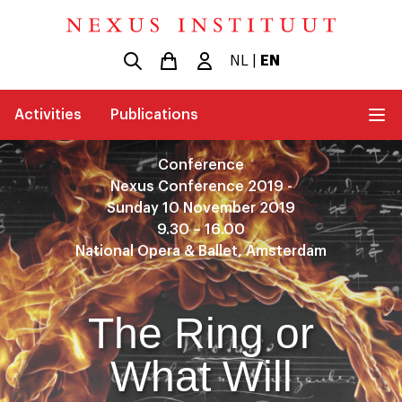
NL
|
EN
Activities
Publications
Conference
Nexus Conference 2019 -
Sunday 10 November 2019
9.30 – 16.00
National Opera & Ballet, Amsterdam
The Ring or
What Will