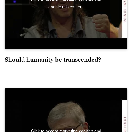
enable this content
Should humanity be transcended?
Click to accept marketing cookies and