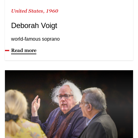
United States, 1960
Deborah Voigt
world-famous soprano
Read more