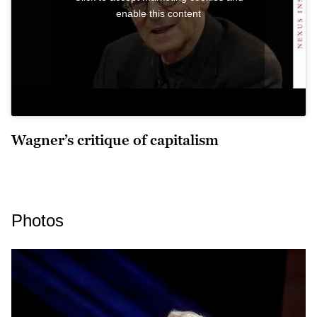
enable this content
Wagner’s critique of capitalism
Photos