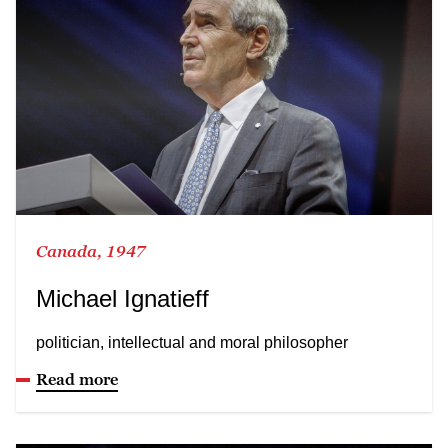
Canada, 1947
Michael Ignatieff
politician, intellectual and moral philosopher
Read more