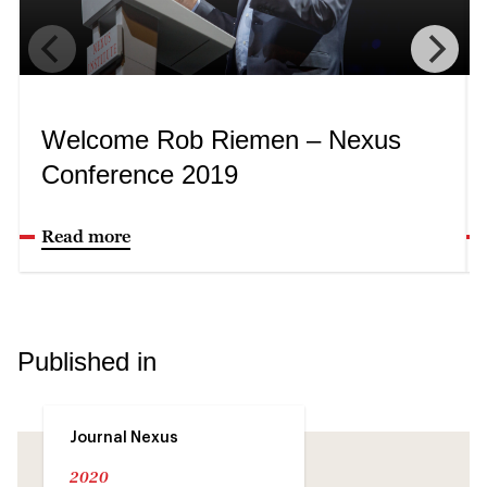
Welcome Rob Riemen – Nexus
Conference 2019
Read more
Published in
Journal Nexus
2020