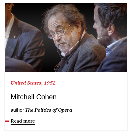
United States, 1952
Mitchell Cohen
The Politics of Opera
author
Read more