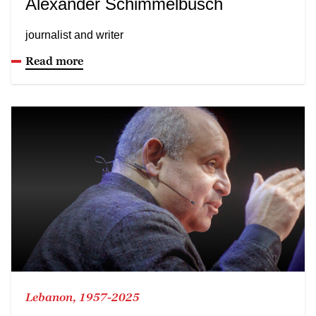
Alexander Schimmelbusch
journalist and writer
Read more
Lebanon, 1957-2025