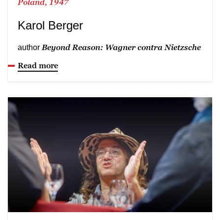
Poland, 1947
Karol Berger
Beyond Reason: Wagner contra Nietzsche
author
Read more