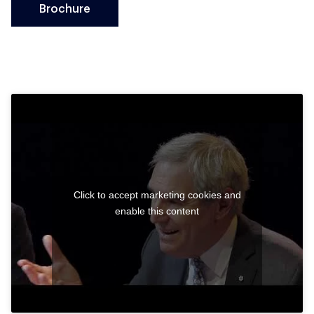
Brochure
Click to accept marketing cookies and
enable this content