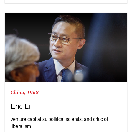
China, 1968
Eric Li
venture capitalist, political scientist and critic of
liberalism