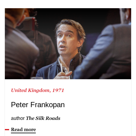
United Kingdom, 1971
Peter Frankopan
The Silk Roads
author
Read more