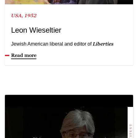
USA, 1952
Leon Wieseltier
Liberties
Jewish American liberal and editor of
Read more