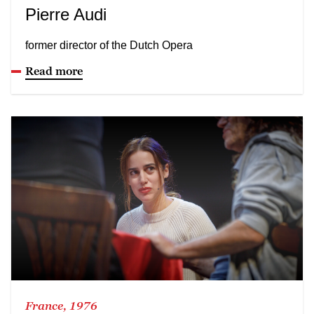
Pierre Audi
former director of the Dutch Opera
Read more
France, 1976