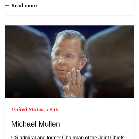
Read more
United States, 1946
Michael Mullen
US admiral and former Chairman of the Joint Chiefs