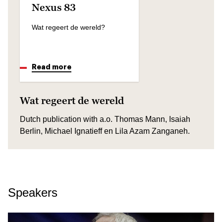
Nexus 83
Wat regeert de wereld?
Read more
Wat regeert de wereld
Dutch publication with a.o. Thomas Mann, Isaiah
Berlin, Michael Ignatieff en Lila Azam Zanganeh.
Speakers