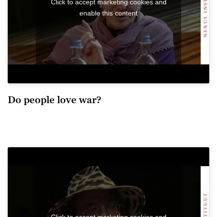
Click to accept marketing cookies and
enable this content
Do people love war?
Click to accept marketing cookies and