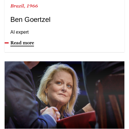
Brazil, 1966
Ben Goertzel
AI expert
Read more