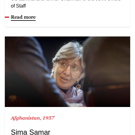
of Staff
Read more
Afghanistan, 1957
Sima Samar