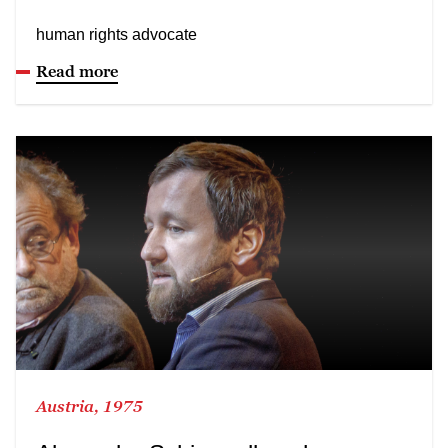
human rights advocate
Read more
Austria, 1975