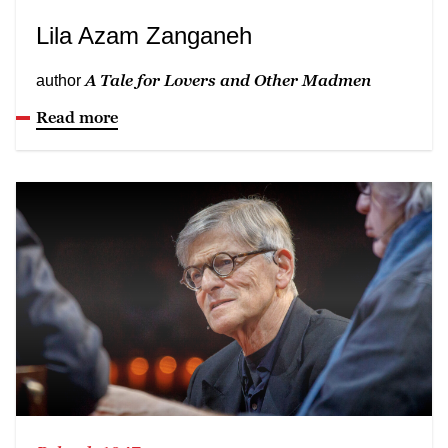
Lila Azam Zanganeh
A Tale for Lovers and Other Madmen
author
Read more