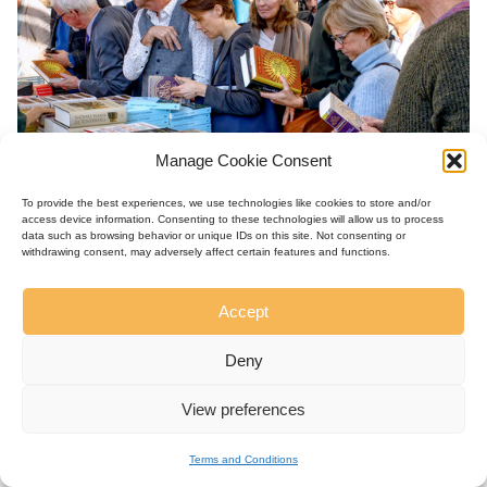
Manage Cookie Consent
To provide the best experiences, we use technologies like cookies to store and/or
access device information. Consenting to these technologies will allow us to process
data such as browsing behavior or unique IDs on this site. Not consenting or
withdrawing consent, may adversely affect certain features and functions.
Accept
Deny
View preferences
Terms and Conditions