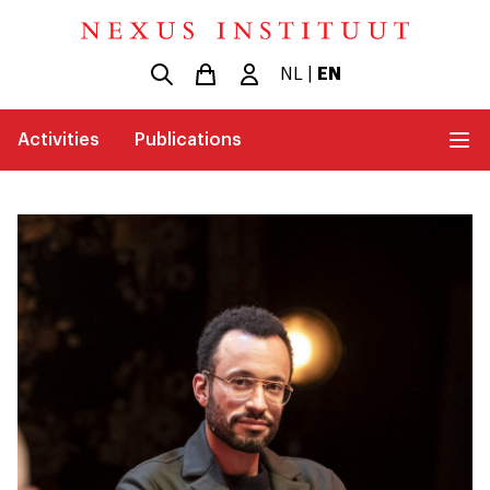
NL
|
EN
Activities
Publications