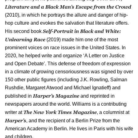
Literature and a Black Man’s Escape from the Crowd
(2010), in which he portrays the allure and danger of hip-
hop culture and evokes the salvation that literature offers.
Self-Portrait in Black and White:
His second book
Unlearning Race
(2019) made him one of the most
prominent voices on race issues in the United States. In
2020, he helped write and organize ‘A Letter on Justice
and Open Debate’. This defense of freedom of expression
in a climate of growing censoriousness was signed by over
150 other public figures (including J.K. Rowling, Salman
Rushdie, Margaret Atwood and Michael Ignatieff) and
Harper’s Magazine
published in
and reprinted in
newspapers around the world. Williams is a contributing
The New York Times Magazine
writer at
, a columnist at
Harper’s
, and the recipient of a Berlin Prize from the
American Academy in Berlin. He lives in Paris with his wife
and children.