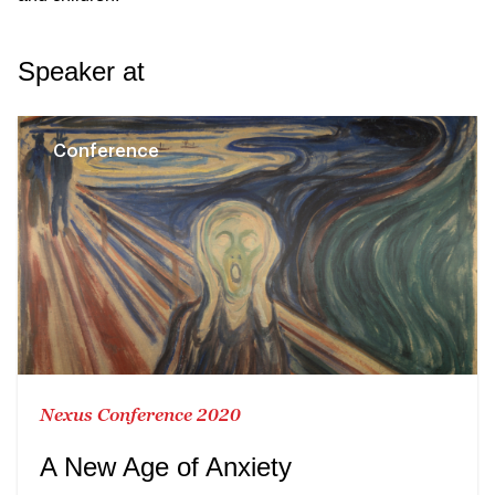
Speaker at
Conference
Nexus Conference 2020
A New Age of Anxiety