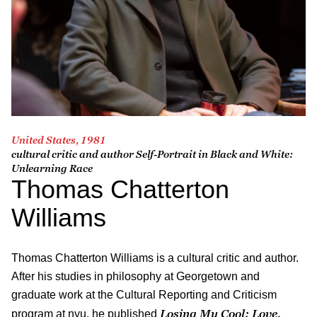
United States, 1981
cultural critic and author
Self-Portrait in Black and White:
Unlearning Race
Thomas Chatterton
Williams
Thomas Chatterton Williams is a cultural critic and author.
After his studies in philosophy at Georgetown and
graduate work at the Cultural Reporting and Criticism
Losing My Cool: Love,
program at nyu, he published