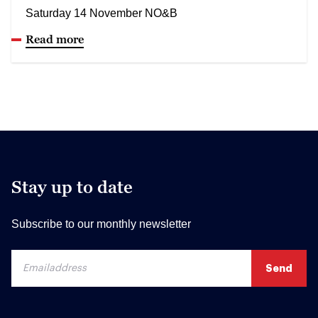
Saturday 14 November NO&B
Read more
Stay up to date
Subscribe to our monthly newsletter