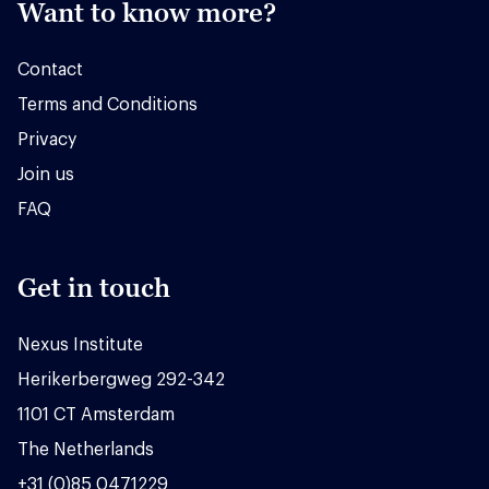
Want to know more?
Contact
Terms and Conditions
Privacy
Join us
FAQ
Get in touch
Nexus Institute
Herikerbergweg 292-342
1101 CT Amsterdam
The Netherlands
+31 (0)85 0471229