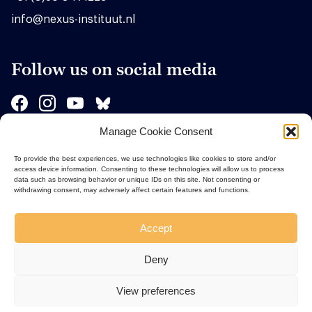
info@nexus-instituut.nl
Follow us on social media
Manage Cookie Consent
Sponsors
To provide the best experiences, we use technologies like cookies to store and/or
access device information. Consenting to these technologies will allow us to process
data such as browsing behavior or unique IDs on this site. Not consenting or
withdrawing consent, may adversely affect certain features and functions.
Accept
Deny
View preferences