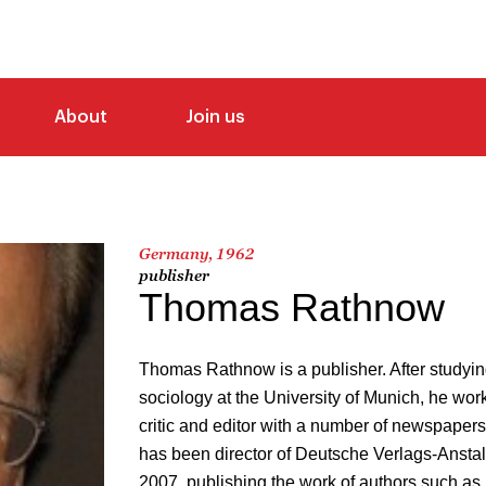
About
Join us
Germany, 1962
publisher
Thomas Rathnow
Thomas Rathnow is a publisher. After studyin
sociology at the University of Munich, he worke
critic and editor with a number of newspaper
has been director of Deutsche Verlags-Anstal
2007, publishing the work of authors such a