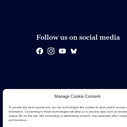
Follow us on social media
Manage Cookie Consent
To provide the best experiences, we use technologies like cookies to store and/or access 
information. Consenting to these technologies will allow us to process data such as browsi
unique IDs on this site. Not consenting or withdrawing consent, may adversely affect certa
and functions.