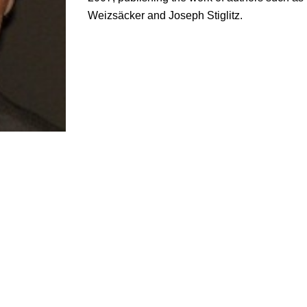
Weizsäcker and Joseph Stiglitz.