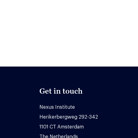
Get in touch
Nexus Institute
Herikerbergweg 292-342
1101 CT Amsterdam
The Netherlands