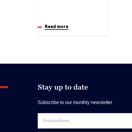
Read more
Stay up to date
Subscribe to our monthly newsletter