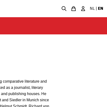
NL
|
EN
g comparative literature and
d as a journalist, literary
s and publishing houses. He
t and Siedler in Munich since
s Helmut Schmidt, Richard von