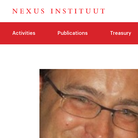
Activities
Publications
Treasury