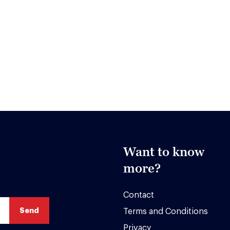
Want to know
more?
Contact
Terms and Conditions
Privacy