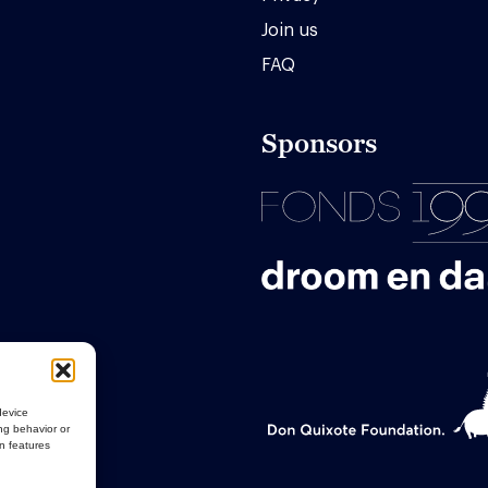
Join us
FAQ
Sponsors
device
ng behavior or
in features