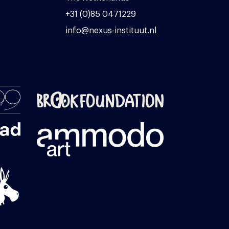
+31 (0)85 0471229
info@nexus-instituut.nl