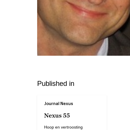
Published in
Journal Nexus
Nexus 55
Hoop en vertroosting